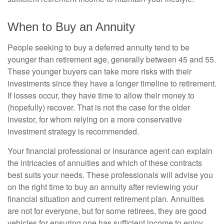
When to Buy an Annuity
People seeking to buy a deferred annuity tend to be
younger than retirement age, generally between 45 and 55.
These younger buyers can take more risks with their
investments since they have a longer timeline to retirement.
If losses occur, they have time to allow their money to
(hopefully) recover. That is not the case for the older
investor, for whom relying on a more conservative
investment strategy is recommended.
Your financial professional or insurance agent can explain
the intricacies of annuities and which of these contracts
best suits your needs. These professionals will advise you
on the right time to buy an annuity after reviewing your
financial situation and current retirement plan. Annuities
are not for everyone, but for some retirees, they are good
vehicles for ensuring one has sufficient income to enjoy