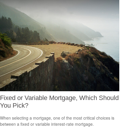
Fixed or Variable Mortgage, Which Should
You Pick?
When selecting a mortgage, one of the most critical choices is
between a fixed or variable interest-rate mortgage.