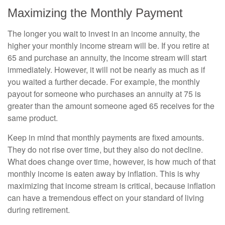
Maximizing the Monthly Payment
The longer you wait to invest in an income annuity, the
higher your monthly income stream will be. If you retire at
65 and purchase an annuity, the income stream will start
immediately. However, it will not be nearly as much as if
you waited a further decade. For example, the monthly
payout for someone who purchases an annuity at 75 is
greater than the amount someone aged 65 receives for the
same product.
Keep in mind that monthly payments are fixed amounts.
They do not rise over time, but they also do not decline.
What does change over time, however, is how much of that
monthly income is eaten away by inflation. This is why
maximizing that income stream is critical, because inflation
can have a tremendous effect on your standard of living
during retirement.