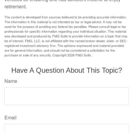
retirement.
The content is developed from sources believed to be providing accurate information.
The information in this material is not intended as tax or legal advice. It may not be
used for the purpose of avoiding any federal tax penalties. Please consult legal or tax
professionals for specific information regarding your individual situation. This material
was developed and produced by FMG Suite to provide information on a topic that may
be of interest. FMG, LLC, is not affiliated with the named broker-dealer, state- or SEC-
registered investment advisory firm. The opinions expressed and material provided
are for general information, and should not be considered a solicitation for the
purchase or sale of any security. Copyright
2026 FMG Suite.
Have A Question About This Topic?
Name
Email