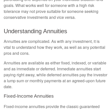
goals. What works well for someone with a high risk
tolerance may not prove suitable for someone seeking
conservative investments and vice versa.
Understanding Annuities
Annuities are complicated. As with any investment, it is
vital to understand how they work, as well as any potential
pros and cons.
Annuities are available as either fixed, indexed, or variable
and as immediate or deferred. Immediate annuities start
paying right away, while deferred annuities pay the investor
a lump sum or monthly payments at an agreed-upon future
date.
Fixed-Income Annuities
Fixed-income annuities provide the classic guaranteed