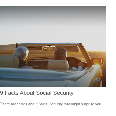
9 Facts About Social Security
There are things about Social Security that might surprise you.