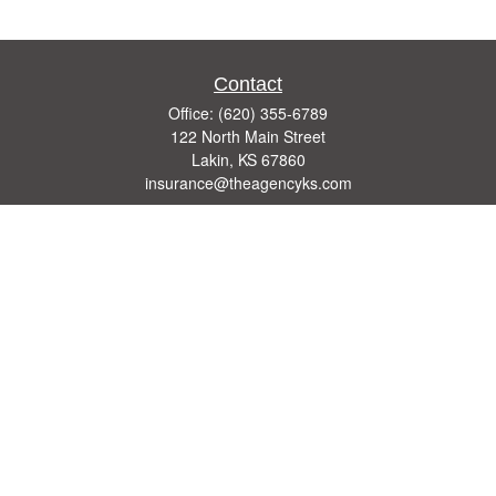
Contact
Office:
(620) 355-6789
122 North Main Street
Lakin,
KS
67860
insurance@theagencyks.com
Quick Links
Retirement
Investment
Estate
Other Insurance Resources
Tax
Money
Lifestyle
Latest Articles
All Videos