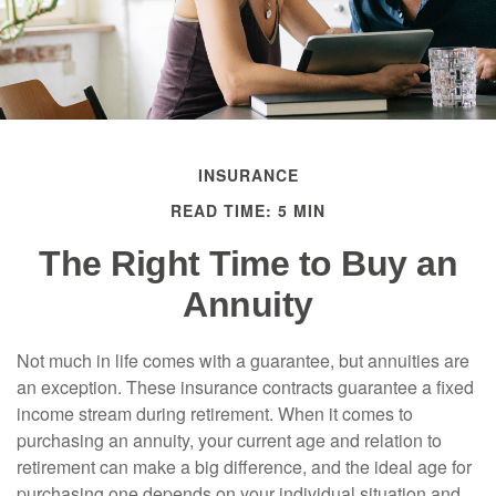
INSURANCE
READ TIME: 5 MIN
The Right Time to Buy an
Annuity
Not much in life comes with a guarantee, but annuities are
an exception. These insurance contracts guarantee a fixed
income stream during retirement. When it comes to
purchasing an annuity, your current age and relation to
retirement can make a big difference, and the ideal age for
purchasing one depends on your individual situation and