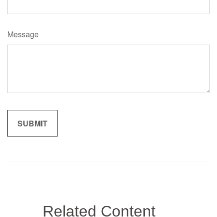
Message
Related Content