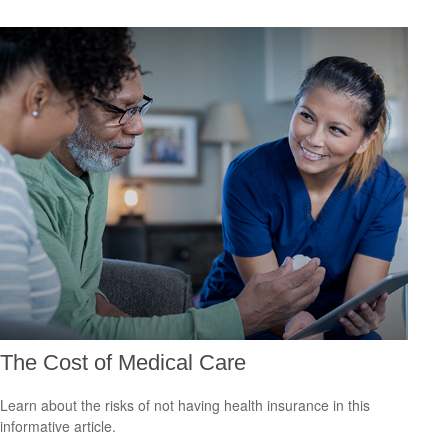
The Cost of Medical Care
Learn about the risks of not having health insurance in this
informative article.