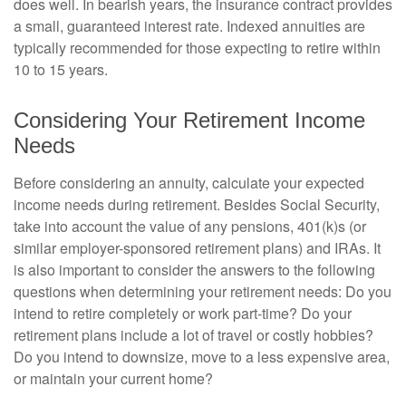
does well. In bearish years, the insurance contract provides
a small, guaranteed interest rate. Indexed annuities are
typically recommended for those expecting to retire within
10 to 15 years.
Considering Your Retirement Income
Needs
Before considering an annuity, calculate your expected
income needs during retirement. Besides Social Security,
take into account the value of any pensions, 401(k)s (or
similar employer-sponsored retirement plans) and IRAs. It
is also important to consider the answers to the following
questions when determining your retirement needs: Do you
intend to retire completely or work part-time? Do your
retirement plans include a lot of travel or costly hobbies?
Do you intend to downsize, move to a less expensive area,
or maintain your current home?