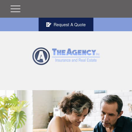
Request A Quote