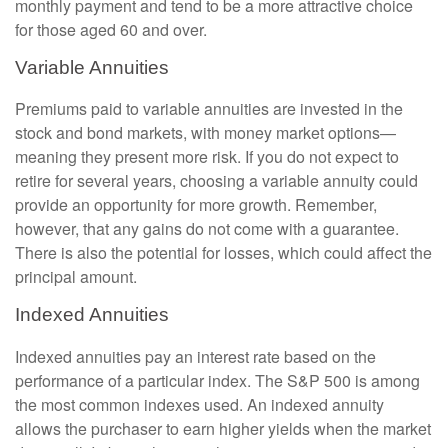
monthly payment and tend to be a more attractive choice
for those aged 60 and over.
Variable Annuities
Premiums paid to variable annuities are invested in the
stock and bond markets, with money market options—
meaning they present more risk. If you do not expect to
retire for several years, choosing a variable annuity could
provide an opportunity for more growth. Remember,
however, that any gains do not come with a guarantee.
There is also the potential for losses, which could affect the
principal amount.
Indexed Annuities
Indexed annuities pay an interest rate based on the
performance of a particular index. The S&P 500 is among
the most common indexes used. An indexed annuity
allows the purchaser to earn higher yields when the market