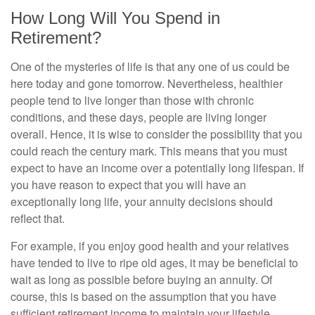
How Long Will You Spend in
Retirement?
One of the mysteries of life is that any one of us could be
here today and gone tomorrow. Nevertheless, healthier
people tend to live longer than those with chronic
conditions, and these days, people are living longer
overall. Hence, it is wise to consider the possibility that you
could reach the century mark. This means that you must
expect to have an income over a potentially long lifespan. If
you have reason to expect that you will have an
exceptionally long life, your annuity decisions should
reflect that.
For example, if you enjoy good health and your relatives
have tended to live to ripe old ages, it may be beneficial to
wait as long as possible before buying an annuity. Of
course, this is based on the assumption that you have
sufficient retirement income to maintain your lifestyle.