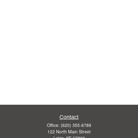
Contact
Office:
(620) 355-6789
122 North Main Street