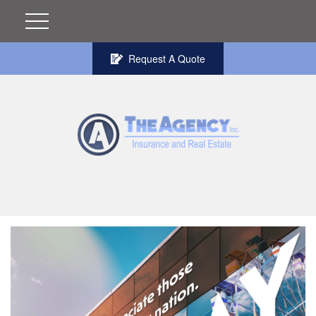
Request A Quote