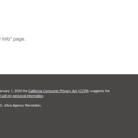
r Info" page.
January 1, 2020 the
California Consumer Privacy Act (CCPA)
suggests the
 sell my personal information
.
C, d/b/a Agency Revolution.