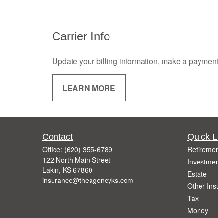
Carrier Info
Update your billing information, make a payment, o
LEARN MORE
Contact
Quick L
Office:
(620) 355-6789
Retiremen
122 North Main Street
Investmen
Lakin,
KS
67860
Estate
insurance@theagencyks.com
Other Ins
Tax
Money