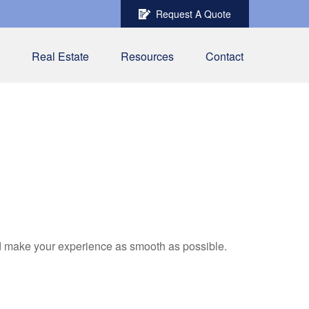
Request A Quote
Real Estate
Resources
Contact
nd make your experience as smooth as possible.