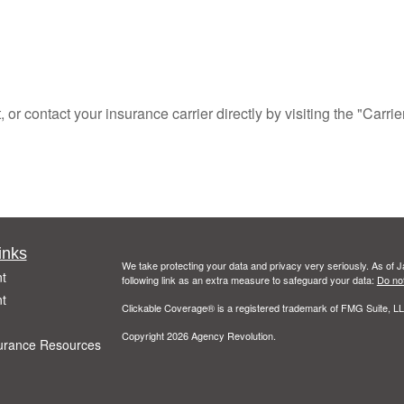
r contact your insurance carrier directly by visiting the "Carrie
inks
We take protecting your data and privacy very seriously. As of 
t
following link as an extra measure to safeguard your data:
Do not
t
Clickable Coverage® is a registered trademark of FMG Suite, LL
Copyright 2026 Agency Revolution.
urance Resources