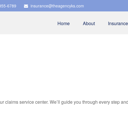
 355-6789
insurance@theagencyks.com
Home
About
Insurance
our claims service center. We’ll guide you through every step a