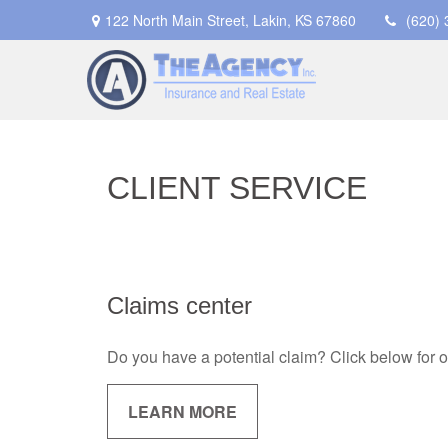
122 North Main Street,
Lakin,
KS
67860
(620)
CLIENT SERVICE
Claims center
Do you have a potential claim? Click below for 
LEARN MORE