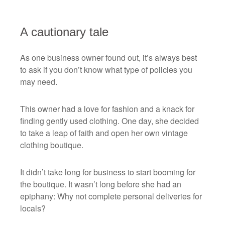
A cautionary tale
As one business owner found out, it’s always best
to ask if you don’t know what type of policies you
may need.
This owner had a love for fashion and a knack for
finding gently used clothing. One day, she decided
to take a leap of faith and open her own vintage
clothing boutique.
It didn’t take long for business to start booming for
the boutique. It wasn’t long before she had an
epiphany: Why not complete personal deliveries for
locals?