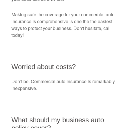
Making sure the coverage for your commercial auto
insurance is comprehensive is one the the easiest
ways to protect your business. Don't hesitate, call
today!
Worried about costs?
Don’t be. Commercial auto insurance is remarkably
inexpensive.
What should my business auto
policy cover?