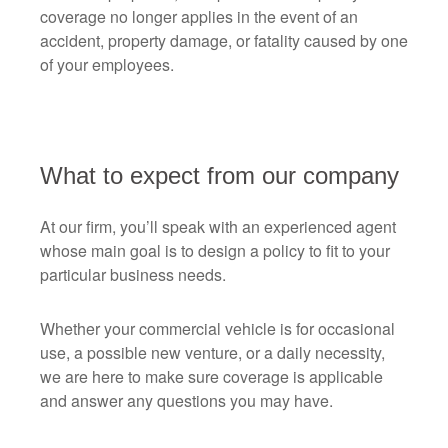
coverage no longer applies in the event of an
accident, property damage, or fatality caused by one
of your employees.
What to expect from our company
At our firm, you’ll speak with an experienced agent
whose main goal is to design a policy to fit to your
particular business needs.
Whether your commercial vehicle is for occasional
use, a possible new venture, or a daily necessity,
we are here to make sure coverage is applicable
and answer any questions you may have.