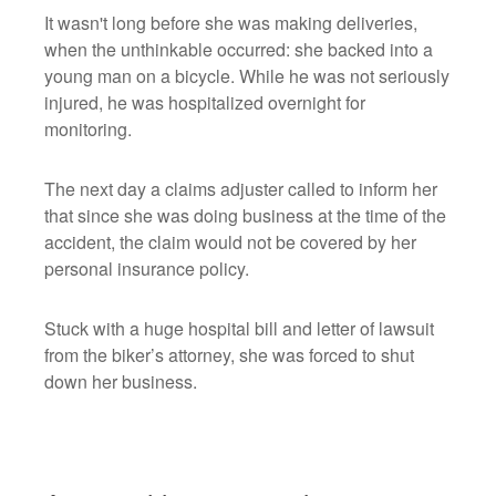
It wasn't long before she was making deliveries,
when the unthinkable occurred: she backed into a
young man on a bicycle. While he was not seriously
injured, he was hospitalized overnight for
monitoring.
The next day a claims adjuster called to inform her
that since she was doing business at the time of the
accident, the claim would not be covered by her
personal insurance policy.
Stuck with a huge hospital bill and letter of lawsuit
from the biker’s attorney, she was forced to shut
down her business.