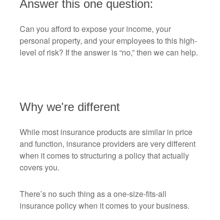
Answer this one question:
Can you afford to expose your income, your
personal property, and your employees to this high-
level of risk? If the answer is “no,” then we can help.
Why we're different
While most insurance products are similar in price
and function, insurance providers are very different
when it comes to structuring a policy that actually
covers you.
There’s no such thing as a one-size-fits-all
insurance policy when it comes to your business.