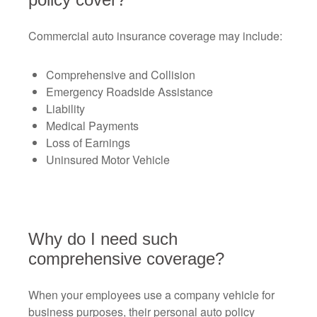
Commercial auto insurance coverage may include:
Comprehensive and Collision
Emergency Roadside Assistance
Liability
Medical Payments
Loss of Earnings
Uninsured Motor Vehicle
Why do I need such
comprehensive coverage?
When your employees use a company vehicle for
business purposes, their personal auto policy