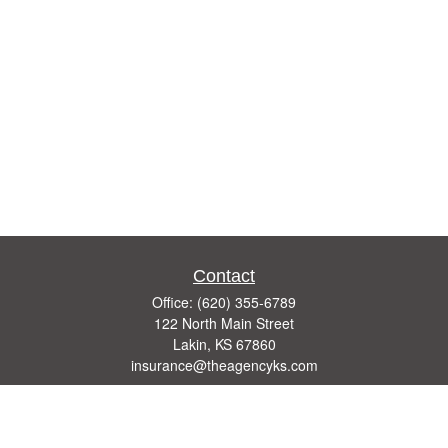
Contact
Office:
(620) 355-6789
122 North Main Street
Lakin,
KS
67860
insurance@theagencyks.com
Quick Links
Retirement