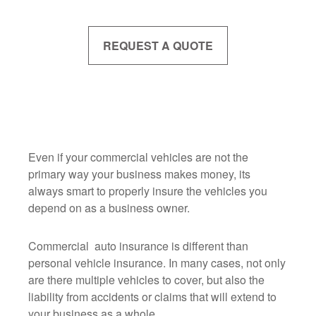
REQUEST A QUOTE
Even if your commercial vehicles are not the
primary way your business makes money, its
always smart to properly insure the vehicles you
depend on as a business owner.
Commercial auto insurance is different than
personal vehicle insurance. In many cases, not only
are there multiple vehicles to cover, but also the
liability from accidents or claims that will extend to
your business as a whole.