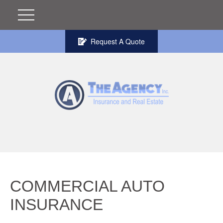
Request A Quote
COMMERCIAL AUTO
INSURANCE