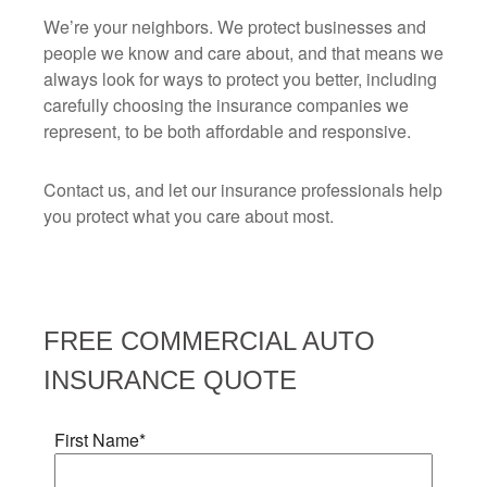
We’re your neighbors. We protect businesses and
people we know and care about, and that means we
always look for ways to protect you better, including
carefully choosing the insurance companies we
represent, to be both affordable and responsive.
Contact us, and let our insurance professionals help
you protect what you care about most.
FREE
COMMERCIAL AUTO
INSURANCE
QUOTE