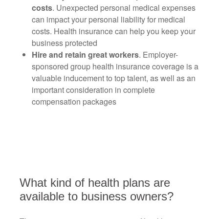
costs
. Unexpected personal medical expenses
can impact your personal liability for medical
costs. Health insurance can help you keep your
business protected
Hire and retain great workers
. Employer-
sponsored group health insurance coverage is a
valuable inducement to top talent, as well as an
important consideration in complete
compensation packages
What kind of health plans are
available to business owners?