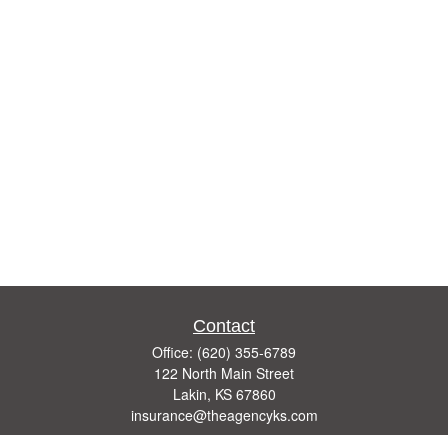
Contact
Office:
(620) 355-6789
122 North Main Street
Lakin,
KS
67860
insurance@theagencyks.com