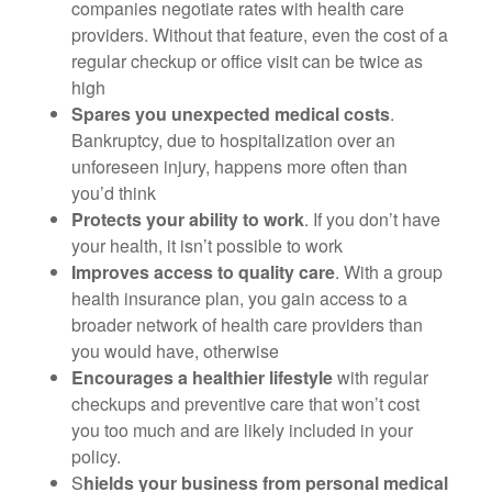
companies negotiate rates with health care
providers. Without that feature, even the cost of a
regular checkup or office visit can be twice as
high
Spares you unexpected medical costs
.
Bankruptcy, due to hospitalization over an
unforeseen injury, happens more often than
you’d think
Protects your ability to work
. If you don’t have
your health, it isn’t possible to work
Improves access to quality care
. With a group
health insurance plan, you gain access to a
broader network of health care providers than
you would have, otherwise
Encourages a healthier lifestyle
with regular
checkups and preventive care that won’t cost
you too much and are likely included in your
policy.
S
hields your business from personal medical