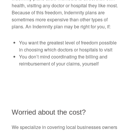
health, visiting any doctor or hospital they like most.
Because of this freedom, Indemnity plans are
sometimes more expensive than other types of
plans. An Indemnity plan may be right for you, if:
You want the greatest level of freedom possible
in choosing which doctors or hospitals to visit
You don’t mind coordinating the billing and
reimbursement of your claims, yourself
Worried about the cost?
We specialize in covering local businesses owners