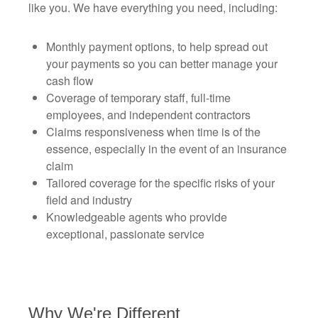
like you. We have everything you need, including:
Monthly payment options, to help spread out
your payments so you can better manage your
cash flow
Coverage of temporary staff, full-time
employees, and independent contractors
Claims responsiveness when time is of the
essence, especially in the event of an insurance
claim
Tailored coverage for the specific risks of your
field and industry
Knowledgeable agents who provide
exceptional, passionate service
Why We're Different