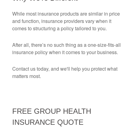
While most insurance products are similar in price
and function, insurance providers vary when it
comes to structuring a policy tailored to you.
After all, there’s no such thing as a one-size-fits-all
insurance policy when it comes to your business.
Contact us today, and we'll help you protect what
matters most.
FREE
GROUP HEALTH
INSURANCE
QUOTE