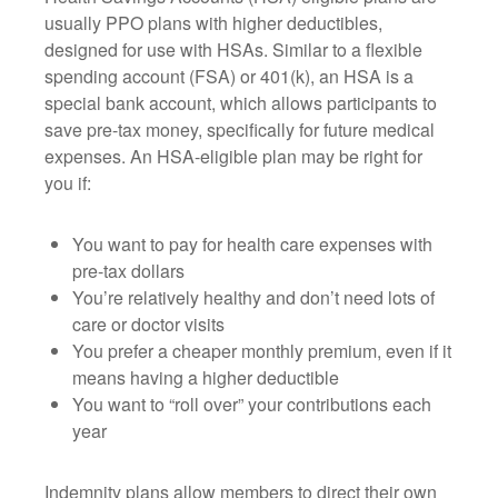
usually PPO plans with higher deductibles,
designed for use with HSAs. Similar to a flexible
spending account (FSA) or 401(k), an HSA is a
special bank account, which allows participants to
save pre-tax money, specifically for future medical
expenses. An HSA-eligible plan may be right for
you if:
You want to pay for health care expenses with
pre-tax dollars
You’re relatively healthy and don’t need lots of
care or doctor visits
You prefer a cheaper monthly premium, even if it
means having a higher deductible
You want to “roll over” your contributions each
year
Indemnity plans allow members to direct their own