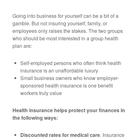
Going into business for yourself can be a bit of a
gamble. But not insuring yourself, family, or
employees only raises the stakes. The two groups
who should be most interested in a group health
plan are:
Self-employed persons who often think health
insurance is an unaffordable luxury
Small business owners who know employer-
sponsored health insurance is one benefit
workers truly value
Health insurance helps protect your finances in
the following ways:
Discounted rates for medical care
. Insurance