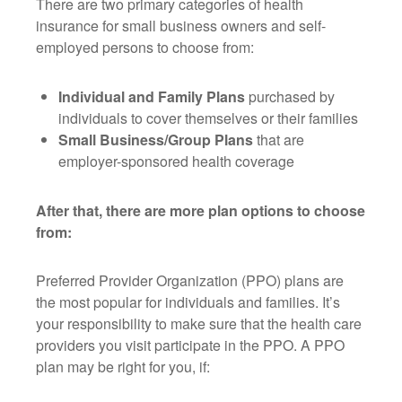
There are two primary categories of health
insurance for small business owners and self-
employed persons to choose from:
Individual and Family Plans
purchased by
individuals to cover themselves or their families
Small Business/Group Plans
that are
employer-sponsored health coverage
After that, there are more plan options to choose
from:
Preferred Provider Organization (PPO) plans are
the most popular for individuals and families. It’s
your responsibility to make sure that the health care
providers you visit participate in the PPO. A PPO
plan may be right for you, if: