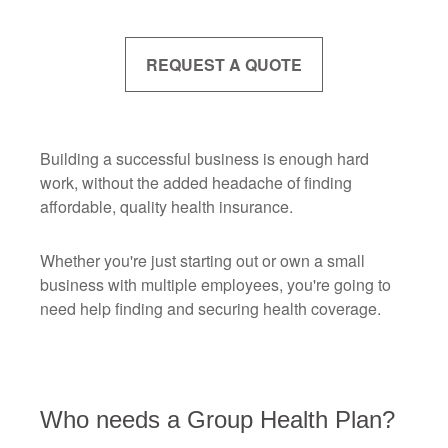
REQUEST A QUOTE
Building a successful business is enough hard
work, without the added headache of finding
affordable, quality health insurance.
Whether you're just starting out or own a small
business with multiple employees, you're going to
need help finding and securing health coverage.
Who needs a Group Health Plan?