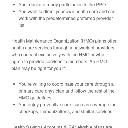
Your doctor already participates in the PPO
You want to direct your own health care and can
work with the predetermined preferred provider
list
Health Maintenance Organization (HMO) plans offer
health care services through a network of providers
who contract exclusively with the HMO or who
agree to provide services to members. An HMO
plan may be right for you if:
You’re willing to coordinate your care through a
primary care physician and follow the rest of the
HMO guidelines
You enjoy preventive care, such as coverage for
checkups, immunizations, and similar services
Health Savings Accounts (HSA) eligible plans are