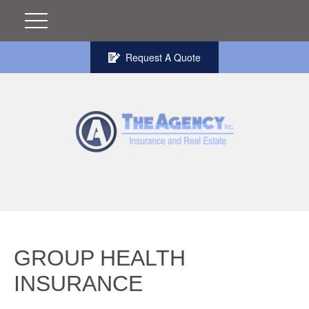
Request A Quote
GROUP HEALTH
INSURANCE