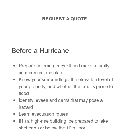
REQUEST A QUOTE
Before a Hurricane
Prepare an emergency kit and make a family
communications plan
Know your surroundings, the elevation level of
your property, and whether the land is prone to
flood
Identify levees and dams that may pose a
hazard
Learn evacuation routes
If in a high-rise building, be prepared to take
shelter on or below the 10th floor