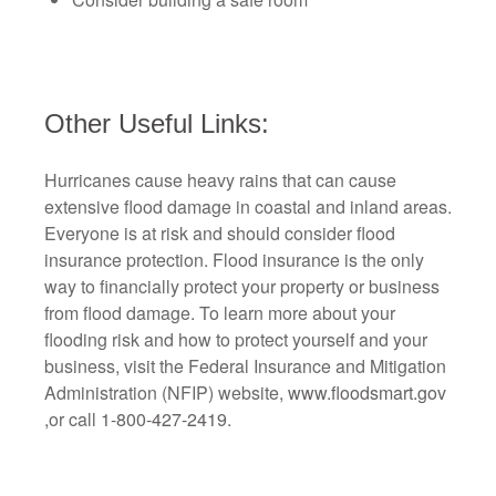
Other Useful Links:
Hurricanes cause heavy rains that can cause
extensive flood damage in coastal and inland areas.
Everyone is at risk and should consider flood
insurance protection. Flood insurance is the only
way to financially protect your property or business
from flood damage. To learn more about your
flooding risk and how to protect yourself and your
business, visit the Federal Insurance and Mitigation
Administration (NFIP) website,
www.floodsmart.gov
,
or call
1-800-427-2419
.