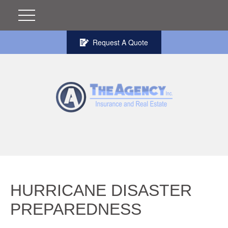
Request A Quote
HURRICANE DISASTER
PREPAREDNESS