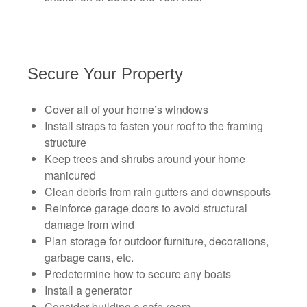
Secure Your Property
Cover all of your home’s windows
Install straps to fasten your roof to the framing
structure
Keep trees and shrubs around your home
manicured
Clean debris from rain gutters and downspouts
Reinforce garage doors to avoid structural
damage from wind
Plan storage for outdoor furniture, decorations,
garbage cans, etc.
Predetermine how to secure any boats
Install a generator
Consider building a safe room