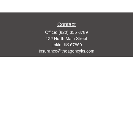
Contact
Office:
(620) 355-6789
122 North Main Street
Lakin,
KS
67860
insurance@theagencyks.com
Quick Links
Retirement
Investment
Estate
Other Insurance Resources
Tax
Money
Lifestyle
Latest Articles
All Videos