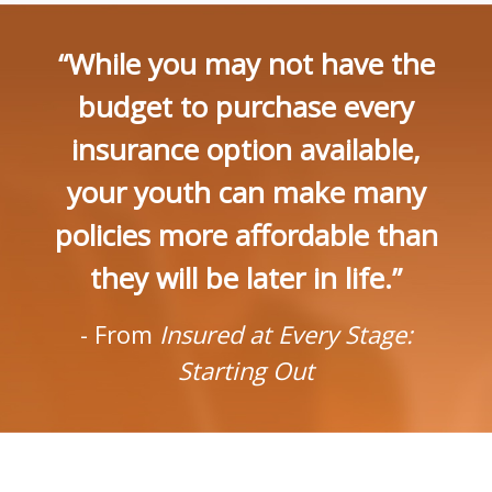
“While you may not have the
budget to purchase every
insurance option available,
your youth can make many
policies more affordable than
they will be later in life.”
- From
Insured at Every Stage:
Starting Out