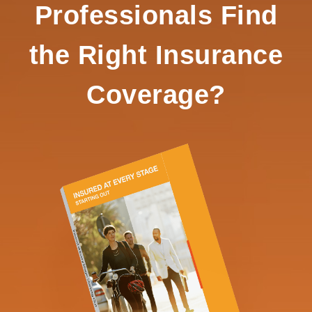
Professionals Find
the Right Insurance
Coverage?