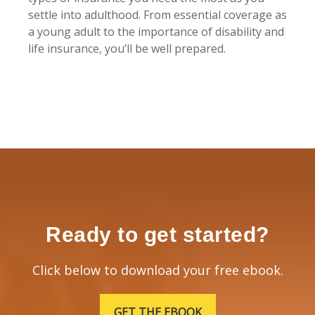
settle into adulthood. From essential coverage as
a young adult to the importance of disability and
life insurance, you’ll be well prepared.
Ready to get started?
Click below to download your free ebook.
GET THE EBOOK