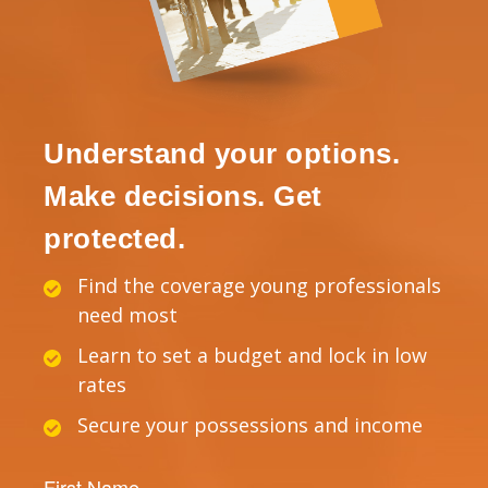
Understand your options.
Make decisions. Get
protected.
Find the coverage young professionals
need most
Learn to set a budget and lock in low
rates
Secure your possessions and income
First Name