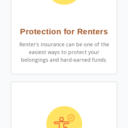
Protection for Renters
Renter’s insurance can be one of the
easiest ways to protect your
belongings and hard-earned funds.