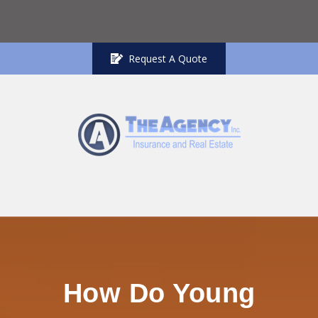
Request A Quote
How Do Young