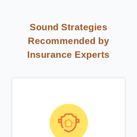
Sound Strategies
Recommended by
Insurance Experts