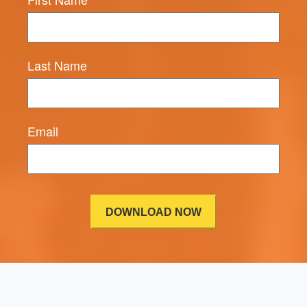
Last Name
Email