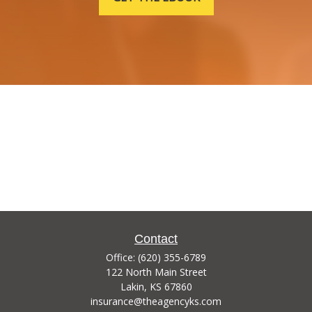
Contact
Office:
(620) 355-6789
122 North Main Street
Lakin,
KS
67860
insurance@theagencyks.com