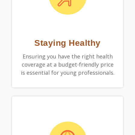
Staying Healthy
Ensuring you have the right health
coverage at a budget-friendly price
is essential for young professionals.