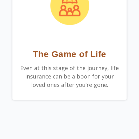
The Game of Life
Even at this stage of the journey, life
insurance can be a boon for your
loved ones after you’re gone.