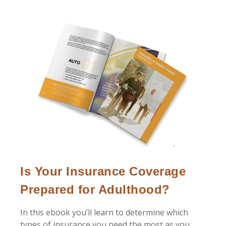
Is Your Insurance Coverage
Prepared for Adulthood?
In this ebook you’ll learn to determine which
types of insurance you need the most as you