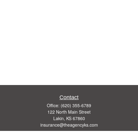
Contact
Office:
(620) 355-6789
122 North Main Street
Lakin,
KS
67860
insurance@theagencyks.com
Quick Links