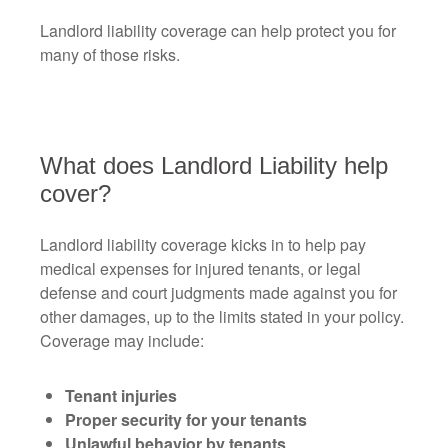
Landlord liability coverage can help protect you for
many of those risks.
What does Landlord Liability help
cover?
Landlord liability coverage kicks in to help pay
medical expenses for injured tenants, or legal
defense and court judgments made against you for
other damages, up to the limits stated in your policy.
Coverage may include:
Tenant injuries
Proper security for your tenants
Unlawful behavior by tenants