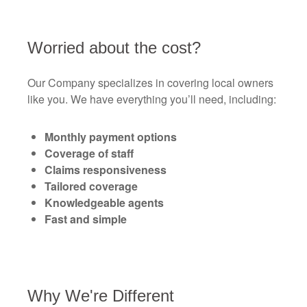
Worried about the cost?
Our Company specializes in covering local owners
like you. We have everything you’ll need, including:
Monthly payment options
Coverage of staff
Claims responsiveness
Tailored coverage
Knowledgeable agents
Fast and simple
Why We're Different