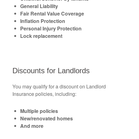
General Liability
Fair Rental Value Coverage
Inflation Protection
Personal Injury Protection
Lock replacement
Discounts for Landlords
You may qualify for a discount on Landlord
Insurance policies, including:
Multiple policies
New/renovated homes
And more