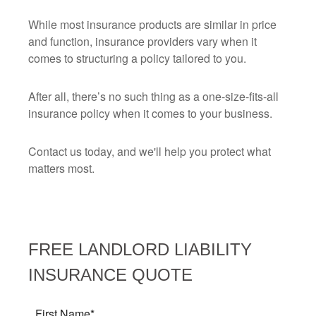
While most insurance products are similar in price
and function, insurance providers vary when it
comes to structuring a policy tailored to you.
After all, there’s no such thing as a one-size-fits-all
insurance policy when it comes to your business.
Contact us today, and we'll help you protect what
matters most.
FREE
LANDLORD LIABILITY
INSURANCE
QUOTE