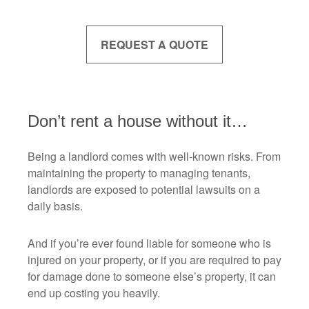
REQUEST A QUOTE
Don’t rent a house without it…
Being a landlord comes with well-known risks. From
maintaining the property to managing tenants,
landlords are exposed to potential lawsuits on a
daily basis.
And if you’re ever found liable for someone who is
injured on your property, or if you are required to pay
for damage done to someone else’s property, it can
end up costing you heavily.