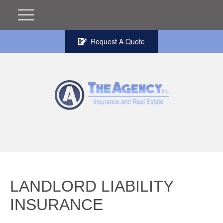
Request A Quote
LANDLORD LIABILITY
INSURANCE