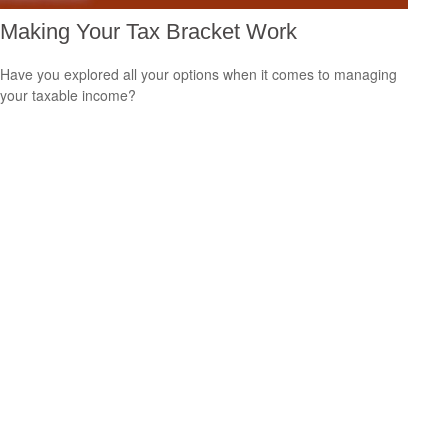
Making Your Tax Bracket Work
Have you explored all your options when it comes to managing
your taxable income?