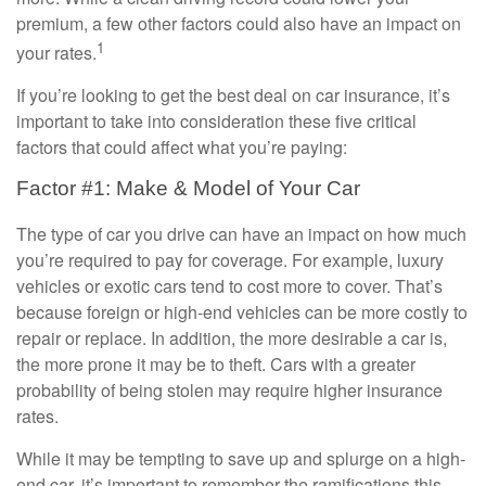
premium, a few other factors could also have an impact on
1
your rates.
If you’re looking to get the best deal on car insurance, it’s
important to take into consideration these five critical
factors that could affect what you’re paying:
Factor #1: Make & Model of Your Car
The type of car you drive can have an impact on how much
you’re required to pay for coverage. For example, luxury
vehicles or exotic cars tend to cost more to cover. That’s
because foreign or high-end vehicles can be more costly to
repair or replace. In addition, the more desirable a car is,
the more prone it may be to theft. Cars with a greater
probability of being stolen may require higher insurance
rates.
While it may be tempting to save up and splurge on a high-
end car, it’s important to remember the ramifications this