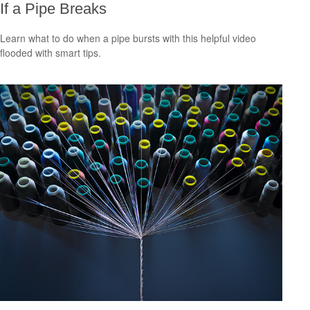
If a Pipe Breaks
Learn what to do when a pipe bursts with this helpful video
flooded with smart tips.