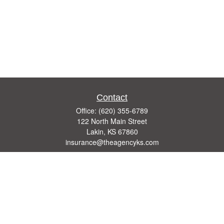
Contact
Office:
(620) 355-6789
122 North Main Street
Lakin,
KS
67860
insurance@theagencyks.com
Quick Links
Retirement
Investment
Estate
Other Insurance Resources