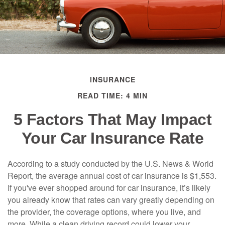
INSURANCE
READ TIME: 4 MIN
5 Factors That May Impact
Your Car Insurance Rate
According to a study conducted by the U.S. News & World
Report, the average annual cost of car insurance is $1,553.
If you've ever shopped around for car insurance, it’s likely
you already know that rates can vary greatly depending on
the provider, the coverage options, where you live, and
more. While a clean driving record could lower your