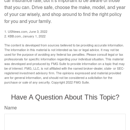
car insurance rate, but it’s important to be aware of those
that you can. Drive safe, choose the make, model, and year
of your car wisely, and shop around to find the right policy
for you and your family.
1. USNews.com, June 3, 2022
2. KBB.com, January 1, 2022
The content is developed from sources believed to be providing accurate information.
The information in this material is not intended as tax or legal advice. It may not be
used for the purpose of avoiding any federal tax penalties. Please consult legal or tax
professionals for specific information regarding your individual situation. This material
was developed and produced by FMG Suite to provide information on a topic that may
be of interest. FMG, LLC, is not affiliated with the named broker-dealer, state- or SEC-
registered investment advisory firm. The opinions expressed and material provided
are for general information, and should not be considered a solicitation for the
purchase or sale of any security. Copyright 2022 FMG Suite.
Have A Question About This Topic?
Name