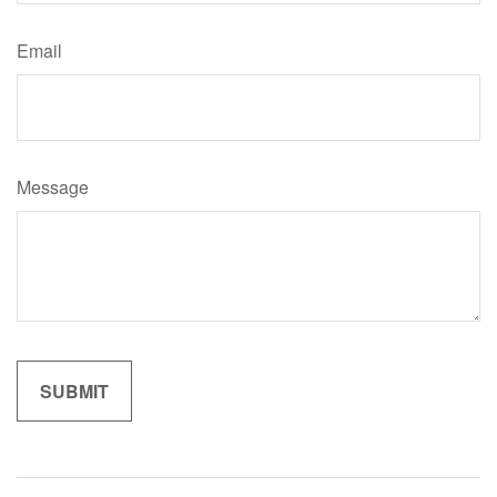
Email
Message