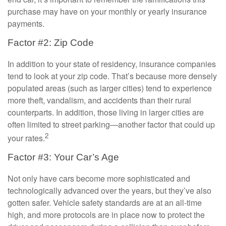
purchase may have on your monthly or yearly insurance
payments.
Factor #2: Zip Code
In addition to your state of residency, insurance companies
tend to look at your zip code. That’s because more densely
populated areas (such as larger cities) tend to experience
more theft, vandalism, and accidents than their rural
counterparts. In addition, those living in larger cities are
often limited to street parking—another factor that could up
2
your rates.
Factor #3: Your Car’s Age
Not only have cars become more sophisticated and
technologically advanced over the years, but they’ve also
gotten safer. Vehicle safety standards are at an all-time
high, and more protocols are in place now to protect the