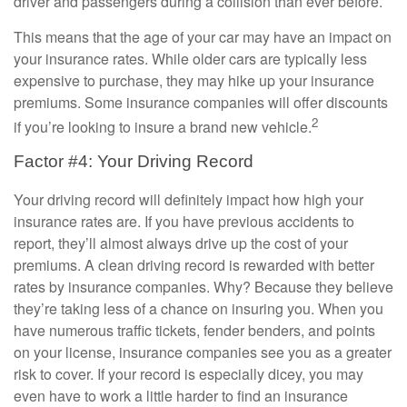
driver and passengers during a collision than ever before.
This means that the age of your car may have an impact on
your insurance rates. While older cars are typically less
expensive to purchase, they may hike up your insurance
premiums. Some insurance companies will offer discounts
2
if you’re looking to insure a brand new vehicle.
Factor #4: Your Driving Record
Your driving record will definitely impact how high your
insurance rates are. If you have previous accidents to
report, they’ll almost always drive up the cost of your
premiums. A clean driving record is rewarded with better
rates by insurance companies. Why? Because they believe
they’re taking less of a chance on insuring you. When you
have numerous traffic tickets, fender benders, and points
on your license, insurance companies see you as a greater
risk to cover. If your record is especially dicey, you may
even have to work a little harder to find an insurance