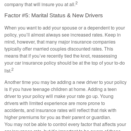
2
company that will insure you at all.
Factor #5: Marital Status & New Drivers
When you want to add your spouse or a dependent to your
policy, you’ll almost always see increased rates. Keep in
mind, however, that many major insurance companies
typically offer married couples discounted rates. This
means that if you’ve recently tied the knot, reassessing
your car insurance policy should be at the top of your to-do
2
list.
Another time you may be adding a new driver to your policy
is if you have teenage children at home. Adding a teen
driver to your policy will make your rate go up. Young
drivers with limited experience are more prone to
accidents, and insurance rates will reflect that risk with
higher premiums for you as their parent or guardian.
You may not be able to control every factor that affects your