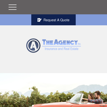
Request A Quote