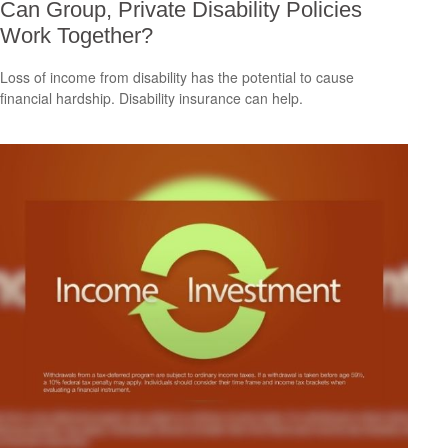
Can Group, Private Disability Policies
Work Together?
Loss of income from disability has the potential to cause
financial hardship. Disability insurance can help.