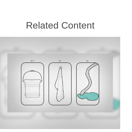
Related Content