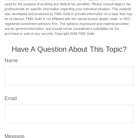
used for the purpose of avoiding any federal tax penalties. Please consult legal or tax
professionals for specific information regarding your individual situation. This material
was developed and produced by FMG Suite to provide information on a topic that may
be of interest. FMG Suite is not affiliated with the named broker-dealer, state- or SEC-
registered investment advisory firm. The opinions expressed and material provided
are for general information, and should not be considered a solicitation for the
purchase or sale of any security. Copyright
2026 FMG Suite.
Have A Question About This Topic?
Name
Email
Message