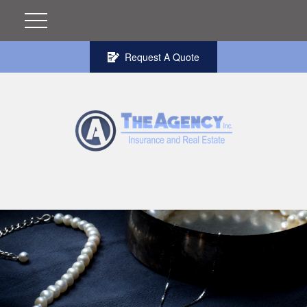
Request A Quote