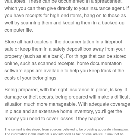
valuables. These can be documented in a spreadsheet,
which you can then give directly to your insurance agent. If
you have receipts for high-end items, hang on to those as
well by scanning them and keeping them in a backed-up
computer file.
Store all hard copies of the documentation in a fireproof
safe or keep them in a safety deposit box away from your
property (such as at a bank). For things that can be stored
online, such as scanned receipts, home documentation
software apps are available to help you keep track of the
costs of your belongings.
Being prepared, with the right insurance in place, is key. If
damage or theft occurs, being prepared will make a difficult
situation much more manageable. With adequate coverage
in place and an extensive home inventory, you'll get the
money you need to cover losses if they happen.
The content is developed from sources believed to be providing accurate information.
The information in this material is not intended as tax or legal advice. It may not be