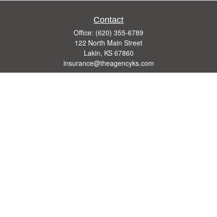
Contact
Office:
(620) 355-6789
122 North Main Street
Lakin,
KS
67860
insurance@theagencyks.com
Quick Links
Retirement
Investment
Estate
Other Insurance Resources
Tax
Money
Lifestyle
Latest Articles
All Videos
All Calculators