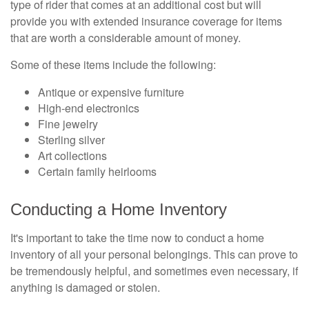
type of rider that comes at an additional cost but will
provide you with extended insurance coverage for items
that are worth a considerable amount of money.
Some of these items include the following:
Antique or expensive furniture
High-end electronics
Fine jewelry
Sterling silver
Art collections
Certain family heirlooms
Conducting a Home Inventory
It's important to take the time now to conduct a home
inventory of all your personal belongings. This can prove to
be tremendously helpful, and sometimes even necessary, if
anything is damaged or stolen.