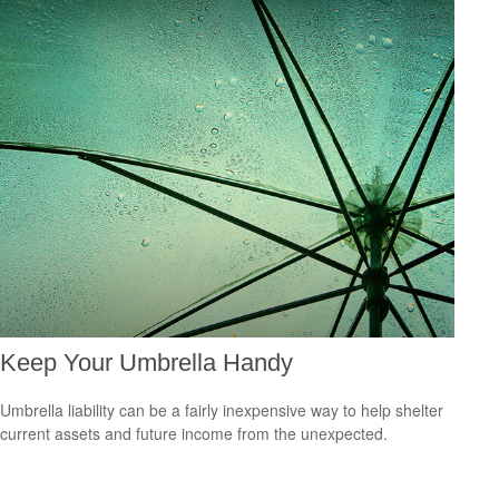
Keep Your Umbrella Handy
Umbrella liability can be a fairly inexpensive way to help shelter
current assets and future income from the unexpected.