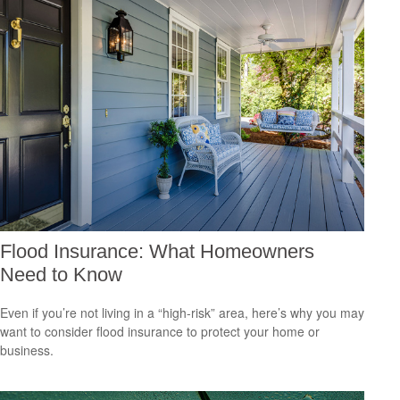
Flood Insurance: What Homeowners
Need to Know
Even if you’re not living in a “high-risk” area, here’s why you may
want to consider flood insurance to protect your home or
business.