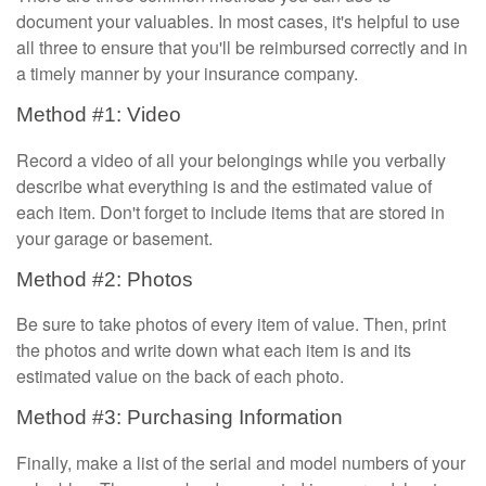
document your valuables. In most cases, it's helpful to use
all three to ensure that you'll be reimbursed correctly and in
a timely manner by your insurance company.
Method #1: Video
Record a video of all your belongings while you verbally
describe what everything is and the estimated value of
each item. Don't forget to include items that are stored in
your garage or basement.
Method #2: Photos
Be sure to take photos of every item of value. Then, print
the photos and write down what each item is and its
estimated value on the back of each photo.
Method #3: Purchasing Information
Finally, make a list of the serial and model numbers of your