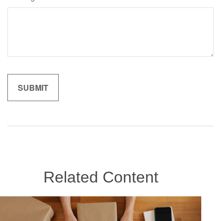
Related Content