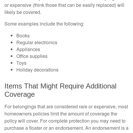
or expensive (think those that can be easily replaced) will
likely be covered.
Some examples include the following:
Books
Regular electronics
Appliances
Office supplies
Toys
Holiday decorations
Items That Might Require Additional
Coverage
For belongings that are considered rare or expensive, most
homeowners policies limit the amount of coverage the
policy will cover. For complete protection you may need to
purchase a floater or an endorsement. An endorsement is a