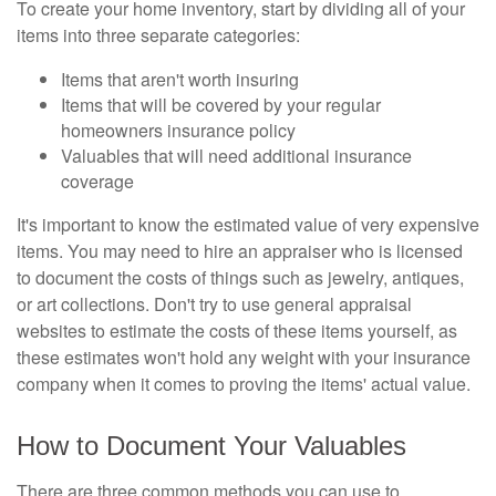
To create your home inventory, start by dividing all of your
items into three separate categories:
Items that aren't worth insuring
Items that will be covered by your regular
homeowners insurance policy
Valuables that will need additional insurance
coverage
It's important to know the estimated value of very expensive
items. You may need to hire an appraiser who is licensed
to document the costs of things such as jewelry, antiques,
or art collections. Don't try to use general appraisal
websites to estimate the costs of these items yourself, as
these estimates won't hold any weight with your insurance
company when it comes to proving the items' actual value.
How to Document Your Valuables
There are three common methods you can use to