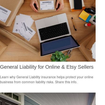
General Liability for Online & Etsy Sellers
Learn why General Liability insurance helps protect your online
business from common liability risks. Share this info.