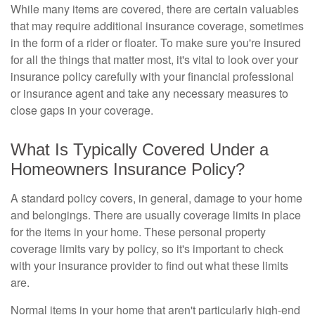
While many items are covered, there are certain valuables
that may require additional insurance coverage, sometimes
in the form of a rider or floater. To make sure you're insured
for all the things that matter most, it's vital to look over your
insurance policy carefully with your financial professional
or insurance agent and take any necessary measures to
close gaps in your coverage.
What Is Typically Covered Under a
Homeowners Insurance Policy?
A standard policy covers, in general, damage to your home
and belongings. There are usually coverage limits in place
for the items in your home. These personal property
coverage limits vary by policy, so it's important to check
with your insurance provider to find out what these limits
are.
Normal items in your home that aren't particularly high-end