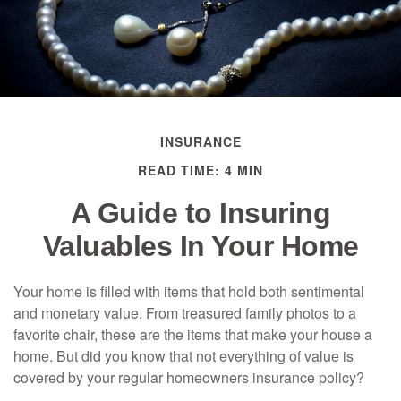
INSURANCE
READ TIME: 4 MIN
A Guide to Insuring
Valuables In Your Home
Your home is filled with items that hold both sentimental
and monetary value. From treasured family photos to a
favorite chair, these are the items that make your house a
home. But did you know that not everything of value is
covered by your regular homeowners insurance policy?