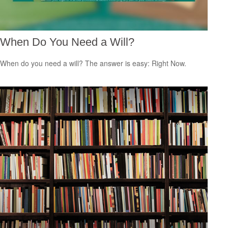
When Do You Need a Will?
When do you need a will? The answer is easy: Right Now.