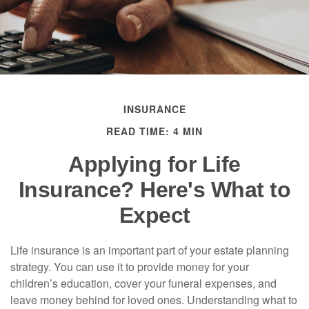
INSURANCE
READ TIME: 4 MIN
Applying for Life
Insurance? Here's What to
Expect
Life insurance is an important part of your estate planning
strategy. You can use it to provide money for your
children’s education, cover your funeral expenses, and
leave money behind for loved ones. Understanding what to