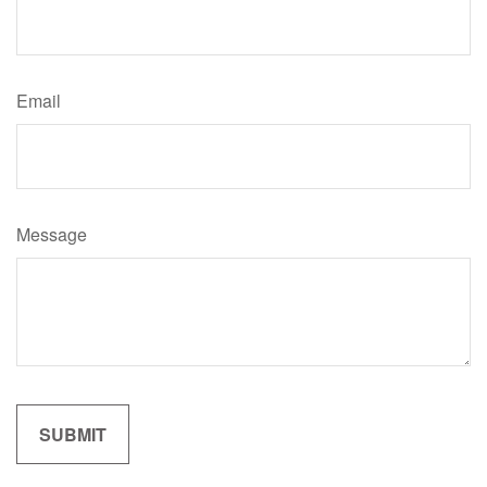
Email
Message