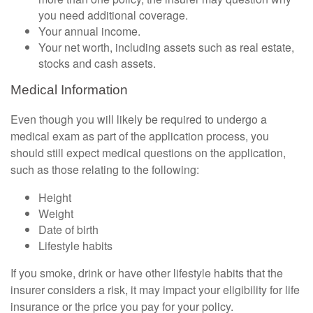
you need additional coverage.
Your annual income.
Your net worth, including assets such as real estate,
stocks and cash assets.
Medical Information
Even though you will likely be required to undergo a
medical exam as part of the application process, you
should still expect medical questions on the application,
such as those relating to the following:
Height
Weight
Date of birth
Lifestyle habits
If you smoke, drink or have other lifestyle habits that the
insurer considers a risk, it may impact your eligibility for life
insurance or the price you pay for your policy.