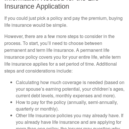
Insurance Application
If you could just pick a policy and pay the premium, buying
life insurance would be simple.
However, there are a few more steps to consider in the
process. To start, you’ll need to choose between
permanent and term life insurance. A permanent life
insurance policy covers you for your entire life, while term
life insurance applies for a set period of time. Additional
steps and considerations include:
Calculating how much coverage is needed (based on
your spouse’s earning potential, your children’s ages,
current debt levels, monthly expenses and more).
How to pay for the policy (annually, semi-annually,
quarterly or monthly).
Other life insurance policies you may already have. If
you already have life insurance and are applying for
more than one policy, the insurer may question why