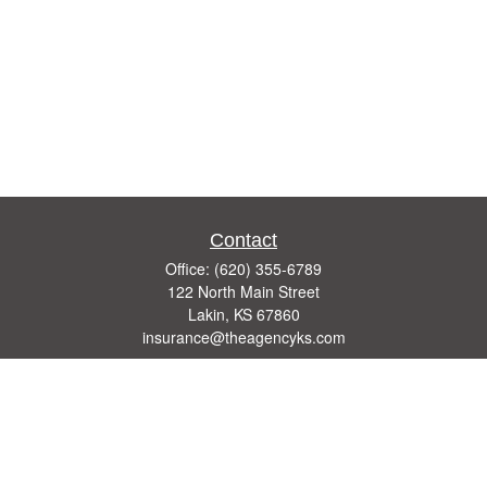
Contact
Office:
(620) 355-6789
122 North Main Street
Lakin,
KS
67860
insurance@theagencyks.com
Quick Links
Retirement
Investment
Estate