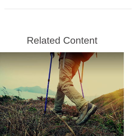
Related Content