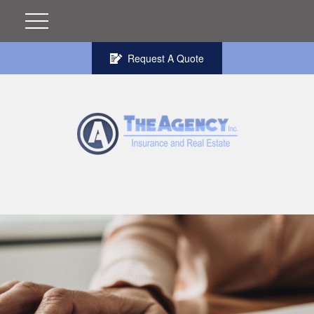
Request A Quote