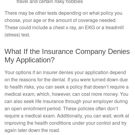
travel and certain risky hobbies
There may be other tests depending on what policy you
choose, your age or the amount of coverage needed.
These could include a chest x-ray, an EKG or a treadmill
(stress) test.
What If the Insurance Company Denies
My Application?
Your options if an insurer denies your application depend
on the reasons for the denial. If you were turned down due
to health risks, you can seek a policy that doesn’t require a
medical exam, which, however, can cost more money. You
can also seek life insurance through your employer during
an open enrollment period. These policies often don’t
require a medical exam. Additionally, you can wait, work at
improving the health conditions under your control and try
again later down the road.