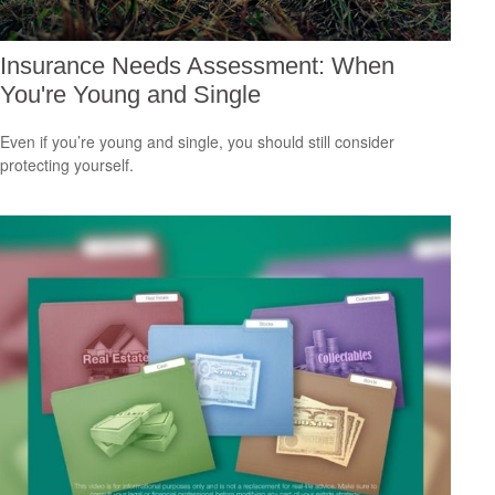
Insurance Needs Assessment: When
You're Young and Single
Even if you’re young and single, you should still consider
protecting yourself.