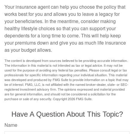
Your insurance agent can help you choose the policy that
works best for you and allows you to leave a legacy for
your beneficiaries. In the meantime, consider making
healthy lifestyle choices so that you can support your
dependents for a long time to come. This will help keep
your premiums down and give you as much life insurance
as your budget allows.
The content is developed from sources believed to be providing accurate information.
The information in this material is not intended as tax or legal advice. It may not be
used for the purpose of avoiding any federal tax penalties. Please consult legal or tax
professionals for specific information regarding your individual situation. This material
was developed and produced by FMG Suite to provide information on a topic that may
be of interest. FMG, LLC, is not affiliated with the named broker-dealer, state- or SEC-
registered investment advisory firm. The opinions expressed and material provided
are for general information, and should not be considered a solicitation for the
purchase or sale of any security. Copyright
2026 FMG Suite.
Have A Question About This Topic?
Name