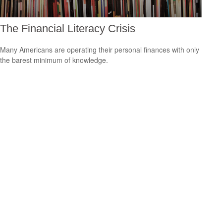
The Financial Literacy Crisis
Many Americans are operating their personal finances with only
the barest minimum of knowledge.