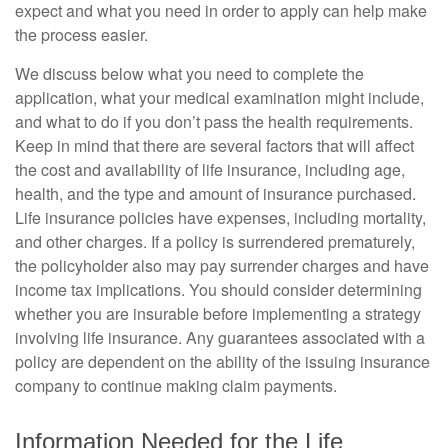
expect and what you need in order to apply can help make
the process easier.
We discuss below what you need to complete the
application, what your medical examination might include,
and what to do if you don’t pass the health requirements.
Keep in mind that there are several factors that will affect
the cost and availability of life insurance, including age,
health, and the type and amount of insurance purchased.
Life insurance policies have expenses, including mortality,
and other charges. If a policy is surrendered prematurely,
the policyholder also may pay surrender charges and have
income tax implications. You should consider determining
whether you are insurable before implementing a strategy
involving life insurance. Any guarantees associated with a
policy are dependent on the ability of the issuing insurance
company to continue making claim payments.
Information Needed for the Life