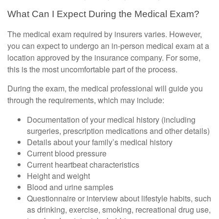
What Can I Expect During the Medical Exam?
The medical exam required by insurers varies. However,
you can expect to undergo an in-person medical exam at a
location approved by the insurance company. For some,
this is the most uncomfortable part of the process.
During the exam, the medical professional will guide you
through the requirements, which may include:
Documentation of your medical history (including
surgeries, prescription medications and other details)
Details about your family’s medical history
Current blood pressure
Current heartbeat characteristics
Height and weight
Blood and urine samples
Questionnaire or interview about lifestyle habits, such
as drinking, exercise, smoking, recreational drug use,