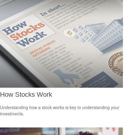
How Stocks Work
Understanding how a stock works is key to understanding your
investments.