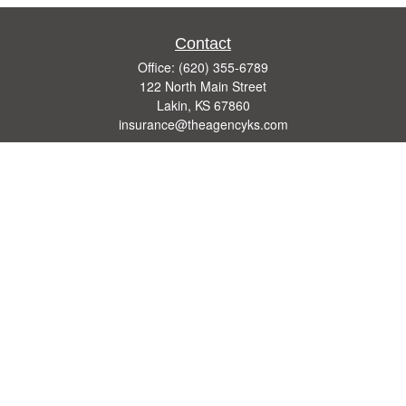
Contact
Office:
(620) 355-6789
122 North Main Street
Lakin,
KS
67860
insurance@theagencyks.com
Quick Links
Retirement
Investment
Estate
Other Insurance Resources
Tax
Money
Lifestyle
Latest Articles
All Videos
All Calculators