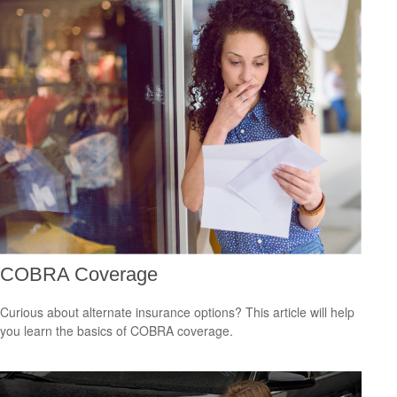
COBRA Coverage
Curious about alternate insurance options? This article will help
you learn the basics of COBRA coverage.