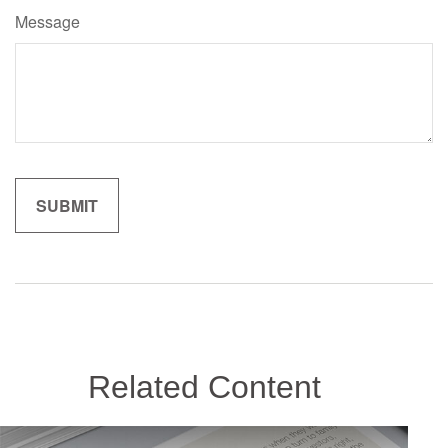
Message
Related Content