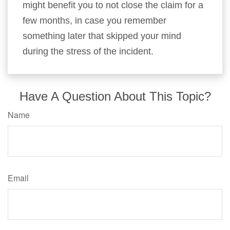
might benefit you to not close the claim for a
few months, in case you remember
something later that skipped your mind
during the stress of the incident.
Have A Question About This Topic?
Name
Email