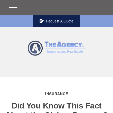
Request A Quote
INSURANCE
Did You Know This Fact