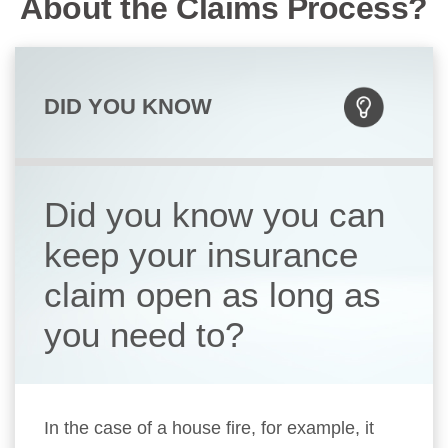
About the Claims Process?
DID YOU KNOW
Did you know you can
keep your insurance
claim open as long as
you need to?
In the case of a house fire, for example, it