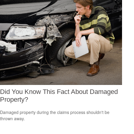
Did You Know This Fact About Damaged
Property?
Damaged property during the claims process shouldn't be
thrown away.