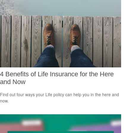
4 Benefits of Life Insurance for the Here
and Now
Find out four ways your Life policy can help you in the here and
now.