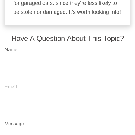
for garaged cars, since they’re less likely to
be stolen or damaged. It’s worth looking into!
Have A Question About This Topic?
Name
Email
Message