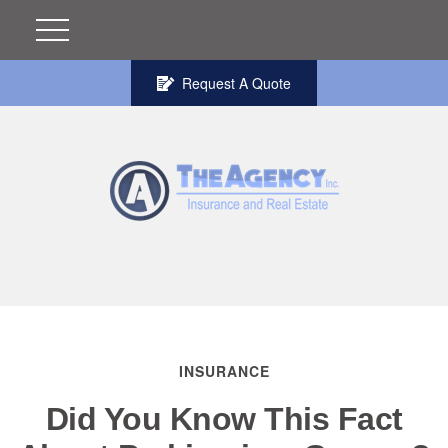
Request A Quote
INSURANCE
Did You Know This Fact