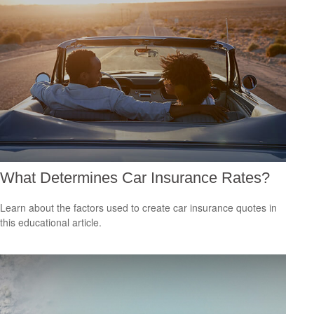
What Determines Car Insurance Rates?
Learn about the factors used to create car insurance quotes in
this educational article.