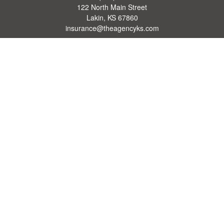
122 North Main Street
Lakin,
KS
67860
insurance@theagencyks.com
Quick Links
Retirement
Investment
Estate
Other Insurance Resources
Tax
Money
Lifestyle
Latest Articles
All Videos
All Calculators
We take protecting your data and privacy very seriously. As of January 1, 2020 the
California Consumer Privacy Act (CCPA)
suggests the following link as an extra
measure to safeguard your data:
Do not sell my personal information
.