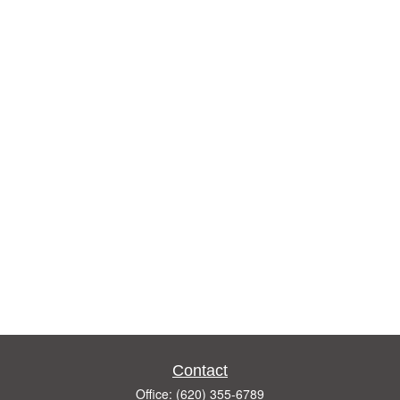
Contact
Office:
(620) 355-6789