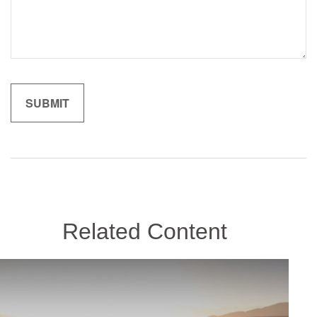
Related Content