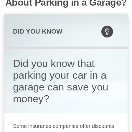
About Parking in a Garage?
DID YOU KNOW
Did you know that
parking your car in a
garage can save you
money?
Some insurance companies offer discounts