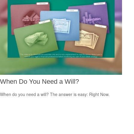
When Do You Need a Will?
When do you need a will? The answer is easy: Right Now.