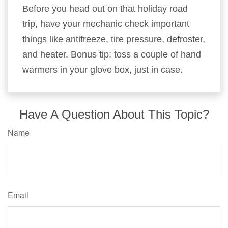
Before you head out on that holiday road
trip, have your mechanic check important
things like antifreeze, tire pressure, defroster,
and heater. Bonus tip: toss a couple of hand
warmers in your glove box, just in case.
Have A Question About This Topic?
Name
Email