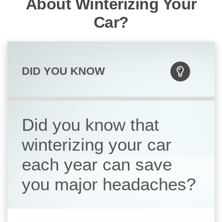
About Winterizing Your
Car?
DID YOU KNOW
Did you know that
winterizing your car
each year can save
you major headaches?