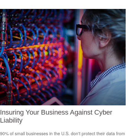
Insuring Your Business Against Cyber
Liability
90% of small businesses in the U.S. don't protect their data from