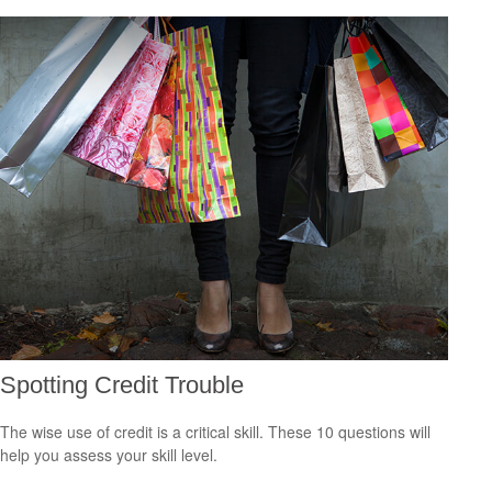
Spotting Credit Trouble
The wise use of credit is a critical skill. These 10 questions will
help you assess your skill level.