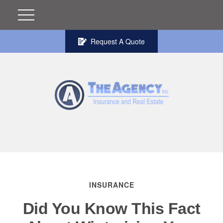
Request A Quote
INSURANCE
Did You Know This Fact