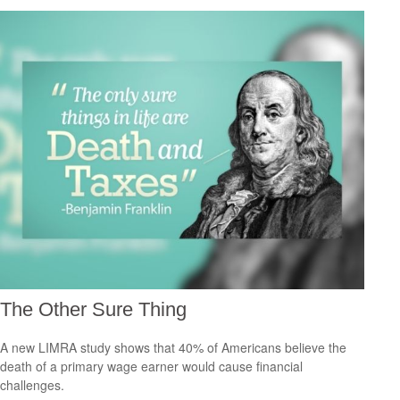
The Other Sure Thing
A new LIMRA study shows that 40% of Americans believe the
death of a primary wage earner would cause financial
challenges.