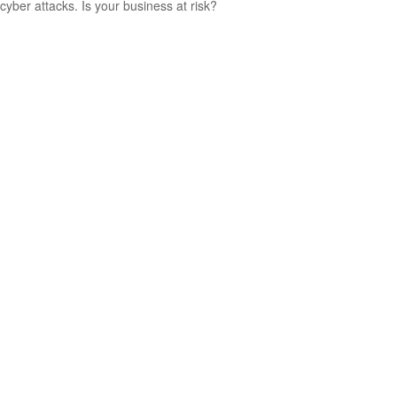
cyber attacks. Is your business at risk?