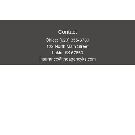
Contact
Office:
(620) 355-6789
122 North Main Street
Lakin,
KS
67860
insurance@theagencyks.com
Quick Links
Retirement
Investment
Estate
Other Insurance Resources
Tax
Money
Lifestyle
Latest Articles