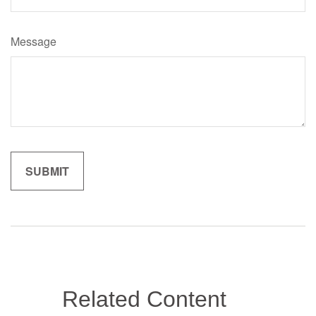
Message
Related Content