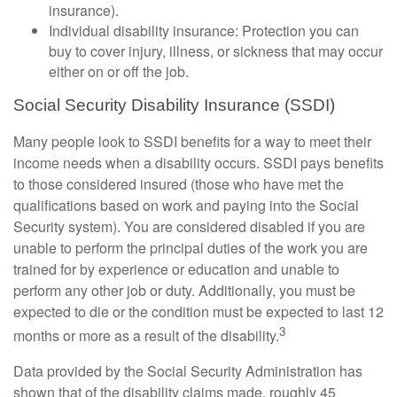
insurance).
Individual disability insurance: Protection you can
buy to cover injury, illness, or sickness that may occur
either on or off the job.
Social Security Disability Insurance (SSDI)
Many people look to SSDI benefits for a way to meet their
income needs when a disability occurs. SSDI pays benefits
to those considered insured (those who have met the
qualifications based on work and paying into the Social
Security system). You are considered disabled if you are
unable to perform the principal duties of the work you are
trained for by experience or education and unable to
perform any other job or duty. Additionally, you must be
expected to die or the condition must be expected to last 12
3
months or more as a result of the disability.
Data provided by the Social Security Administration has
shown that of the disability claims made, roughly 45