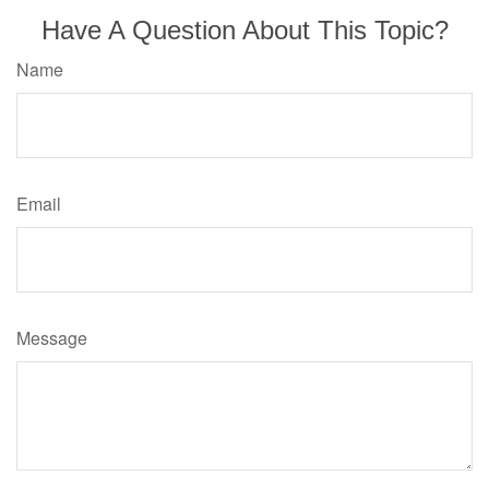
Have A Question About This Topic?
Name
Email
Message