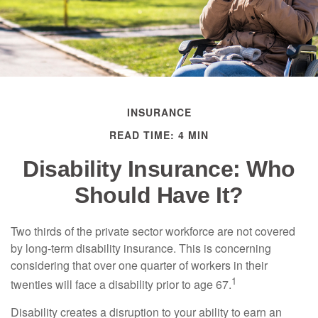
INSURANCE
READ TIME: 4 MIN
Disability Insurance: Who
Should Have It?
Two thirds of the private sector workforce are not covered
by long-term disability insurance. This is concerning
considering that over one quarter of workers in their
1
twenties will face a disability prior to age 67.
Disability creates a disruption to your ability to earn an