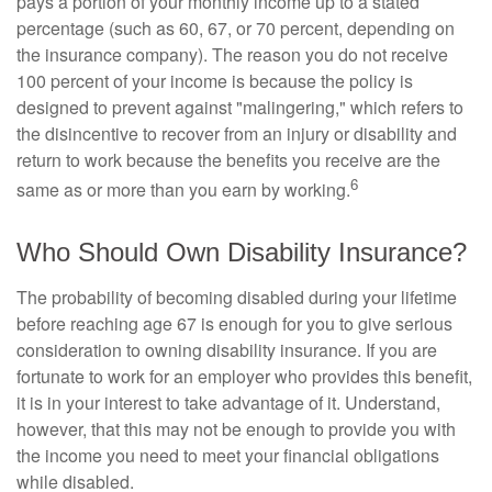
pays a portion of your monthly income up to a stated
percentage (such as 60, 67, or 70 percent, depending on
the insurance company). The reason you do not receive
100 percent of your income is because the policy is
designed to prevent against "malingering," which refers to
the disincentive to recover from an injury or disability and
return to work because the benefits you receive are the
6
same as or more than you earn by working.
Who Should Own Disability Insurance?
The probability of becoming disabled during your lifetime
before reaching age 67 is enough for you to give serious
consideration to owning disability insurance. If you are
fortunate to work for an employer who provides this benefit,
it is in your interest to take advantage of it. Understand,
however, that this may not be enough to provide you with
the income you need to meet your financial obligations
while disabled.