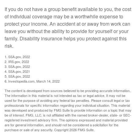
If you do not have a group benefit available to you, the cost
of individual coverage may be a worthwhile expense to
protect your income. An accident at or away from work can
leave you without the ability to provide for yourself or your
family. Disability insurance helps you protect against this
risk.
1. SSA.gov, 2022
2. IRS.gov, 2022
3. SSA.gov, 2022
4. SSA.gov, 2021
5. SSA.gov, 2022
6. Investopedia.com, March 14, 2022
The content is developed from sources believed to be providing accurate information.
The information in this material is not intended as tax or legal advice. It may not be
used for the purpose of avoiding any federal tax penalties. Please consult legal or tax
professionals for specific information regarding your individual situation. This material
was developed and produced by FMG Suite to provide information on a topic that may
be of interest. FMG, LLC, is not affiliated with the named broker-dealer, state- or SEC-
registered investment advisory firm. The opinions expressed and material provided
are for general information, and should not be considered a solicitation for the
purchase or sale of any security. Copyright
2026 FMG Suite.