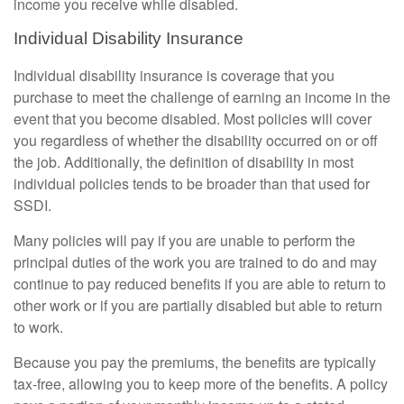
income you receive while disabled.
Individual Disability Insurance
Individual disability insurance is coverage that you
purchase to meet the challenge of earning an income in the
event that you become disabled. Most policies will cover
you regardless of whether the disability occurred on or off
the job. Additionally, the definition of disability in most
individual policies tends to be broader than that used for
SSDI.
Many policies will pay if you are unable to perform the
principal duties of the work you are trained to do and may
continue to pay reduced benefits if you are able to return to
other work or if you are partially disabled but able to return
to work.
Because you pay the premiums, the benefits are typically
tax-free, allowing you to keep more of the benefits. A policy