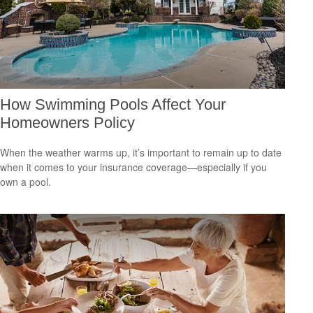
How Swimming Pools Affect Your
Homeowners Policy
When the weather warms up, it’s important to remain up to date
when it comes to your insurance coverage—especially if you
own a pool.