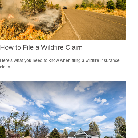
How to File a Wildfire Claim
Here’s what you need to know when filing a wildfire insurance
claim.