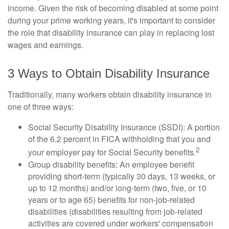
income. Given the risk of becoming disabled at some point
during your prime working years, it's important to consider
the role that disability insurance can play in replacing lost
wages and earnings.
3 Ways to Obtain Disability Insurance
Traditionally, many workers obtain disability insurance in
one of three ways:
Social Security Disability Insurance (SSDI): A portion
of the 6.2 percent in FICA withholding that you and
2
your employer pay for Social Security benefits.
Group disability benefits: An employee benefit
providing short-term (typically 30 days, 13 weeks, or
up to 12 months) and/or long-term (two, five, or 10
years or to age 65) benefits for non-job-related
disabilities (disabilities resulting from job-related
activities are covered under workers' compensation