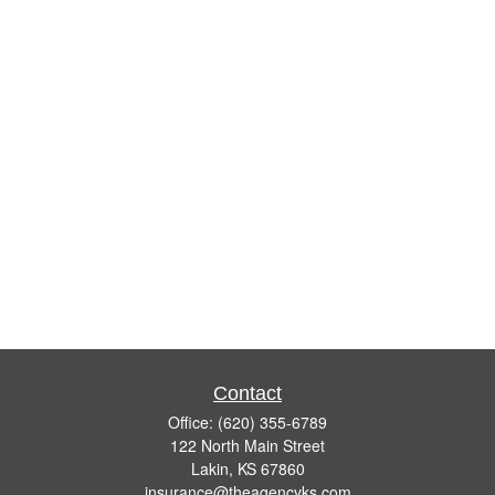
Contact
Office:
(620) 355-6789
122 North Main Street
Lakin,
KS
67860
insurance@theagencyks.com