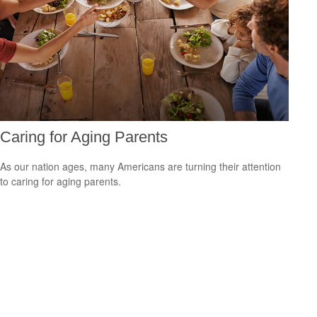
Caring for Aging Parents
As our nation ages, many Americans are turning their attention
to caring for aging parents.