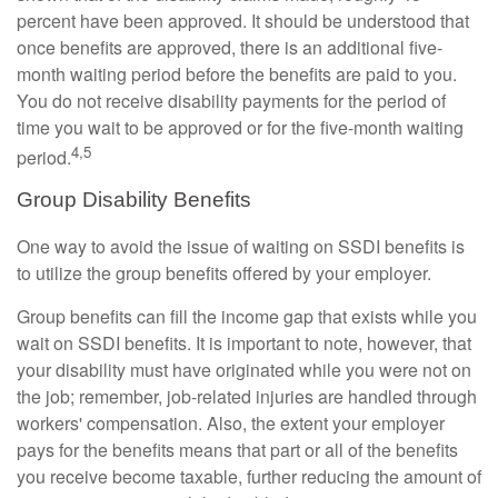
percent have been approved. It should be understood that
once benefits are approved, there is an additional five-
month waiting period before the benefits are paid to you.
You do not receive disability payments for the period of
time you wait to be approved or for the five-month waiting
4,5
period.
Group Disability Benefits
One way to avoid the issue of waiting on SSDI benefits is
to utilize the group benefits offered by your employer.
Group benefits can fill the income gap that exists while you
wait on SSDI benefits. It is important to note, however, that
your disability must have originated while you were not on
the job; remember, job-related injuries are handled through
workers' compensation. Also, the extent your employer
pays for the benefits means that part or all of the benefits
you receive become taxable, further reducing the amount of