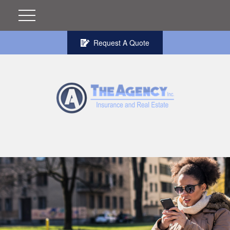
Request A Quote