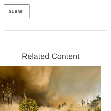
Related Content