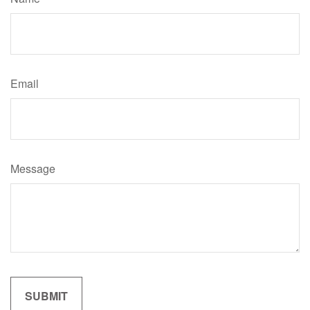
Email
Message