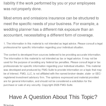
liability if the work performed by you or your employees
was not properly done.
Most errors and omissions insurance can be structured to
meet the specific needs of your business. For example, a
wedding planner has a different risk exposure than an
accountant, necessitating a different form of coverage.
1. The information in this material is not intended as legal advice. Please consult a legal
professional for specific information regarding your individual situation.
The content is developed from sources believed to be providing accurate information.
The information in this material is not intended as tax or legal advice. It may not be
used for the purpose of avoiding any federal tax penalties. Please consult legal or tax
professionals for specific information regarding your individual situation. This material
was developed and produced by FMG Suite to provide information on a topic that may
be of interest. FMG, LLC, is not affiliated with the named broker-dealer, state- or SEC-
registered investment advisory firm. The opinions expressed and material provided
are for general information, and should not be considered a solicitation for the
purchase or sale of any security. Copyright
2026 FMG Suite.
Have A Question About This Topic?
Name