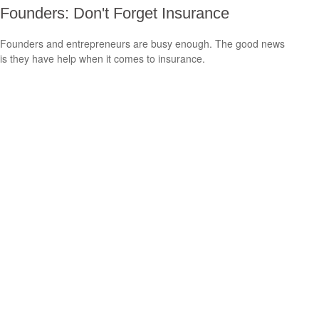
Founders: Don't Forget Insurance
Founders and entrepreneurs are busy enough. The good news
is they have help when it comes to insurance.