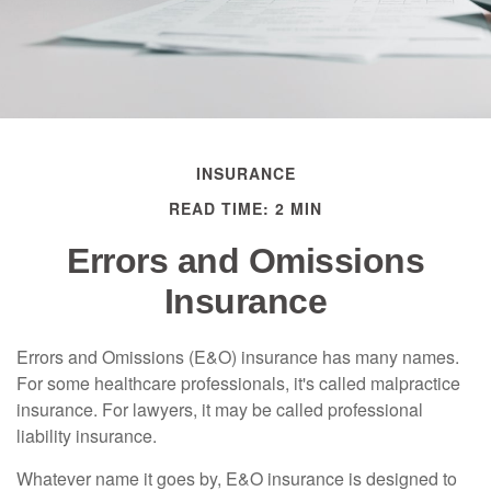
INSURANCE
READ TIME: 2 MIN
Errors and Omissions
Insurance
Errors and Omissions (E&O) insurance has many names.
For some healthcare professionals, it's called malpractice
insurance. For lawyers, it may be called professional
liability insurance.
Whatever name it goes by, E&O insurance is designed to