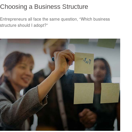
Choosing a Business Structure
Entrepreneurs all face the same question, “Which business
structure should I adopt?”