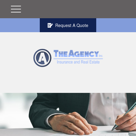
Request A Quote