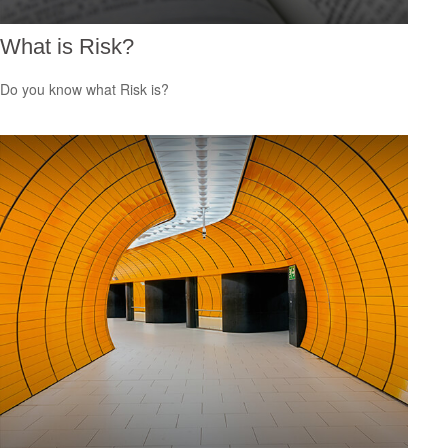
What is Risk?
Do you know what Risk is?