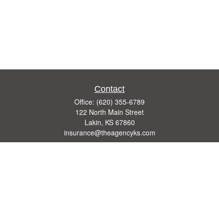
Contact
Office:
(620) 355-6789
122 North Main Street
Lakin,
KS
67860
insurance@theagencyks.com
Quick Links
Retirement
Investment
Estate
Other Insurance Resources
Tax