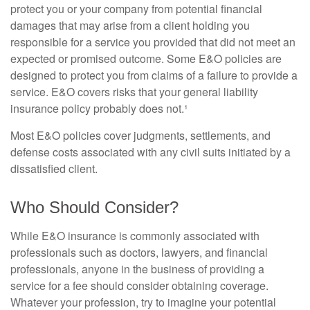
protect you or your company from potential financial
damages that may arise from a client holding you
responsible for a service you provided that did not meet an
expected or promised outcome. Some E&O policies are
designed to protect you from claims of a failure to provide a
service. E&O covers risks that your general liability
insurance policy probably does not.¹
Most E&O policies cover judgments, settlements, and
defense costs associated with any civil suits initiated by a
dissatisfied client.
Who Should Consider?
While E&O insurance is commonly associated with
professionals such as doctors, lawyers, and financial
professionals, anyone in the business of providing a
service for a fee should consider obtaining coverage.
Whatever your profession, try to imagine your potential