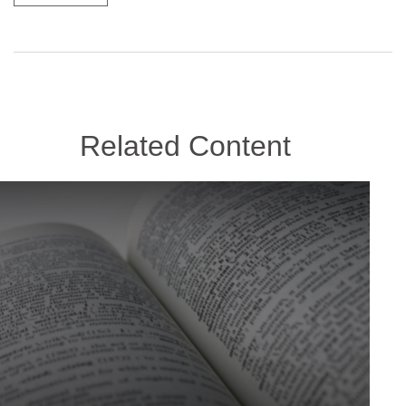
Related Content