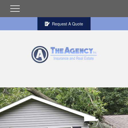
Request A Quote