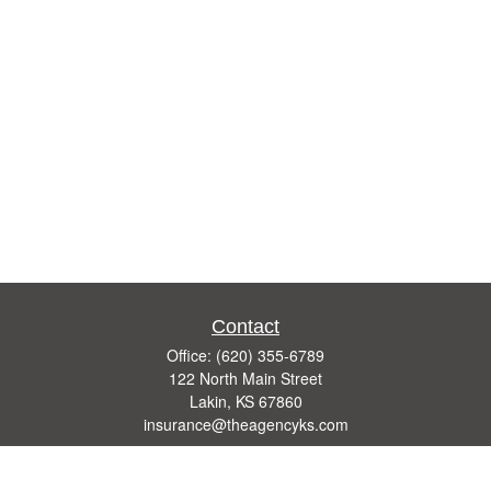
Contact
Office:
(620) 355-6789
122 North Main Street
Lakin,
KS
67860
insurance@theagencyks.com
Quick Links