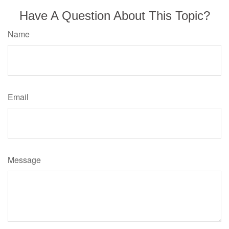
Have A Question About This Topic?
Name
Email
Message