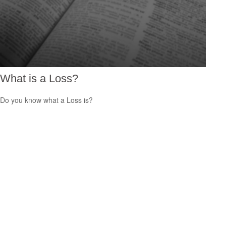
What is a Loss?
Do you know what a Loss is?