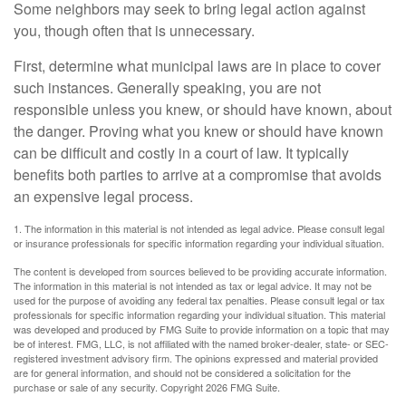
Some neighbors may seek to bring legal action against
you, though often that is unnecessary.
First, determine what municipal laws are in place to cover
such instances. Generally speaking, you are not
responsible unless you knew, or should have known, about
the danger. Proving what you knew or should have known
can be difficult and costly in a court of law. It typically
benefits both parties to arrive at a compromise that avoids
an expensive legal process.
1. The information in this material is not intended as legal advice. Please consult legal
or insurance professionals for specific information regarding your individual situation.
The content is developed from sources believed to be providing accurate information.
The information in this material is not intended as tax or legal advice. It may not be
used for the purpose of avoiding any federal tax penalties. Please consult legal or tax
professionals for specific information regarding your individual situation. This material
was developed and produced by FMG Suite to provide information on a topic that may
be of interest. FMG, LLC, is not affiliated with the named broker-dealer, state- or SEC-
registered investment advisory firm. The opinions expressed and material provided
are for general information, and should not be considered a solicitation for the
purchase or sale of any security. Copyright
2026 FMG Suite.