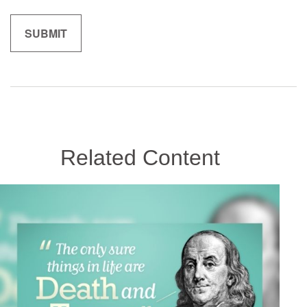
Related Content