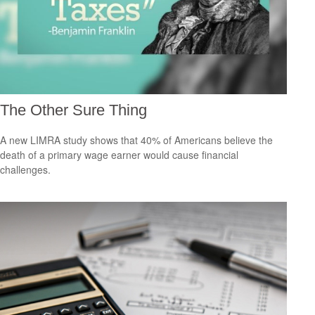
The Other Sure Thing
A new LIMRA study shows that 40% of Americans believe the
death of a primary wage earner would cause financial
challenges.