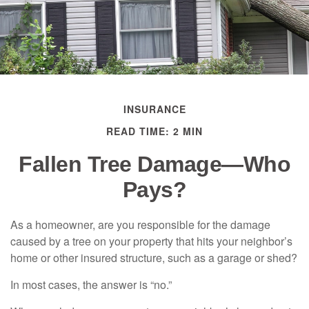
INSURANCE
READ TIME: 2 MIN
Fallen Tree Damage—Who
Pays?
As a homeowner, are you responsible for the damage
caused by a tree on your property that hits your neighbor’s
home or other insured structure, such as a garage or shed?
In most cases, the answer is “no.”