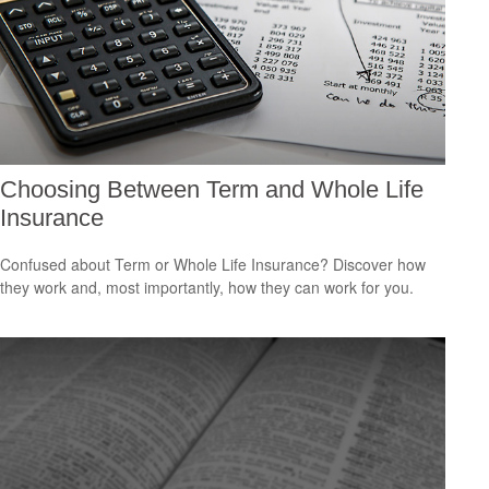
Choosing Between Term and Whole Life
Insurance
Confused about Term or Whole Life Insurance? Discover how
they work and, most importantly, how they can work for you.