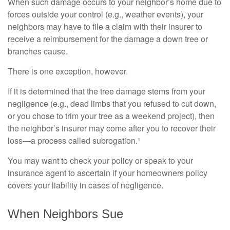
When such damage occurs to your neighbor’s home due to
forces outside your control (e.g., weather events), your
neighbors may have to file a claim with their insurer to
receive a reimbursement for the damage a down tree or
branches cause.
There is one exception, however.
If it is determined that the tree damage stems from your
negligence (e.g., dead limbs that you refused to cut down,
or you chose to trim your tree as a weekend project), then
the neighbor’s insurer may come after you to recover their
loss—a process called subrogation.¹
You may want to check your policy or speak to your
insurance agent to ascertain if your homeowners policy
covers your liability in cases of negligence.
When Neighbors Sue