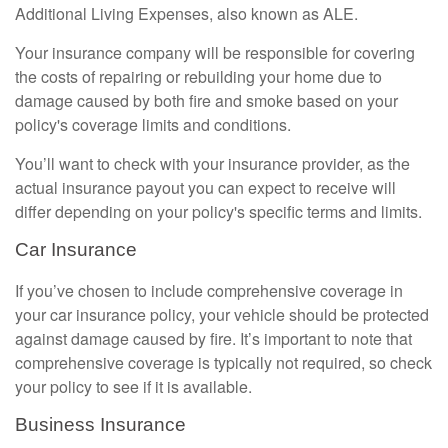
Additional Living Expenses, also known as ALE.
Your insurance company will be responsible for covering
the costs of repairing or rebuilding your home due to
damage caused by both fire and smoke based on your
policy's coverage limits and conditions.
You’ll want to check with your insurance provider, as the
actual insurance payout you can expect to receive will
differ depending on your policy's specific terms and limits.
Car Insurance
If you’ve chosen to include comprehensive coverage in
your car insurance policy, your vehicle should be protected
against damage caused by fire. It’s important to note that
comprehensive coverage is typically not required, so check
your policy to see if it is available.
Business Insurance