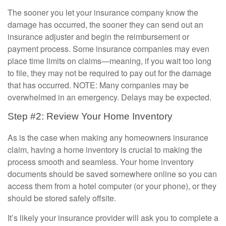
The sooner you let your insurance company know the
damage has occurred, the sooner they can send out an
insurance adjuster and begin the reimbursement or
payment process. Some insurance companies may even
place time limits on claims—meaning, if you wait too long
to file, they may not be required to pay out for the damage
that has occurred. NOTE: Many companies may be
overwhelmed in an emergency. Delays may be expected.
Step #2: Review Your Home Inventory
As is the case when making any homeowners insurance
claim, having a home inventory is crucial to making the
process smooth and seamless. Your home inventory
documents should be saved somewhere online so you can
access them from a hotel computer (or your phone), or they
should be stored safely offsite.
It’s likely your insurance provider will ask you to complete a