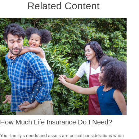
Related Content
How Much Life Insurance Do I Need?
Your family's needs and assets are critical considerations when