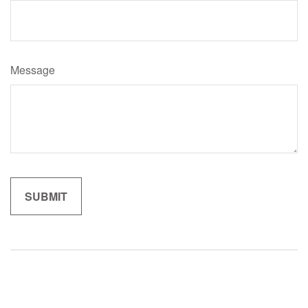
Message