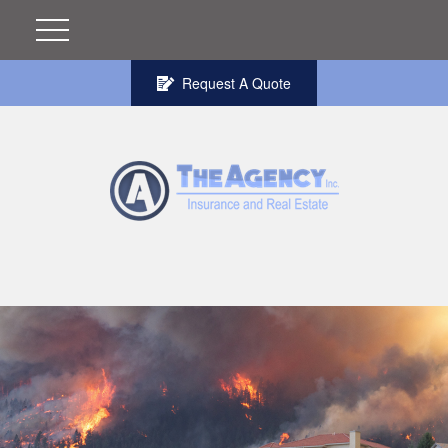
Request A Quote