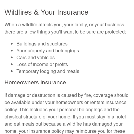
Wildfires & Your Insurance
When a wildfire affects you, your family, or your business,
there are a few things you'll want to be sure are protected:
Buildings and structures
Your property and belongings
Cars and vehicles
Loss of income or profits
Temporary lodging and meals
Homeowners Insurance
If damage or destruction is caused by fire, coverage should
be available under your homeowners or renters insurance
policy. This includes your personal belongings and the
physical structure of your home. If you must stay in a hotel
and eat meals out because a wildfire has damaged your
home, your insurance policy may reimburse you for these