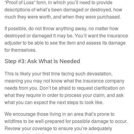
“Proof of Loss” form, in which you’ll need to provide
descriptions of what’s been damaged or destroyed, how
much they were worth, and when they were purchased.
If possible, do not throw anything away, no matter how
destroyed or damaged it may be. You’ll want the insurance
adjuster to be able to see the item and assess its damage
for themselves.
Step #3: Ask What Is Needed
This is likely your first time facing such devastation,
meaning you may not know what the insurance company
needs from you. Don’t be afraid to request clarification on
what they require in order to process your claim, and ask
what you can expect the next steps to look like.
We encourage those living in an area that’s prone to
wildfires to be well-prepared for possible damage to occur.
Review your coverage to ensure you’re adequately