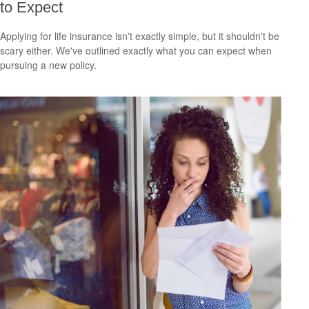
to Expect
Applying for life insurance isn't exactly simple, but it shouldn't be
scary either. We've outlined exactly what you can expect when
pursuing a new policy.