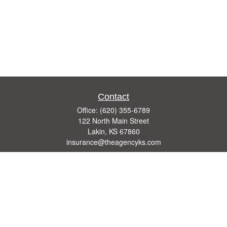
Contact
Office:
(620) 355-6789
122 North Main Street
Lakin,
KS
67860
insurance@theagencyks.com
Quick Links
Retirement
Investment
Estate
Other Insurance Resources
Tax