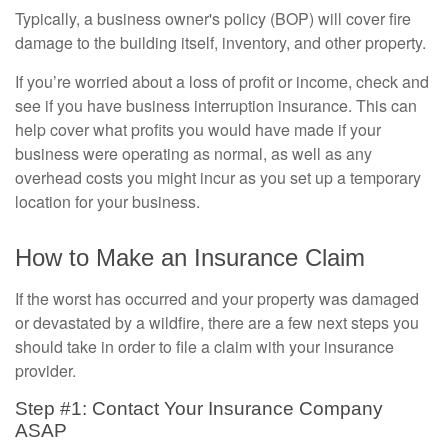
Typically, a business owner's policy (BOP) will cover fire
damage to the building itself, inventory, and other property.
If you’re worried about a loss of profit or income, check and
see if you have business interruption insurance. This can
help cover what profits you would have made if your
business were operating as normal, as well as any
overhead costs you might incur as you set up a temporary
location for your business.
How to Make an Insurance Claim
If the worst has occurred and your property was damaged
or devastated by a wildfire, there are a few next steps you
should take in order to file a claim with your insurance
provider.
Step #1: Contact Your Insurance Company
ASAP