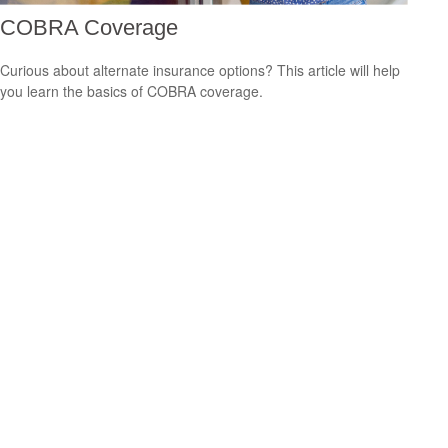
COBRA Coverage
Curious about alternate insurance options? This article will help
you learn the basics of COBRA coverage.