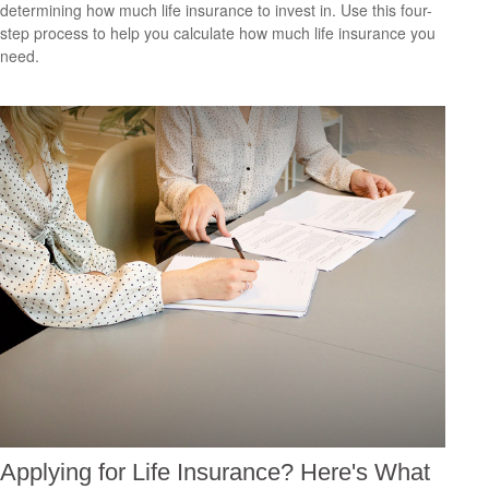
determining how much life insurance to invest in. Use this four-
step process to help you calculate how much life insurance you
need.
Applying for Life Insurance? Here's What