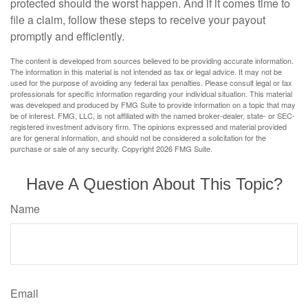
protected should the worst happen. And if it comes time to
file a claim, follow these steps to receive your payout
promptly and efficiently.
The content is developed from sources believed to be providing accurate information.
The information in this material is not intended as tax or legal advice. It may not be
used for the purpose of avoiding any federal tax penalties. Please consult legal or tax
professionals for specific information regarding your individual situation. This material
was developed and produced by FMG Suite to provide information on a topic that may
be of interest. FMG, LLC, is not affiliated with the named broker-dealer, state- or SEC-
registered investment advisory firm. The opinions expressed and material provided
are for general information, and should not be considered a solicitation for the
purchase or sale of any security. Copyright
2026 FMG Suite.
Have A Question About This Topic?
Name
Email