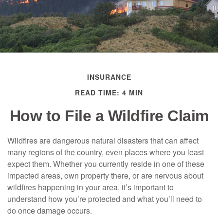
INSURANCE
READ TIME: 4 MIN
How to File a Wildfire Claim
Wildfires are dangerous natural disasters that can affect
many regions of the country, even places where you least
expect them. Whether you currently reside in one of these
impacted areas, own property there, or are nervous about
wildfires happening in your area, it’s important to
understand how you’re protected and what you’ll need to
do once damage occurs.