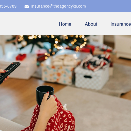
 355-6789
insurance@theagencyks.com
Home
About
Insurance