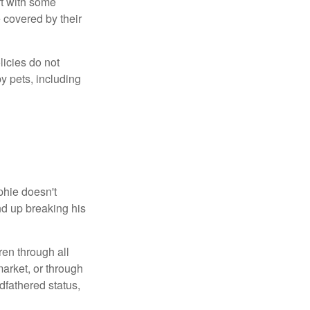
ft with some
 covered by their
licies do not
y pets, including
phie doesn't
nd up breaking his
ren through all
arket, or through
dfathered status,