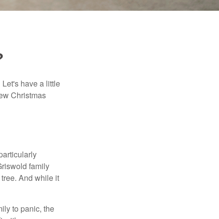
?
et's have a little
few Christmas
articularly
riswold family
 tree. And while it
ily to panic, the