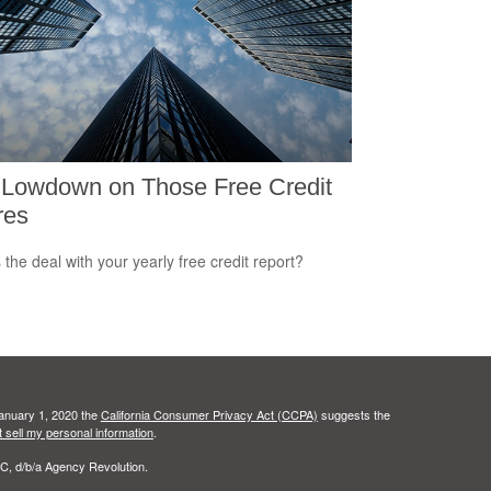
 Lowdown on Those Free Credit
res
 the deal with your yearly free credit report?
January 1, 2020 the
California Consumer Privacy Act (CCPA)
suggests the
 sell my personal information
.
C, d/b/a Agency Revolution.