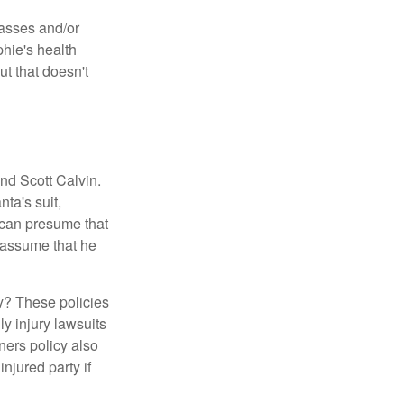
lasses and/or
hie's health
t that doesn't
nd Scott Calvin.
ta's suit,
 can presume that
 assume that he
y? These policies
ly injury lawsuits
ners policy also
njured party if