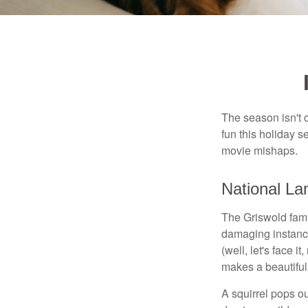
The season isn't c
fun this holiday
movie mishaps.
National La
The Griswold famil
damaging instance
(well, let's face i
makes a beautiful
A squirrel pops ou