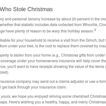
 Who Stole Christmas
ery and personal larceny increase by about 20 percent in the m
 whether that statistic includes data collected from Whoville, C
3
llage have plenty of reason to be wary this holiday season.
arkable for your household to receive a visit from the Grinch, but 
 from under your tree, is the cost to replace them covered by in
 property is stolen from your home (e.g., Christmas gifts from under 
 coverage under your homeowners insurance will help cover the
ance, you'll want to have receipts showing the value of the items
zed).
insurance company may send out a claims adjustor or use a for
 get back through your insurance claim.
o yours, we hope you enjoyed reliving some cherished Christma
shaps. Here's wishing you a healthy, happy, and merry Christm