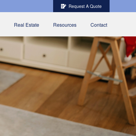
Request A Quote
Real Estate
Resources
Contact