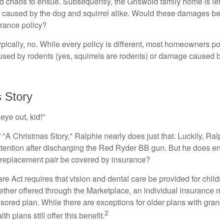
nd chaos to ensue. Subsequently, the Griswold family home is le
caused by the dog and squirrel alike. Would these damages be
rance policy?
ically, no. While every policy is different, most homeowners po
ed by rodents (yes, squirrels are rodents) or damage caused b
 Story
eye out, kid!"
"A Christmas Story," Ralphie nearly does just that. Luckily, Ral
ttention after discharging the Red Ryder BB gun. But he does e
 replacement pair be covered by insurance?
e Act requires that vision and dental care be provided for child
her offered through the Marketplace, an individual insurance m
ored plan. While there are exceptions for older plans with gran
2
th plans still offer this benefit.