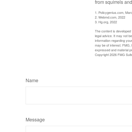
from squirrels and
1. Policygenius.com, Mar
2. Webmd.com, 2022
3. Hg.org, 2022
The content is developed f
legal advice. It may not b
information regarding your
may be of interest. FMG, L
expressed and material pro
Copyright
2026 FMG Suit
Name
Message