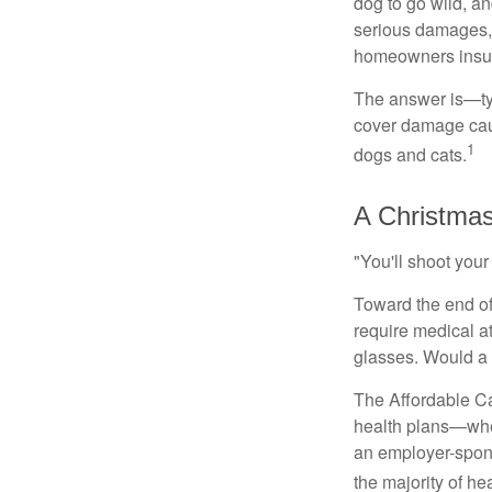
dog to go wild, a
serious damages, 
homeowners insu
The answer is—typ
cover damage caus
1
dogs and cats.
A Christmas
"You'll shoot your 
Toward the end of 
require medical a
glasses. Would a
The Affordable Car
health plans—whet
an employer-spons
the majority of heal