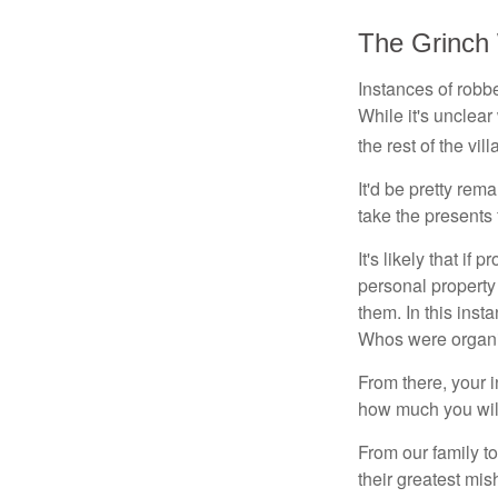
The Grinch
Instances of robb
While it's unclear
the rest of the vi
It'd be pretty rem
take the presents
It's likely that if
personal property
them. In this inst
Whos were organi
From there, your 
how much you will
From our family t
their greatest mi