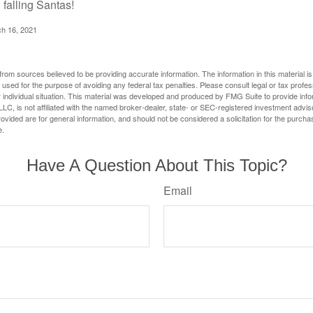
 falling Santas!
ch 16, 2021
rom sources believed to be providing accurate information. The information in this material is
e used for the purpose of avoiding any federal tax penalties. Please consult legal or tax profes
 individual situation. This material was developed and produced by FMG Suite to provide infor
LC, is not affiliated with the named broker-dealer, state- or SEC-registered investment advis
vided are for general information, and should not be considered a solicitation for the purchas
e.
Have A Question About This Topic?
Email