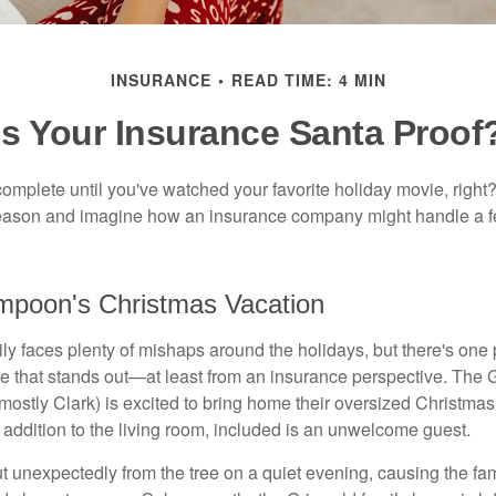
INSURANCE
READ TIME: 4 MIN
Is Your Insurance Santa Proof
omplete until you've watched your favorite holiday movie, right? L
 season and imagine how an insurance company might handle a 
mpoon's Christmas Vacation
y faces plenty of mishaps around the holidays, but there's one p
 that stands out—at least from an insurance perspective. The G
t, mostly Clark) is excited to bring home their oversized Christmas
 addition to the living room, included is an unwelcome guest.
t unexpectedly from the tree on a quiet evening, causing the fam