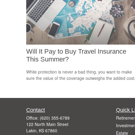
Will It Pay to Buy Travel Insurance
This Summer?
While protection is never a bad thing, you want to make
sure the value of the coverage outweighs the added cost
Contact
Quick L
Office:
(620) 355-6789
Retiremen
122 North Main Street
Investmen
Lakin,
KS
67860
Estate