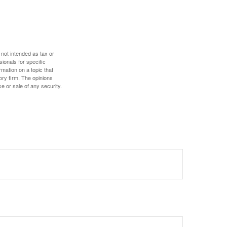
 not intended as tax or
sionals for specific
mation on a topic that
ory firm. The opinions
e or sale of any security.