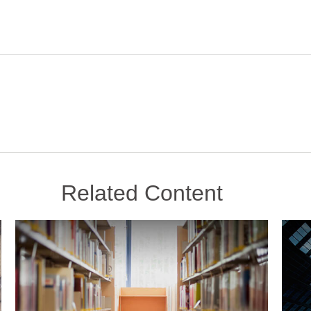
Related Content