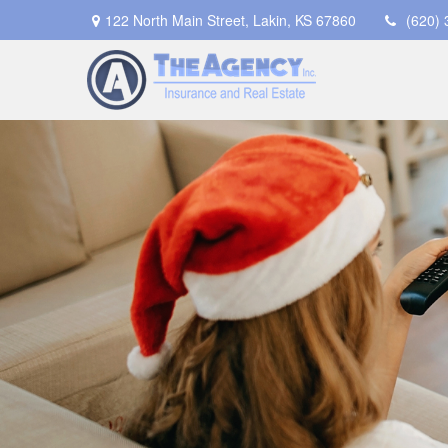
122 North Main Street,
Lakin,
KS
67860
(620)