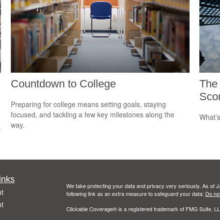
Countdown to College
The
Sco
Preparing for college means setting goals, staying
focused, and tackling a few key milestones along the
What’s
way.
.
inks
We take protecting your data and privacy very seriously. As of 
t
following link as an extra measure to safeguard your data:
Do not
t
Clickable Coverage® is a registered trademark of FMG Suite, LL