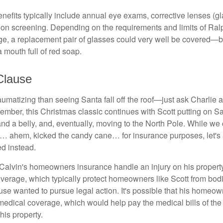
enefits typically include annual eye exams, corrective lenses (g
sion screening. Depending on the requirements and limits of Ralp
e, a replacement pair of glasses could very well be covered—bu
 mouth full of red soap.
Clause
umatizing than seeing Santa fall off the roof—just ask Charlie a
mber, this Christmas classic continues with Scott putting on San
nd a belly, and, eventually, moving to the North Pole. While we
a… ahem, kicked the candy cane… for insurance purposes, let's
ed instead.
alvin's homeowners insurance handle an injury on his propert
coverage, which typically protect homeowners like Scott from bodi
use wanted to pursue legal action. It's possible that his homeow
medical coverage, which would help pay the medical bills of the i
his property.