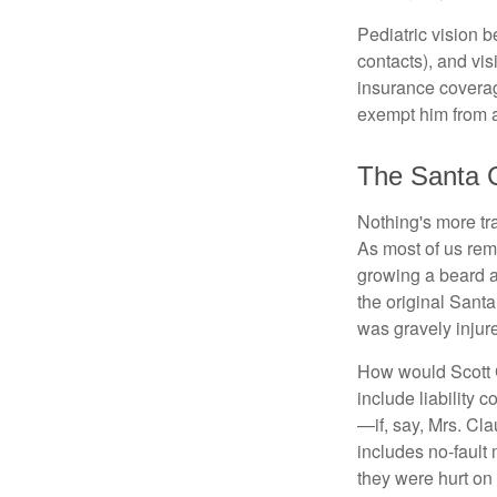
Pediatric vision b
contacts), and vi
insurance coverag
exempt him from a
The Santa 
Nothing's more tra
As most of us reme
growing a beard a
the original Sant
was gravely injur
How would Scott C
include liability 
—if, say, Mrs. Cla
includes no-fault 
they were hurt on 