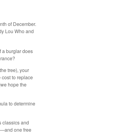
onth of December.
indy Lou Who and
if a burglar does
surance?
the tree), your
 cost to replace
 (we hope the
mula to determine
s classics and
as—and one free