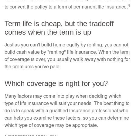
4
to convert the policy to a form of permanent life insurance.
Term life is cheap, but the tradeoff
comes when the term is up
Just as you can't build home equity by renting, you cannot
build cash value by "renting" life insurance. When the term
of coverage is over, you usually walk away with nothing for
the premiums you've paid.
Which coverage is right for you?
Many factors may come into play when deciding which
type of life insurance will suit your needs. The best thing to
do is to speak with a qualified insurance professional who
can help you examine these factors, so you can determine
which type of coverage may be appropriate.
1. Investopedia.com, March 3, 2022