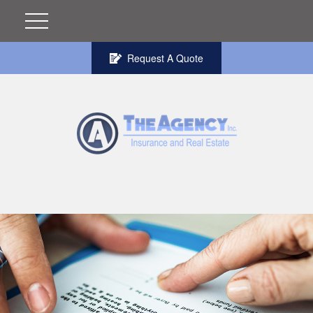
Request A Quote