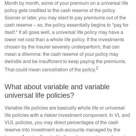
Month by month, some of your premium on a universal life
policy gets credited to the cash reserve of the policy.
Sooner or later, you may elect to pay premiums out of the
cash reserve – so, the policy essentially begins to "pay for
itself." If all goes well, a universal life policy may have a
lower net cost than a whole life policy. If the investments
chosen by the insurer severely underperform, that can
mean a dilemma: the cash reserve of your policy may
dwindle and be insufficient to keep paying the premiums.
2
That could mean cancellation of the policy.
What about variable and variable
universal life policies?
Variable life policies are basically whole life or universal
life policies with a riskier investment component. In VL and
VUL policies, you may direct percentages of the cash
reserve into investment sub-accounts managed by the