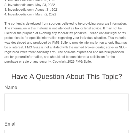
2. Investopedia.com, May 23, 2022
3. Investopedia.com, August 31, 2021
4. Investopedia.com, March 2, 2022
The content is developed from sources believed to be providing accurate information.
The information in this material is not intended as tax or legal advice. It may not be
used for the purpose of avoiding any federal tax penalties. Please consult legal or tax
professionals for specific information regarding your individual situation. This material
was developed and produced by FMG Suite to provide information on a topic that may
be of interest. FMG Suite is not affiliated with the named broker-dealer, state- or SEC-
registered investment advisory firm. The opinions expressed and material provided
are for general information, and should not be considered a solicitation for the
purchase or sale of any security. Copyright
2026 FMG Suite.
Have A Question About This Topic?
Name
Email