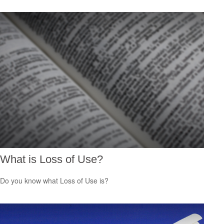
What is Loss of Use?
Do you know what Loss of Use is?