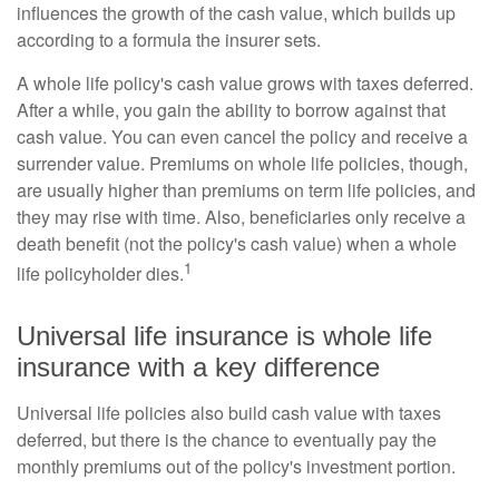
influences the growth of the cash value, which builds up
according to a formula the insurer sets.
A whole life policy's cash value grows with taxes deferred.
After a while, you gain the ability to borrow against that
cash value. You can even cancel the policy and receive a
surrender value. Premiums on whole life policies, though,
are usually higher than premiums on term life policies, and
they may rise with time. Also, beneficiaries only receive a
death benefit (not the policy's cash value) when a whole
1
life policyholder dies.
Universal life insurance is whole life
insurance with a key difference
Universal life policies also build cash value with taxes
deferred, but there is the chance to eventually pay the
monthly premiums out of the policy's investment portion.