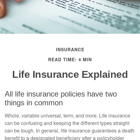
INSURANCE
READ TIME: 4 MIN
Life Insurance Explained
All life insurance policies have two
things in common
Whole, variable universal, term, and more. Life insurance
can be confusing and keeping the different types straight
can be tough. In general, life insurance guarantees a death
benefit to a designated beneficiary after a policyholder