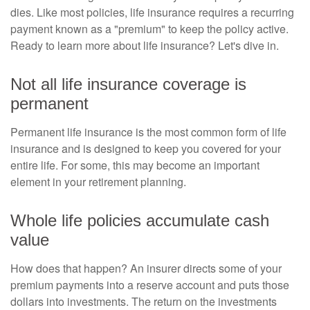
dies. Like most policies, life insurance requires a recurring
payment known as a "premium" to keep the policy active.
Ready to learn more about life insurance? Let's dive in.
Not all life insurance coverage is
permanent
Permanent life insurance is the most common form of life
insurance and is designed to keep you covered for your
entire life. For some, this may become an important
element in your retirement planning.
Whole life policies accumulate cash
value
How does that happen? An insurer directs some of your
premium payments into a reserve account and puts those
dollars into investments. The return on the investments