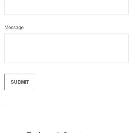
Message