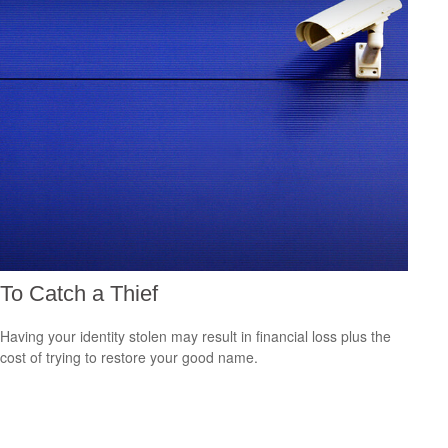
To Catch a Thief
Having your identity stolen may result in financial loss plus the
cost of trying to restore your good name.