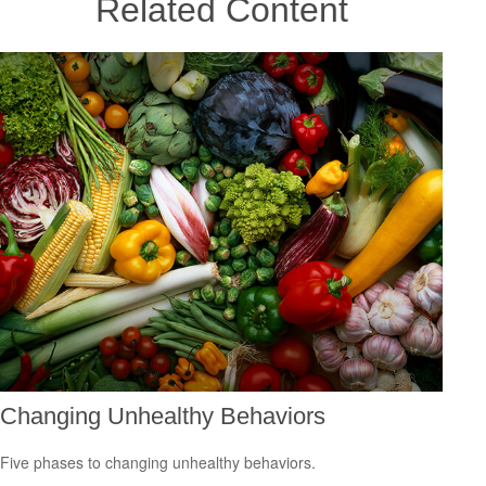
Related Content
Changing Unhealthy Behaviors
Five phases to changing unhealthy behaviors.