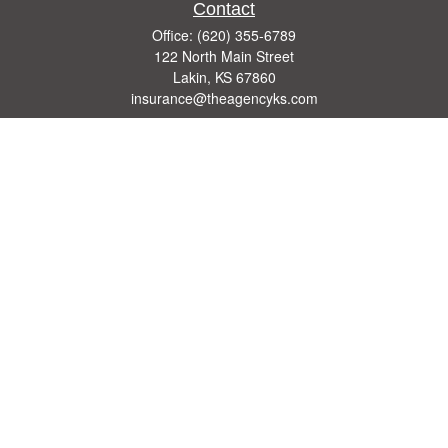
Contact
Office:
(620) 355-6789
122 North Main Street
Lakin,
KS
67860
insurance@theagencyks.com
Quick Links
Retirement
Investment
Estate
Other Insurance Resources
Tax
Money
Lifestyle
Latest Articles
All Videos
All Calculators
We take protecting your data and privacy very seriously. As of January 1, 2020 the
California Consumer Privacy Act (CCPA)
suggests the following link as an extra