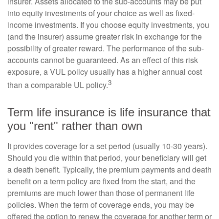
insurer. Assets allocated to the sub-accounts may be put
into equity investments of your choice as well as fixed-
income investments. If you choose equity investments, you
(and the insurer) assume greater risk in exchange for the
possibility of greater reward. The performance of the sub-
accounts cannot be guaranteed. As an effect of this risk
exposure, a VUL policy usually has a higher annual cost
3
than a comparable UL policy.
Term life insurance is life insurance that
you "rent" rather than own
It provides coverage for a set period (usually 10-30 years).
Should you die within that period, your beneficiary will get
a death benefit. Typically, the premium payments and death
benefit on a term policy are fixed from the start, and the
premiums are much lower than those of permanent life
policies. When the term of coverage ends, you may be
offered the option to renew the coverage for another term or