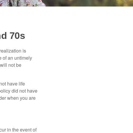
nd 70s
ealization is
e of an untimely
will not be
ot have life
policy did not have
sider when you are
r in the event of