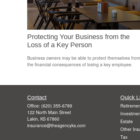
Protecting Your Business from the
Loss of a Key Person
Business owners may be able to protect themselves fro
the financial consequences of losing a key employee.
Contact
Quick L
Office:
(620) 355-6789
Retiremen
122 North Main Street
Investmen
Lakin,
KS
67860
Estate
insurance@theagencyks.com
Other Ins
Tax