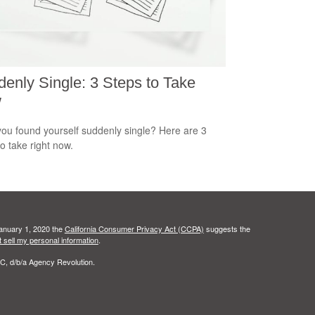
enly Single: 3 Steps to Take
w
ou found yourself suddenly single? Here are 3
to take right now.
January 1, 2020 the
California Consumer Privacy Act (CCPA)
suggests the
 sell my personal information
.
C, d/b/a Agency Revolution.