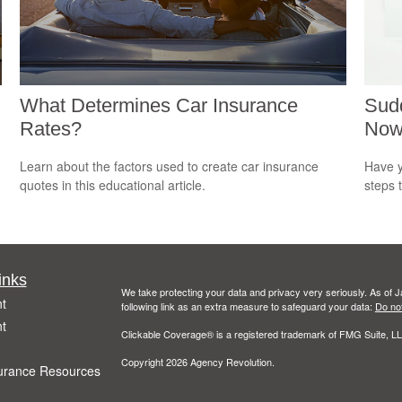
What Determines Car Insurance
Sudd
Rates?
No
m
Learn about the factors used to create car insurance
Have y
quotes in this educational article.
steps 
inks
We take protecting your data and privacy very seriously. As of 
t
following link as an extra measure to safeguard your data:
Do not
t
Clickable Coverage® is a registered trademark of FMG Suite, LL
Copyright 2026 Agency Revolution.
urance Resources