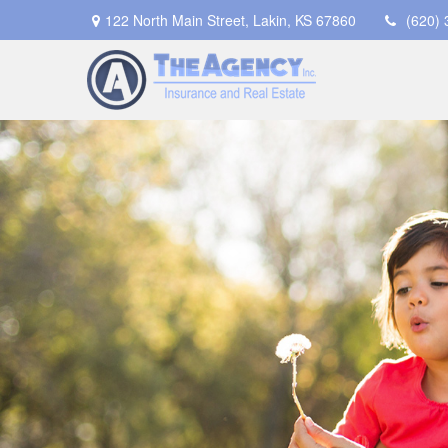
122 North Main Street,
Lakin,
KS
67860
(620)