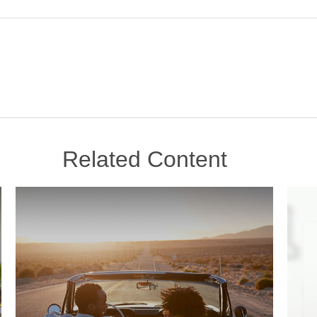
Related Content