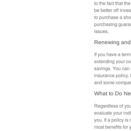
to the fact that 
be better off inve
to purchase a sho
purchasing guaran
issues.
Renewing and 
If you have a te
extending your co
savings. You can d
insurance policy. 
and some compani
What to Do Ne
Regardless of you
evaluate your ind
you. If a policy i
most benefits for 