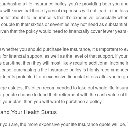
urchasing a life insurance policy, you’re providing both you and
 will know that these types of expenses will not lead to the loss
lief about life insurance is that it’s expensive, especially whe
a couple in their sixties or seventies may not need as substantial
ven that the policy would need to financially cover fewer years of
.
whether you should purchase life insurance, it’s important to
 for financial support, as well as the level of that support. If yo
 part-time, then they will most likely require additional income i
a case, purchasing a life insurance policy is highly recommended
tner is protected from excessive financial stress after you’re g
rge estates, it’s often recommended to take out whole life insur
r people choose to fund their retirement with the cash value of th
 is your plan, then you will want to purchase a policy.
 and Your Health Status
er you are, the more expensive your life insurance quote will be. 