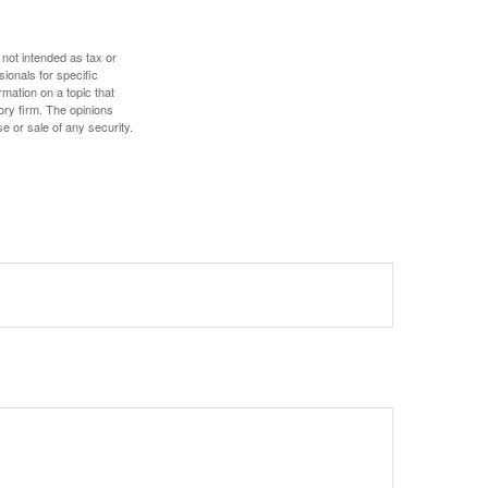
 not intended as tax or
sionals for specific
mation on a topic that
ory firm. The opinions
e or sale of any security.