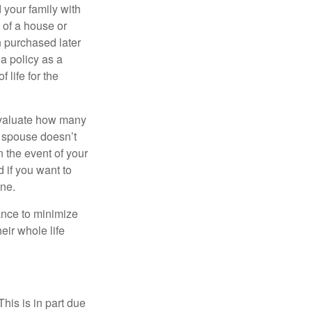
 your family with
 of a house or
n purchased later
 a policy as a
 life for the
 evaluate how many
ur spouse doesn’t
n the event of your
 if you want to
one.
ance to minimize
eir whole life
This is in part due