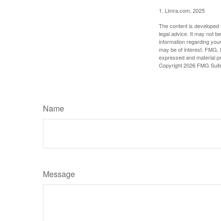
1. Limra.com, 2025
The content is developed f
legal advice. It may not b
information regarding your
may be of interest. FMG, L
expressed and material pro
Copyright
2026 FMG Suit
Name
Message