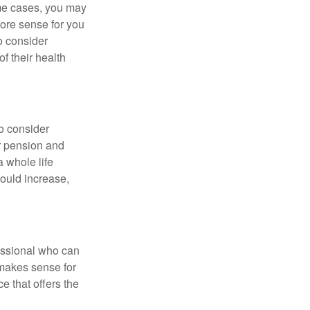
ome cases, you may
more sense for you
o consider
f their health
o consider
ur pension and
a whole life
could increase,
fessional who can
 makes sense for
e that offers the