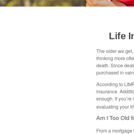
Life 
The older we get, 
thinking more oft
death. Since death
purchased in vain
According to LIMR
insurance. Additio
enough. If you’re 
evaluating your l
Am I Too Old f
From a mortgage t