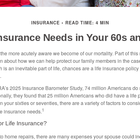
INSURANCE
READ TIME: 4 MIN
Insurance Needs in Your 60s a
the more acutely aware we become of our mortality. Part of this r
en about how we can help protect our family members in the cas
 is an inevitable part of life, chances are a life insurance policy 
.
A’s 2025 Insurance Barometer Study, 74 million Americans do n
nally, they found that 25 million Americans who did have a life 
in your sixties or seventies, there are a variety of factors to con
1
ife insurance needs.
or Life Insurance?
o home repairs, there are many expenses your spouse could incu