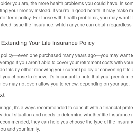
the older you are, the more health problems you could have. In s
sting your money instead. If you’re in good health, it may make 
rter-term policy. For those with health problems, you may want t
teed issue life insurance, which anyone can obtain regardless o
Extending Your Life Insurance Policy
rm policy—even one purchased many years ago—you may want t
verage if you aren’t able to cover your retirement costs with yo
o this by either renewing your current policy or converting it to 
If you choose to renew, it’s important to note that your premium 
es may not even allow you to renew, depending on your age.
xt
r age, it's always recommended to consult with a financial pro
ividual situation and needs to determine whether life insurance
s recommended, they can help you choose the type of life insuranc
you and your family.