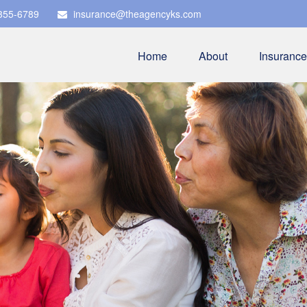
 355-6789
insurance@theagencyks.com
Home
About
Insurance