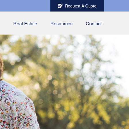
Request A Quote
Real Estate
Resources
Contact