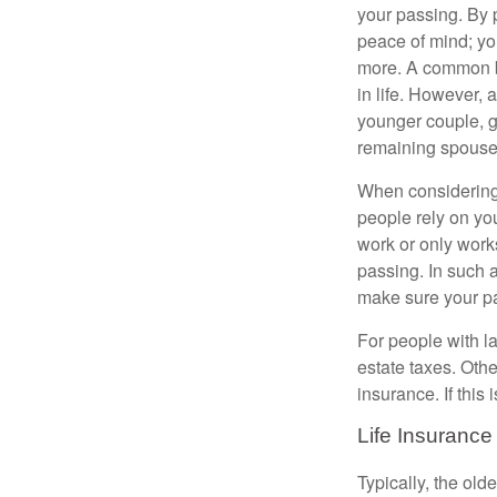
your passing. By p
peace of mind; you
more. A common be
in life. However, 
younger couple, gi
remaining spouse
When considering 
people rely on you
work or only works
passing. In such 
make sure your par
For people with la
estate taxes. Othe
insurance. If this
Life Insurance
Typically, the old