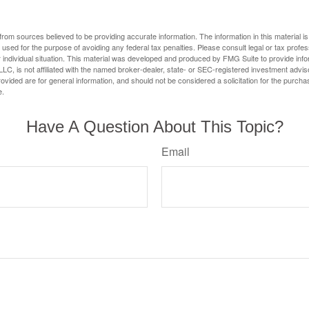
rom sources believed to be providing accurate information. The information in this material is
e used for the purpose of avoiding any federal tax penalties. Please consult legal or tax profes
 individual situation. This material was developed and produced by FMG Suite to provide infor
LC, is not affiliated with the named broker-dealer, state- or SEC-registered investment advis
vided are for general information, and should not be considered a solicitation for the purchas
e.
Have A Question About This Topic?
Email