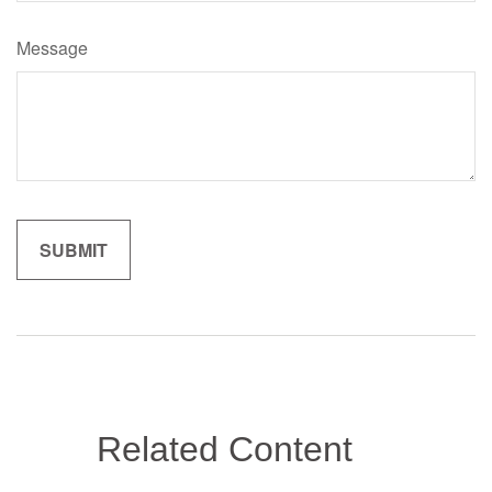
Message
Related Content