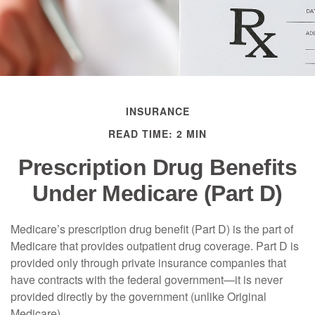
INSURANCE
READ TIME: 2 MIN
Prescription Drug Benefits
Under Medicare (Part D)
Medicare’s prescription drug benefit (Part D) is the part of
Medicare that provides outpatient drug coverage. Part D is
provided only through private insurance companies that
have contracts with the federal government—it is never
provided directly by the government (unlike Original
Medicare).