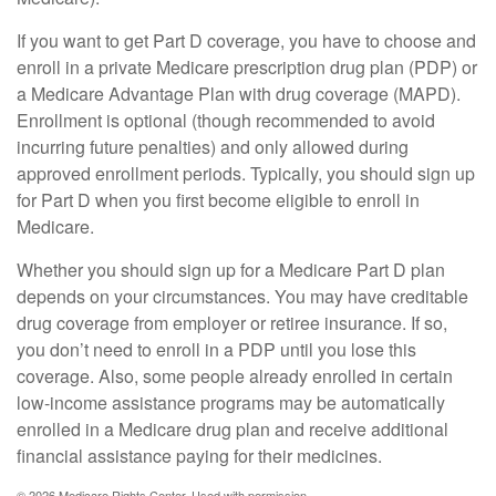
If you want to get Part D coverage, you have to choose and
enroll in a private Medicare prescription drug plan (PDP) or
a Medicare Advantage Plan with drug coverage (MAPD).
Enrollment is optional (though recommended to avoid
incurring future penalties) and only allowed during
approved enrollment periods. Typically, you should sign up
for Part D when you first become eligible to enroll in
Medicare.
Whether you should sign up for a Medicare Part D plan
depends on your circumstances. You may have creditable
drug coverage from employer or retiree insurance. If so,
you don’t need to enroll in a PDP until you lose this
coverage. Also, some people already enrolled in certain
low-income assistance programs may be automatically
enrolled in a Medicare drug plan and receive additional
financial assistance paying for their medicines.
©
2026 Medicare Rights Center. Used with permission.