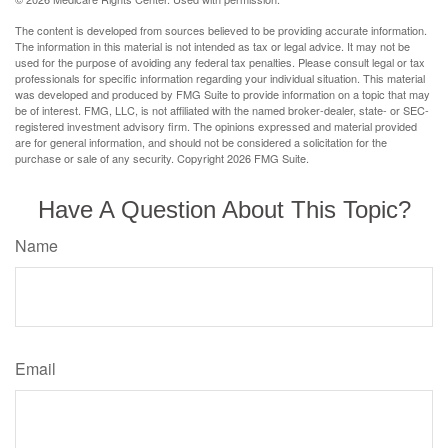
The content is developed from sources believed to be providing accurate information.
The information in this material is not intended as tax or legal advice. It may not be
used for the purpose of avoiding any federal tax penalties. Please consult legal or tax
professionals for specific information regarding your individual situation. This material
was developed and produced by FMG Suite to provide information on a topic that may
be of interest. FMG, LLC, is not affiliated with the named broker-dealer, state- or SEC-
registered investment advisory firm. The opinions expressed and material provided
are for general information, and should not be considered a solicitation for the
purchase or sale of any security. Copyright
2026 FMG Suite.
Have A Question About This Topic?
Name
Email