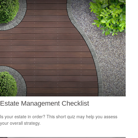
Estate Management Checklist
Is your estate in order? This short quiz may help you assess
your overall strategy.