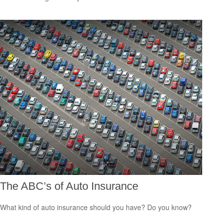
The ABC’s of Auto Insurance
What kind of auto insurance should you have? Do you know?