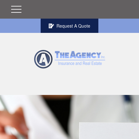
Request A Quote