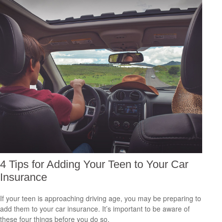
4 Tips for Adding Your Teen to Your Car
Insurance
If your teen is approaching driving age, you may be preparing to
add them to your car insurance. It’s important to be aware of
these four things before you do so.