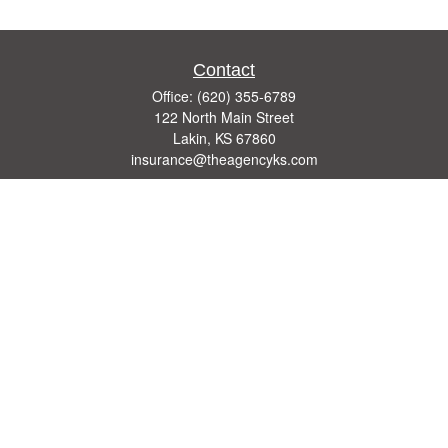
Contact
Office:
(620) 355-6789
122 North Main Street
Lakin,
KS
67860
insurance@theagencyks.com
Quick Links
Retirement
Investment
Estate
Other Insurance Resources
Tax
Money
Lifestyle
Latest Articles
All Videos