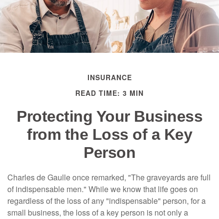
INSURANCE
READ TIME: 3 MIN
Protecting Your Business
from the Loss of a Key
Person
Charles de Gaulle once remarked, "The graveyards are full
of indispensable men." While we know that life goes on
regardless of the loss of any "indispensable" person, for a
small business, the loss of a key person is not only a