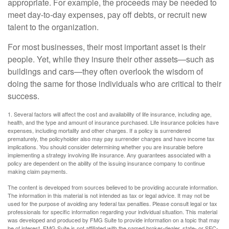
appropriate. For example, the proceeds may be needed to
meet day-to-day expenses, pay off debts, or recruit new
talent to the organization.
For most businesses, their most important asset is their
people. Yet, while they insure their other assets—such as
buildings and cars—they often overlook the wisdom of
doing the same for those individuals who are critical to their
success.
1. Several factors will affect the cost and availability of life insurance, including age,
health, and the type and amount of insurance purchased. Life insurance policies have
expenses, including mortality and other charges. If a policy is surrendered
prematurely, the policyholder also may pay surrender charges and have income tax
implications. You should consider determining whether you are insurable before
implementing a strategy involving life insurance. Any guarantees associated with a
policy are dependent on the ability of the issuing insurance company to continue
making claim payments.
The content is developed from sources believed to be providing accurate information.
The information in this material is not intended as tax or legal advice. It may not be
used for the purpose of avoiding any federal tax penalties. Please consult legal or tax
professionals for specific information regarding your individual situation. This material
was developed and produced by FMG Suite to provide information on a topic that may
be of interest. FMG Suite is not affiliated with the named broker-dealer, state- or SEC-