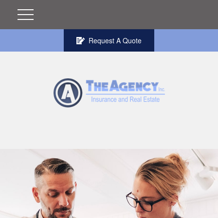
Request A Quote