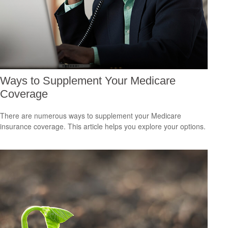
Ways to Supplement Your Medicare
Coverage
There are numerous ways to supplement your Medicare
insurance coverage. This article helps you explore your options.