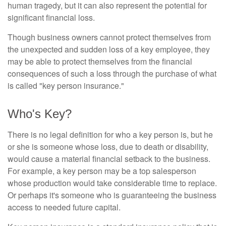
human tragedy, but it can also represent the potential for
significant financial loss.
Though business owners cannot protect themselves from
the unexpected and sudden loss of a key employee, they
may be able to protect themselves from the financial
consequences of such a loss through the purchase of what
is called "key person insurance."
Who's Key?
There is no legal definition for who a key person is, but he
or she is someone whose loss, due to death or disability,
would cause a material financial setback to the business.
For example, a key person may be a top salesperson
whose production would take considerable time to replace.
Or perhaps it's someone who is guaranteeing the business
access to needed future capital.