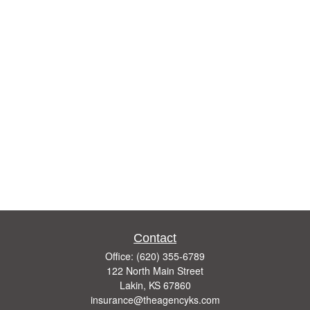
Contact
Office:
(620) 355-6789
122 North Main Street
Lakin,
KS
67860
insurance@theagencyks.com