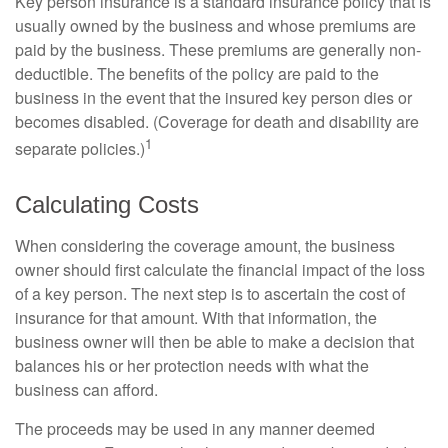
Key person insurance is a standard insurance policy that is
usually owned by the business and whose premiums are
paid by the business. These premiums are generally non-
deductible. The benefits of the policy are paid to the
business in the event that the insured key person dies or
becomes disabled. (Coverage for death and disability are
1
separate policies.)
Calculating Costs
When considering the coverage amount, the business
owner should first calculate the financial impact of the loss
of a key person. The next step is to ascertain the cost of
insurance for that amount. With that information, the
business owner will then be able to make a decision that
balances his or her protection needs with what the
business can afford.
The proceeds may be used in any manner deemed