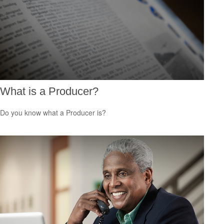
What is a Producer?
Do you know what a Producer is?