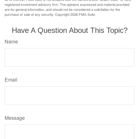
registered investment advisory firm. The opinions expressed and material provided
are for general information, and should not be considered a solicitation for the
purchase or sale of any security. Copyright
2026 FMG Suite.
Have A Question About This Topic?
Name
Email
Message