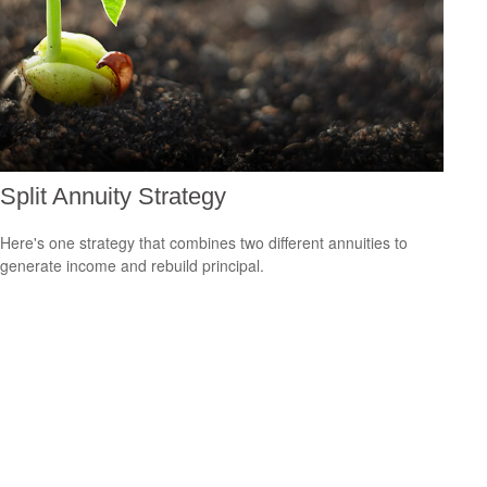
Split Annuity Strategy
Here's one strategy that combines two different annuities to
generate income and rebuild principal.