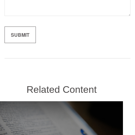
Related Content