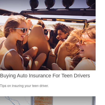
Buying Auto Insurance For Teen Drivers
Tips on insuring your teen driver.