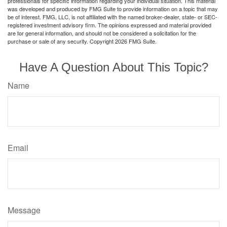
professionals for specific information regarding your individual situation. This material
was developed and produced by FMG Suite to provide information on a topic that may
be of interest. FMG, LLC, is not affiliated with the named broker-dealer, state- or SEC-
registered investment advisory firm. The opinions expressed and material provided
are for general information, and should not be considered a solicitation for the
purchase or sale of any security. Copyright
2026 FMG Suite.
Have A Question About This Topic?
Name
Email
Message