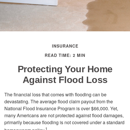
INSURANCE
READ TIME: 2 MIN
Protecting Your Home
Against Flood Loss
The financial loss that comes with flooding can be
devastating. The average flood claim payout from the
National Flood Insurance Program is over $66,000. Yet,
many Americans are not protected against flood damages,
primarily because flooding is not covered under a standard
1