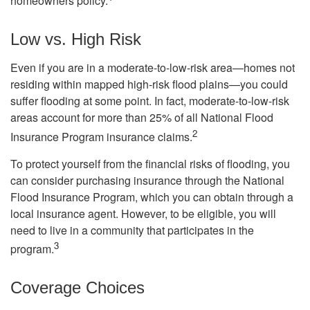
homeowners policy.
Low vs. High Risk
Even if you are in a moderate-to-low-risk area—homes not
residing within mapped high-risk flood plains—you could
suffer flooding at some point. In fact, moderate-to-low-risk
areas account for more than 25% of all National Flood
2
Insurance Program insurance claims.
To protect yourself from the financial risks of flooding, you
can consider purchasing insurance through the National
Flood Insurance Program, which you can obtain through a
local insurance agent. However, to be eligible, you will
need to live in a community that participates in the
3
program.
Coverage Choices