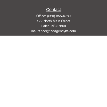
Contact
Office:
(620) 355-6789
122 North Main Street
Lakin,
KS
67860
insurance@theagencyks.com
Quick Links
Retirement
Investment
Estate
Other Insurance Resources
Tax
Money
Lifestyle
Latest Articles
All Videos
All Calculators