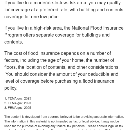
If you live in a moderate-to-low-risk area, you may qualify
for coverage at a preferred rate, with building and contents
coverage for one low price.
If you live in a high-risk area, the National Flood Insurance
Program offers separate coverage for buildings and
contents.
The cost of flood insurance depends on a number of
factors, including the age of your home, the number of
floors, the location of contents, and other considerations.
You should consider the amount of your deductible and
level of coverage before purchasing a flood insurance
policy.
1. FEMA.gov, 2025
2. FEMA.gov, 2025
3. FEMA.gov, 2025
The content is developed from sources believed to be providing accurate information.
The information in this material is not intended as tax or legal advice. It may not be
used for the purpose of avoiding any federal tax penalties. Please consult legal or tax