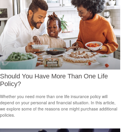
Should You Have More Than One Life
Policy?
Whether you need more than one life insurance policy will
depend on your personal and financial situation. In this article,
we explore some of the reasons one might purchase additional
policies.