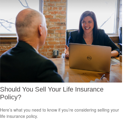
Should You Sell Your Life Insurance
Policy?
Here’s what you need to know if you’re considering selling your
life insurance policy.