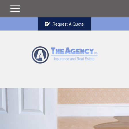
Request A Quote