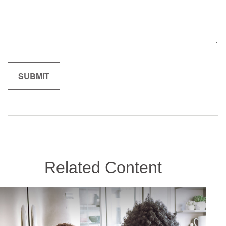
Related Content