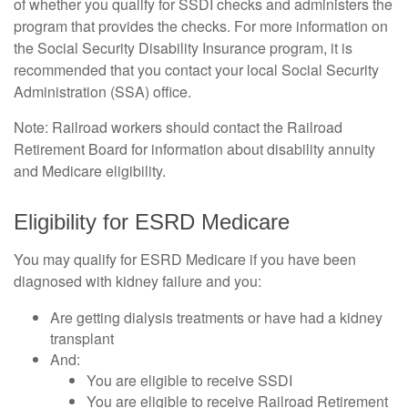
of whether you qualify for SSDI checks and administers the
program that provides the checks. For more information on
the Social Security Disability Insurance program, it is
recommended that you contact your local Social Security
Administration (SSA) office.
Note: Railroad workers should contact the Railroad
Retirement Board for information about disability annuity
and Medicare eligibility.
Eligibility for ESRD Medicare
You may qualify for ESRD Medicare if you have been
diagnosed with kidney failure and you:
Are getting dialysis treatments or have had a kidney
transplant
And:
You are eligible to receive SSDI
You are eligible to receive Railroad Retirement