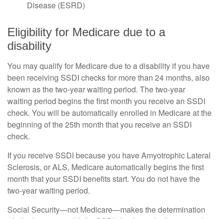
Disease (ESRD)
Eligibility for Medicare due to a
disability
You may qualify for Medicare due to a disability if you have
been receiving SSDI checks for more than 24 months, also
known as the two-year waiting period. The two-year
waiting period begins the first month you receive an SSDI
check. You will be automatically enrolled in Medicare at the
beginning of the 25th month that you receive an SSDI
check.
If you receive SSDI because you have Amyotrophic Lateral
Sclerosis, or ALS, Medicare automatically begins the first
month that your SSDI benefits start. You do not have the
two-year waiting period.
Social Security—not Medicare—makes the determination