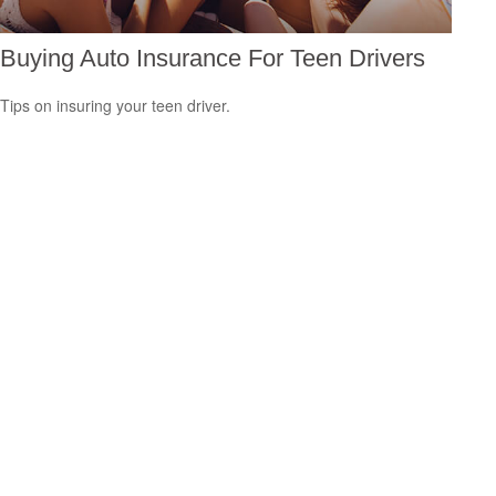
Buying Auto Insurance For Teen Drivers
Tips on insuring your teen driver.