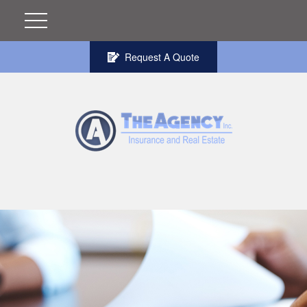
Request A Quote