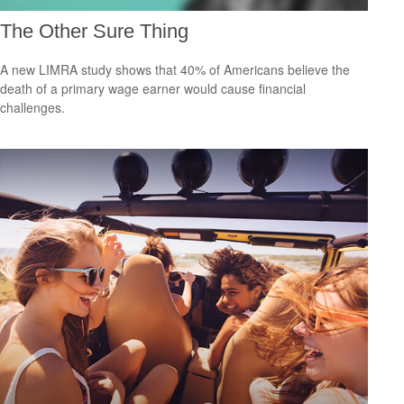
The Other Sure Thing
A new LIMRA study shows that 40% of Americans believe the
death of a primary wage earner would cause financial
challenges.