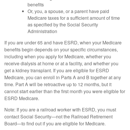
benefits
Or, you, a spouse, or a parent have paid
Medicare taxes for a sufficient amount of time
as specified by the Social Security
Administration
If you are under 65 and have ESRD, when your Medicare
benefits begin depends on your specific circumstances,
including when you apply for Medicare, whether you
receive dialysis at home or at a facility, and whether you
get a kidney transplant. If you are eligible for ESRD
Medicare, you can enroll in Parts A and B together at any
time. Part A will be retroactive up to 12 months, but it
cannot start earlier than the first month you were eligible for
ESRD Medicare.
Note: If you are a railroad worker with ESRD, you must
contact Social Security—not the Railroad Retirement
Board—to find out if you are eligible for Medicare.