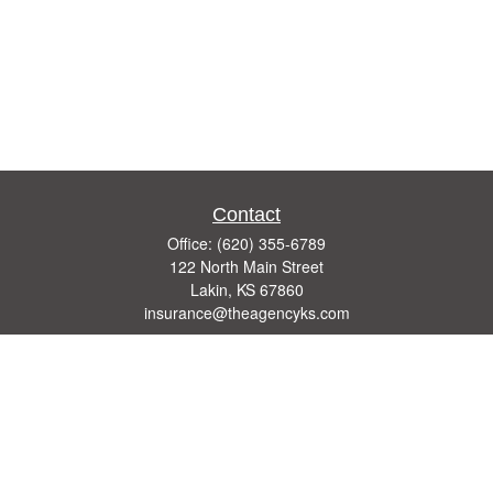
Contact
Office:
(620) 355-6789
122 North Main Street
Lakin,
KS
67860
insurance@theagencyks.com
Quick Links
Retirement
Investment
Estate
Other Insurance Resources