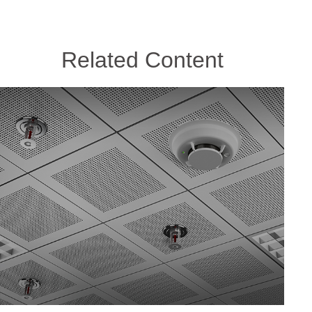
Related Content