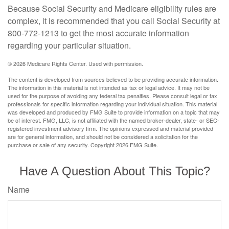
Because Social Security and Medicare eligibility rules are
complex, it is recommended that you call Social Security at
800-772-1213 to get the most accurate information
regarding your particular situation.
©
2026 Medicare Rights Center. Used with permission.
The content is developed from sources believed to be providing accurate information.
The information in this material is not intended as tax or legal advice. It may not be
used for the purpose of avoiding any federal tax penalties. Please consult legal or tax
professionals for specific information regarding your individual situation. This material
was developed and produced by FMG Suite to provide information on a topic that may
be of interest. FMG, LLC, is not affiliated with the named broker-dealer, state- or SEC-
registered investment advisory firm. The opinions expressed and material provided
are for general information, and should not be considered a solicitation for the
purchase or sale of any security. Copyright
2026 FMG Suite.
Have A Question About This Topic?
Name