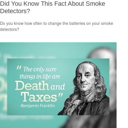
Did You Know This Fact About Smoke
Detectors?
Do you know how often to change the batteries on your smoke
detectors?