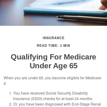
INSURANCE
READ TIME: 3 MIN
Qualifying For Medicare
Under Age 65
When you are under 65, you become eligible for Medicare
if:
You have received Social Security Disability
Insurance (SSDI) checks for at least 24 months
Or, you have been diagnosed with End-Stage Renal