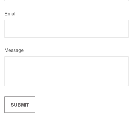
Email
Message