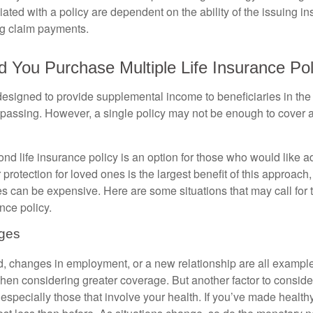
ated with a policy are dependent on the ability of the issuing 
ng claim payments.
You Purchase Multiple Life Insurance Pol
 designed to provide supplemental income to beneficiaries in the
s passing. However, a single policy may not be enough to cover a
d life insurance policy is an option for those who would like ad
protection for loved ones is the largest benefit of this approach
ies can be expensive. Here are some situations that may call for
nce policy.
nges
ld, changes in employment, or a new relationship are all example
hen considering greater coverage. But another factor to conside
 especially those that involve your health. If you’ve made healt