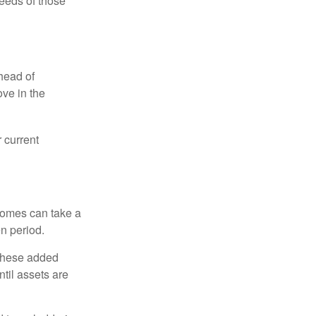
eeds of those
head of
ove in the
 current
 homes can take a
n period.
 these added
ntil assets are