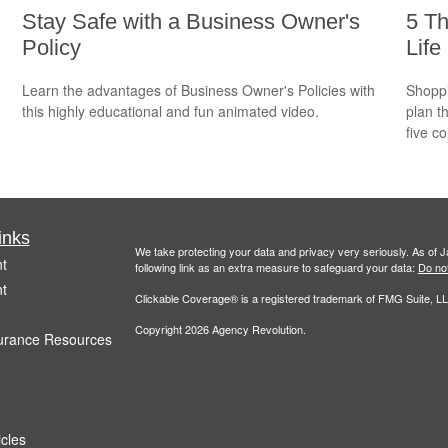
Stay Safe with a Business Owner's
5 Th
Policy
Life
Learn the advantages of Business Owner's Policies with
Shoppi
this highly educational and fun animated video.
plan t
five c
inks
We take protecting your data and privacy very seriously. As of 
t
following link as an extra measure to safeguard your data:
Do not
t
Clickable Coverage® is a registered trademark of FMG Suite, LL
Copyright 2026 Agency Revolution.
urance Resources
icles