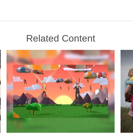
Related Content