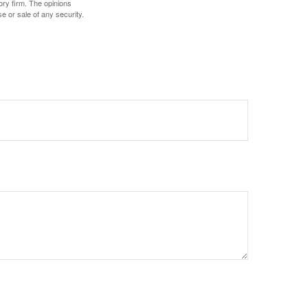
ory firm. The opinions
e or sale of any security.