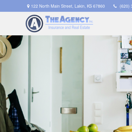
122 North Main Street,
Lakin,
KS
67860
(620)