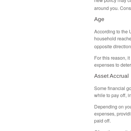
new policy may co
around you. Consi
Age
According to the 
household reaches
opposite direction
For this reason, i
expenses to deter
Asset Accrual
Some financial go
while to pay off, 
Depending on your
expenses, providin
paid off.