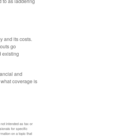
ed to as laddering
 and its costs.
youts go
 existing
ancial and
e what coverage is
 not intended as tax or
sionals for specific
mation on a topic that