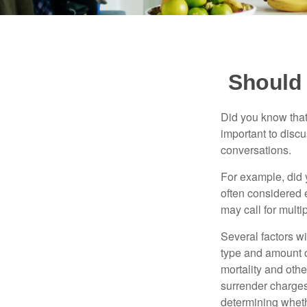
Should 
Did you know that
important to discu
conversations.
For example, did 
often considered 
may call for multip
Several factors wil
type and amount o
mortality and othe
surrender charges
determining wheth