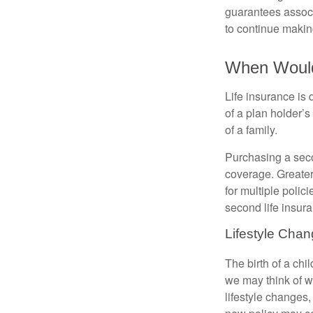
guarantees associ
to continue maki
When Would 
Life insurance is
of a plan holder’
of a family.
Purchasing a secon
coverage. Greater 
for multiple polic
second life insura
Lifestyle Cha
The birth of a chi
we may think of w
lifestyle changes,