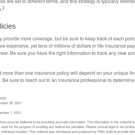
es are set to different terms, and this strategy is typically referr
2
e.
icies
 provide more coverage, but be sure to keep track of each policy
 expensive, yet tens of millions of dollars in life insurance pa
ear. Be sure you have the right information to track any new and
more than one insurance policy will depend on your unique fin
n. Be sure to reach out to an insurance professional to determin
2022
ember 29, 2021
cember 1, 2021
rom sources believed to be providing accurate information. The information in this material is
e used for the purpose of avoiding any federal tax penalties. Please consult legal or tax profes
 individual situation. This material was developed and produced by FMG Suite to provide infor