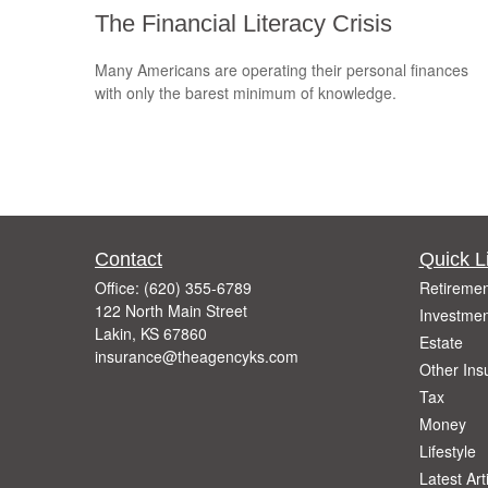
The Financial Literacy Crisis
Many Americans are operating their personal finances
with only the barest minimum of knowledge.
Contact
Quick L
Office:
(620) 355-6789
Retiremen
122 North Main Street
Investmen
Lakin,
KS
67860
Estate
insurance@theagencyks.com
Other Ins
Tax
Money
Lifestyle
Latest Art