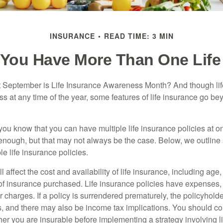
INSURANCE
READ TIME: 3 MIN
You Have More Than One Life
 September is Life Insurance Awareness Month? And though lif
ss at any time of the year, some features of life insurance go b
you know that you can have multiple life insurance policies at o
enough, but that may not always be the case. Below, we outline s
le life insurance policies.
l affect the cost and availability of life insurance, including age
f insurance purchased. Life insurance policies have expenses,
r charges. If a policy is surrendered prematurely, the policyhol
, and there may also be income tax implications. You should co
er you are insurable before implementing a strategy involving l