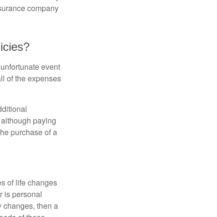
insurance company
icies?
 unfortunate event
ll of the expenses
ditional
, although paying
 the purchase of a
s of life changes
r is personal
hy changes, then a