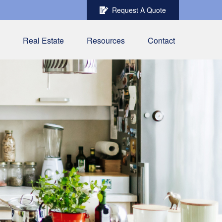
Request A Quote
Real Estate
Resources
Contact