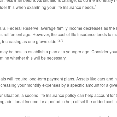
st less than before. As situations change, so do the monetary n
1
der this when examining your life insurance needs.
U.S. Federal Reserve, average family income decreases as the 
 retirement age. However, the cost of life insurance tends to m
2,3
, increasing as one grows older.
t may be best to establish a plan at a younger age. Consider your
mine whether this will be necessary.
als will require long-term payment plans. Assets like cars and
increasing your monthly expenses by a specific amount for a give
 situation, a second life insurance policy can help account for
g additional income for a period to help offset the added cost u