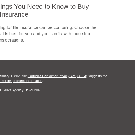
ings You Need to Know to Buy
 Insurance
ng for life insurance can be confusing. Choose the
hat is best for you and your family with these top
onsiderations.
January 1, 2020 the
California Consumer Privacy Act (CCPA)
suggests the
 sell my personal information
.
C, d/b/a Agency Revolution.