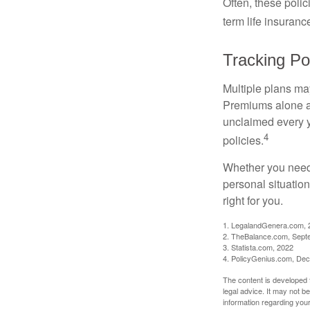
Often, these polici
term life insuranc
Tracking Pol
Multiple plans may
Premiums alone are
unclaimed every y
4
policies.
Whether you need 
personal situatio
right for you.
1. LegalandGenera.com, 
2. TheBalance.com, Sept
3. Statista.com, 2022
4. PolicyGenius.com, De
The content is developed f
legal advice. It may not b
information regarding your