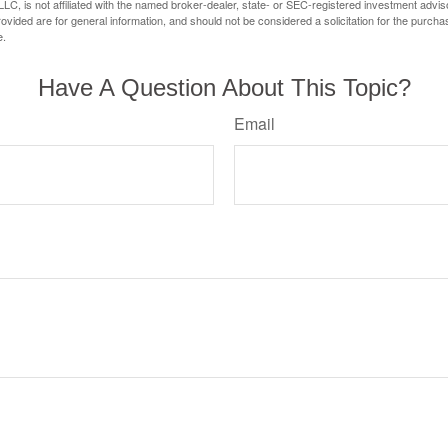
LC, is not affiliated with the named broker-dealer, state- or SEC-registered investment advis
vided are for general information, and should not be considered a solicitation for the purchas
e.
Have A Question About This Topic?
Email