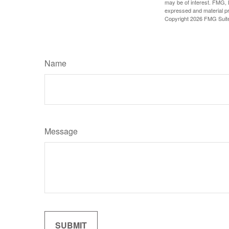
may be of interest. FMG, L
expressed and material pro
Copyright
2026 FMG Suit
Name
Message