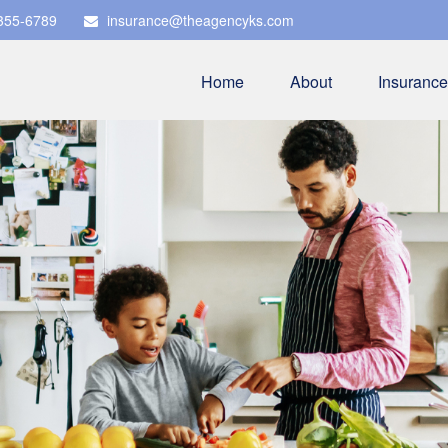
 355-6789
insurance@theagencyks.com
Home
About
Insurance