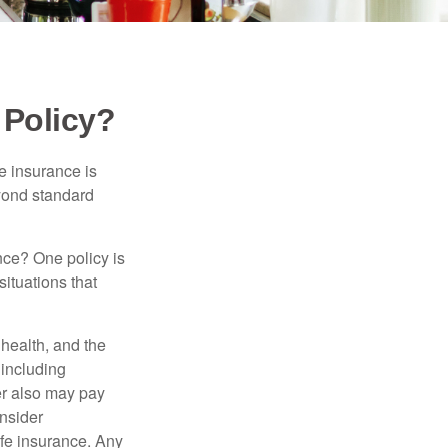
 Policy?
e insurance is
eyond standard
nce? One policy is
ituations that
, health, and the
 including
der also may pay
nsider
ife insurance. Any