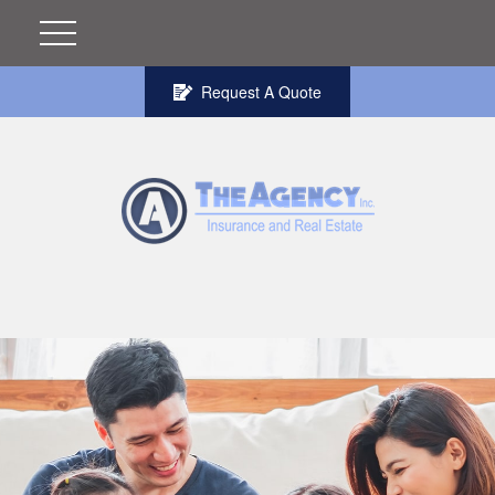
Request A Quote