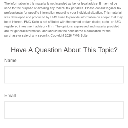
The information in this material is not intended as tax or legal advice. It may not be
used for the purpose of avoiding any federal tax penalties. Please consult legal or tax
professionals for specific information regarding your individual situation. This material
was developed and produced by FMG Suite to provide information on a topic that may
be of interest. FMG Suite is not affiliated with the named broker-dealer, state- or SEC-
registered investment advisory firm. The opinions expressed and material provided
are for general information, and should not be considered a solicitation for the
purchase or sale of any security. Copyright
2026 FMG Suite.
Have A Question About This Topic?
Name
Email