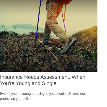
Insurance Needs Assessment: When
You're Young and Single
Even if you’re young and single, you should still consider
protecting yourself.