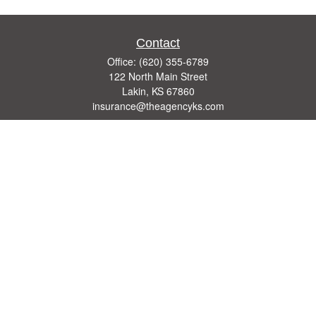
Contact
Office:
(620) 355-6789
122 North Main Street
Lakin,
KS
67860
insurance@theagencyks.com
Quick Links
Retirement
Investment
Estate
Other Insurance Resources
Tax
Money
Lifestyle
Latest Articles
All Videos
All Calculators