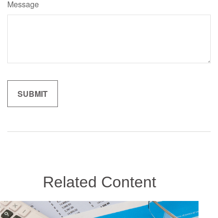
Message
Related Content