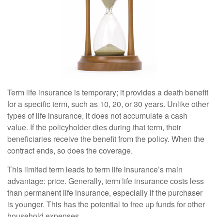
Term life insurance is temporary; it provides a death benefit
for a specific term, such as 10, 20, or 30 years. Unlike other
types of life insurance, it does not accumulate a cash
value. If the policyholder dies during that term, their
beneficiaries receive the benefit from the policy. When the
contract ends, so does the coverage.
This limited term leads to term life insurance’s main
advantage: price. Generally, term life insurance costs less
than permanent life insurance, especially if the purchaser
is younger. This has the potential to free up funds for other
household expenses.