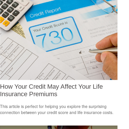
How Your Credit May Affect Your Life
Insurance Premiums
This article is perfect for helping you explore the surprising
connection between your credit score and life insurance costs.