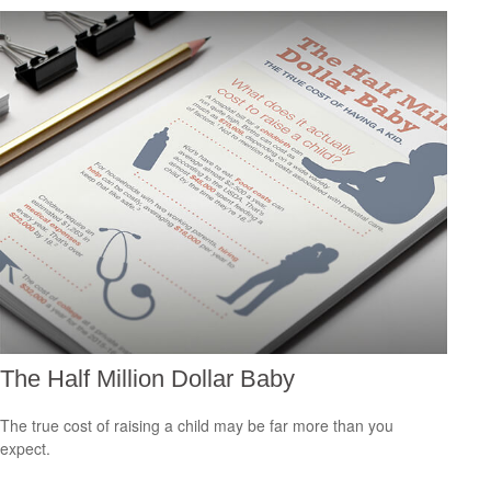
The Half Million Dollar Baby
The true cost of raising a child may be far more than you
expect.