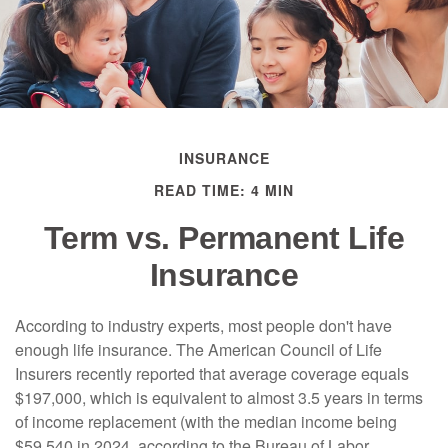
INSURANCE
READ TIME: 4 MIN
Term vs. Permanent Life
Insurance
According to industry experts, most people don't have
enough life insurance. The American Council of Life
Insurers recently reported that average coverage equals
$197,000, which is equivalent to almost 3.5 years in terms
of income replacement (with the median income being
$59,540 in 2024, according to the Bureau of Labor