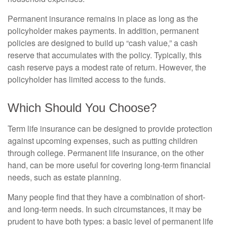
Permanent insurance remains in place as long as the
policyholder makes payments. In addition, permanent
policies are designed to build up “cash value,” a cash
reserve that accumulates with the policy. Typically, this
cash reserve pays a modest rate of return. However, the
policyholder has limited access to the funds.
Which Should You Choose?
Term life insurance can be designed to provide protection
against upcoming expenses, such as putting children
through college. Permanent life insurance, on the other
hand, can be more useful for covering long-term financial
needs, such as estate planning.
Many people find that they have a combination of short-
and long-term needs. In such circumstances, it may be
prudent to have both types: a basic level of permanent life