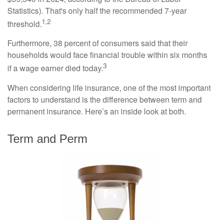
Statistics). That's only half the recommended 7-year
1,2
threshold.
Furthermore, 38 percent of consumers said that their
households would face financial trouble within six months
3
if a wage earner died today.
When considering life insurance, one of the most important
factors to understand is the difference between term and
permanent insurance. Here’s an inside look at both.
Term and Perm