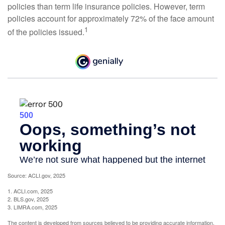
policies than term life insurance policies. However, term
policies account for approximately 72% of the face amount
1
of the policies issued.
Source: ACLI.gov, 2025
1. ACLI.com, 2025
2. BLS.gov, 2025
3. LIMRA.com, 2025
The content is developed from sources believed to be providing accurate information.