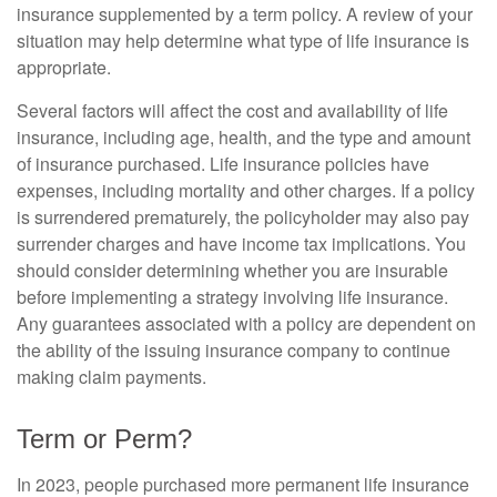
insurance supplemented by a term policy. A review of your
situation may help determine what type of life insurance is
appropriate.
Several factors will affect the cost and availability of life
insurance, including age, health, and the type and amount
of insurance purchased. Life insurance policies have
expenses, including mortality and other charges. If a policy
is surrendered prematurely, the policyholder may also pay
surrender charges and have income tax implications. You
should consider determining whether you are insurable
before implementing a strategy involving life insurance.
Any guarantees associated with a policy are dependent on
the ability of the issuing insurance company to continue
making claim payments.
Term or Perm?
In 2023, people purchased more permanent life insurance