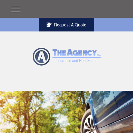
Request A Quote