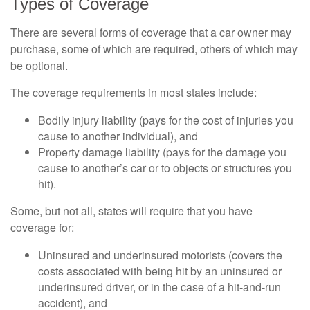
Types of Coverage
There are several forms of coverage that a car owner may
purchase, some of which are required, others of which may
be optional.
The coverage requirements in most states include:
Bodily injury liability (pays for the cost of injuries you
cause to another individual), and
Property damage liability (pays for the damage you
cause to another’s car or to objects or structures you
hit).
Some, but not all, states will require that you have
coverage for:
Uninsured and underinsured motorists (covers the
costs associated with being hit by an uninsured or
underinsured driver, or in the case of a hit-and-run
accident), and