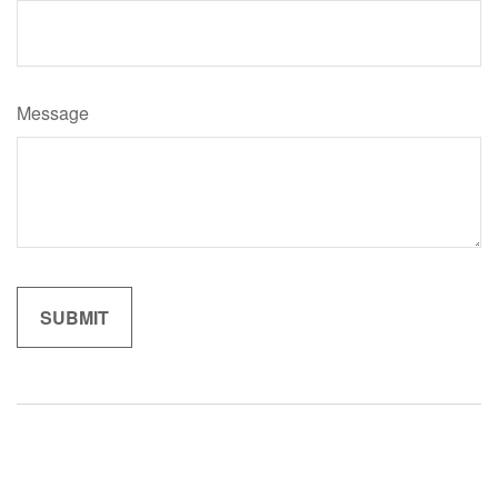
Message