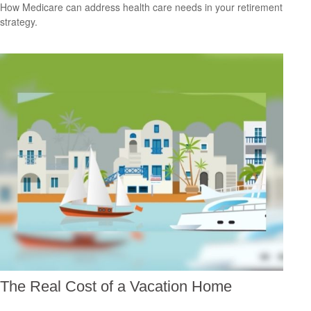
How Medicare can address health care needs in your retirement
strategy.
The Real Cost of a Vacation Home