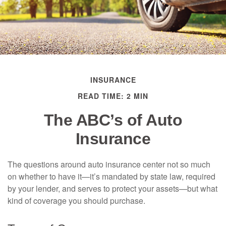
INSURANCE
READ TIME: 2 MIN
The ABC’s of Auto
Insurance
The questions around auto insurance center not so much
on whether to have it—it’s mandated by state law, required
by your lender, and serves to protect your assets—but what
kind of coverage you should purchase.