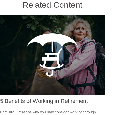
Related Content
5 Benefits of Working in Retirement
Here are 5 reasons why you may consider working through