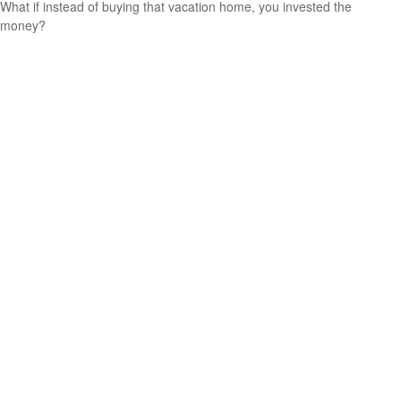
What if instead of buying that vacation home, you invested the
money?