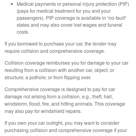
Medical payments or personal injury protection (PIP)
(pays for medical treatment for you and your
passengers). PIP coverage is available in “no-fault”
states and may also cover lost wages and funeral
costs.
If you borrowed to purchase your car, the lender may
require collision and comprehensive coverage.
Collision coverage reimburses you for damage to your car
resulting from a collision with another car, object, or
structure; a pothole; or from flipping over.
Comprehensive coverage is designed to pay for car
damage not arising from a collision, e.g., theft, hail,
windstorm, flood, fire, and hitting animals. This coverage
may also pay for windshield repairs.
If you own your car outright, you may want to consider
purchasing collision and comprehensive coverage if your