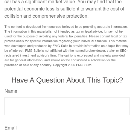
car has a significant market value. You may find that the
potential economic loss is sufficient to warrant the cost of
collision and comprehensive protection.
The content is developed from sources believed to be providing accurate information.
The information in this material is not intended as tax or legal advice. It may not be
used for the purpose of avoiding any federal tax penalties. Please consult legal or tax
professionals for specific information regarding your individual situation. This material
was developed and produced by FMG Suite to provide information on a topic that may
be of interest. FMG Suite is not affiliated with the named broker-dealer, state- or SEC-
registered investment advisory firm. The opinions expressed and material provided
are for general information, and should not be considered a solicitation for the
purchase or sale of any security. Copyright
2026 FMG Suite.
Have A Question About This Topic?
Name
Email