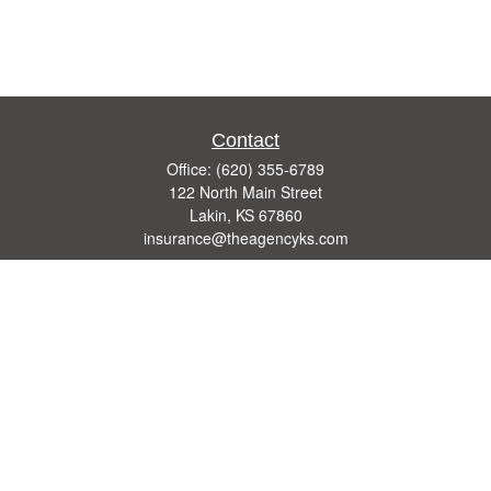
Contact
Office:
(620) 355-6789
122 North Main Street
Lakin,
KS
67860
insurance@theagencyks.com
Quick Links
Retirement
Investment
Estate
Other Insurance Resources
Tax
Money
Lifestyle