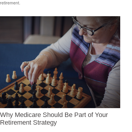
retirement.
Why Medicare Should Be Part of Your
Retirement Strategy