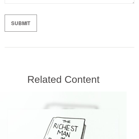
Related Content