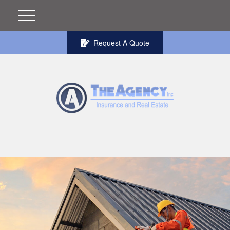
Request A Quote