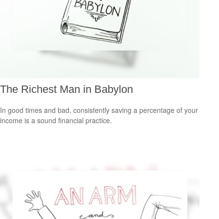
The Richest Man in Babylon
In good times and bad, consistently saving a percentage of your
income is a sound financial practice.