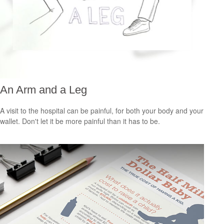
An Arm and a Leg
A visit to the hospital can be painful, for both your body and your
wallet. Don't let it be more painful than it has to be.