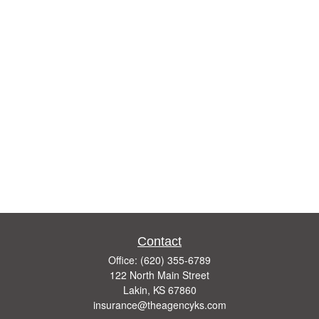
Contact
Office:
(620) 355-6789
122 North Main Street
Lakin,
KS
67860
insurance@theagencyks.com