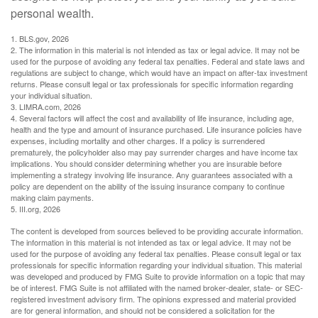
personal wealth.
1. BLS.gov, 2026
2. The information in this material is not intended as tax or legal advice. It may not be
used for the purpose of avoiding any federal tax penalties. Federal and state laws and
regulations are subject to change, which would have an impact on after-tax investment
returns. Please consult legal or tax professionals for specific information regarding
your individual situation.
3. LIMRA.com, 2026
4. Several factors will affect the cost and availability of life insurance, including age,
health and the type and amount of insurance purchased. Life insurance policies have
expenses, including mortality and other charges. If a policy is surrendered
prematurely, the policyholder also may pay surrender charges and have income tax
implications. You should consider determining whether you are insurable before
implementing a strategy involving life insurance. Any guarantees associated with a
policy are dependent on the ability of the issuing insurance company to continue
making claim payments.
5. III.org, 2026
The content is developed from sources believed to be providing accurate information.
The information in this material is not intended as tax or legal advice. It may not be
used for the purpose of avoiding any federal tax penalties. Please consult legal or tax
professionals for specific information regarding your individual situation. This material
was developed and produced by FMG Suite to provide information on a topic that may
be of interest. FMG Suite is not affiliated with the named broker-dealer, state- or SEC-
registered investment advisory firm. The opinions expressed and material provided
are for general information, and should not be considered a solicitation for the