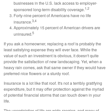
businesses in the U.S. lack access to employer-
1,2
sponsored long-term disability coverage.
Forty-nine percent of Americans have no life
3,4
insurance.
Approximately 15 percent of American drivers are
5
uninsured.
If you ask a homeowner, replacing a roof is probably the
least satisfying expense they will ever face. While the
value of such an investment is obvious, it doesn't quite
provide the satisfaction of new landscaping. Yet, when a
heavy rain comes, ask that same owner if they would have
preferred nice flowers or a sturdy roof.
Insurance is a lot like that roof. It's not a terribly gratifying
expenditure, but it may offer protection against the myriad
of potential financial storms that can touch down in your
life.
The uncertainties of life are wide-ranging, and many of