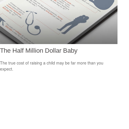
The Half Million Dollar Baby
The true cost of raising a child may be far more than you
expect.