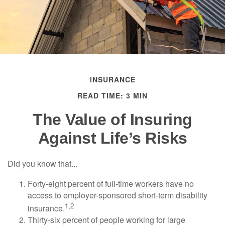
INSURANCE
READ TIME: 3 MIN
The Value of Insuring
Against Life’s Risks
Did you know that...
Forty-eight percent of full-time workers have no
access to employer-sponsored short-term disability
1,2
insurance.
Thirty-six percent of people working for large