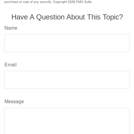
purchase or sale of any security. Copyright
2026 FMG Suite.
Have A Question About This Topic?
Name
Email
Message