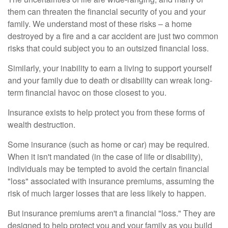
them can threaten the financial security of you and your
family. We understand most of these risks – a home
destroyed by a fire and a car accident are just two common
risks that could subject you to an outsized financial loss.
Similarly, your inability to earn a living to support yourself
and your family due to death or disability can wreak long-
term financial havoc on those closest to you.
Insurance exists to help protect you from these forms of
wealth destruction.
Some insurance (such as home or car) may be required.
When it isn't mandated (in the case of life or disability),
individuals may be tempted to avoid the certain financial
"loss" associated with insurance premiums, assuming the
risk of much larger losses that are less likely to happen.
But insurance premiums aren't a financial "loss." They are
designed to help protect you and your family as you build