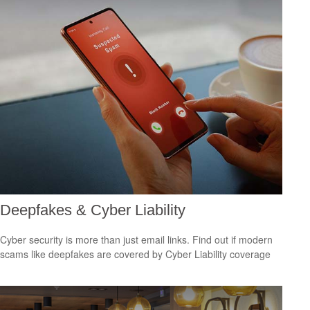
Deepfakes & Cyber Liability
Cyber security is more than just email links. Find out if modern
scams like deepfakes are covered by Cyber Liability coverage