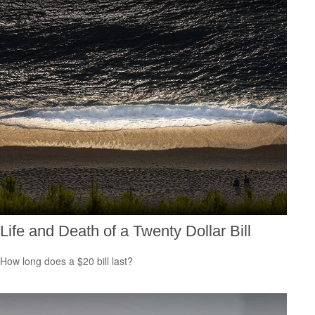
Life and Death of a Twenty Dollar Bill
How long does a $20 bill last?