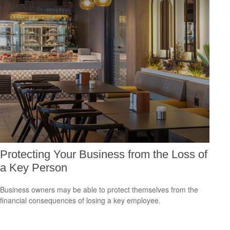
Protecting Your Business from the Loss of
a Key Person
Business owners may be able to protect themselves from the
financial consequences of losing a key employee.