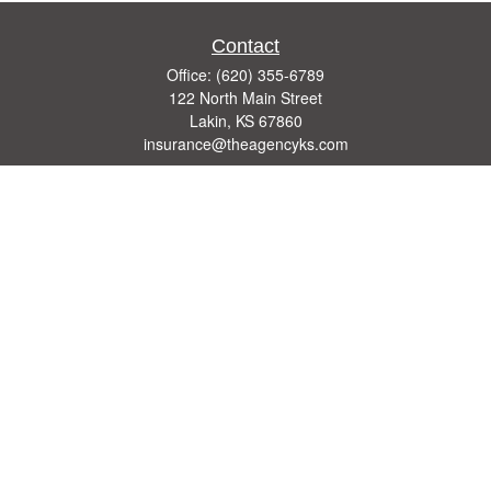
Contact
Office:
(620) 355-6789
122 North Main Street
Lakin,
KS
67860
insurance@theagencyks.com
Quick Links
Retirement
Investment
Estate
Other Insurance Resources
Tax
Money
Lifestyle
Latest Articles
All Videos
All Calculators