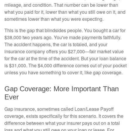
mileage, and condition. That number can be lower than
what you paid for it, lower than what you still owe on it, and
sometimes lower than what you were expecting.
This is the gap that blindsides people. You bought a car for
$38,000 two years ago. You've made payments faithfully.
The accident happens, the car is totaled, and your
insurance company offers you $27,000—fair market value
for the car at the time of the accident. But your loan balance
is $31,000. The $4,000 difference comes out of your pocket
unless you have something to cover it, like gap coverage.
Gap Coverage: More Important Than
Ever
Gap insurance, sometimes called Loan/Lease Payoff
coverage, exists specifically for this scenario. It covers the
difference between what your insurer pays out on a total
loss and what you still owe on your loan or lease. For