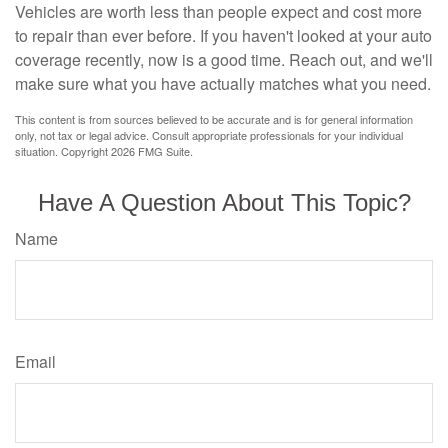
Vehicles are worth less than people expect and cost more
to repair than ever before. If you haven't looked at your auto
coverage recently, now is a good time. Reach out, and we'll
make sure what you have actually matches what you need.
This content is from sources believed to be accurate and is for general information
only, not tax or legal advice. Consult appropriate professionals for your individual
situation. Copyright
2026 FMG Suite.
Have A Question About This Topic?
Name
Email