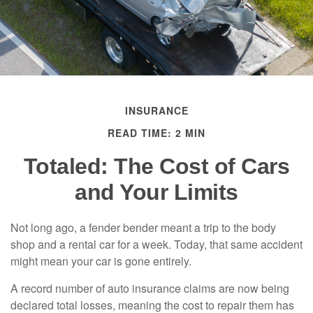
INSURANCE
READ TIME: 2 MIN
Totaled: The Cost of Cars
and Your Limits
Not long ago, a fender bender meant a trip to the body
shop and a rental car for a week. Today, that same accident
might mean your car is gone entirely.
A record number of auto insurance claims are now being
declared total losses, meaning the cost to repair them has