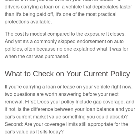
drivers carrying a loan on a vehicle that depreciates faster
than it's being paid off, it's one of the most practical
protections available.
The cost is modest compared to the exposure it closes.
And yet it's a commonly skipped endorsement on auto
policies, often because no one explained what it was for
when the car was purchased.
What to Check on Your Current Policy
If you're carrying a loan or lease on your vehicle right now,
two questions are worth answering before your next
renewal. First: Does your policy include gap coverage, and
if not, is the difference between your loan balance and your
car's current market value something you could absorb?
Second: Are your coverage limits still appropriate for the
car's value as it sits today?