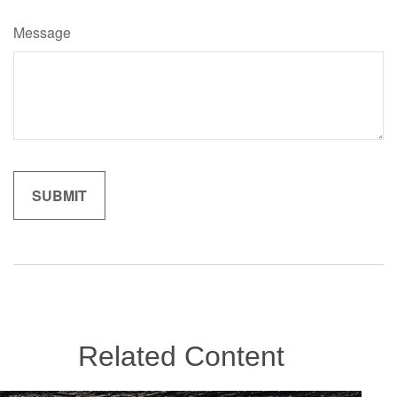
Message
Related Content