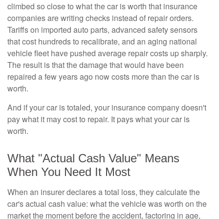
climbed so close to what the car is worth that insurance
companies are writing checks instead of repair orders.
Tariffs on imported auto parts, advanced safety sensors
that cost hundreds to recalibrate, and an aging national
vehicle fleet have pushed average repair costs up sharply.
The result is that the damage that would have been
repaired a few years ago now costs more than the car is
worth.
And if your car is totaled, your insurance company doesn't
pay what it may cost to repair. It pays what your car is
worth.
What "Actual Cash Value" Means
When You Need It Most
When an insurer declares a total loss, they calculate the
car's actual cash value: what the vehicle was worth on the
market the moment before the accident, factoring in age,