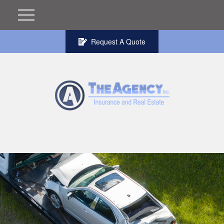
Request A Quote