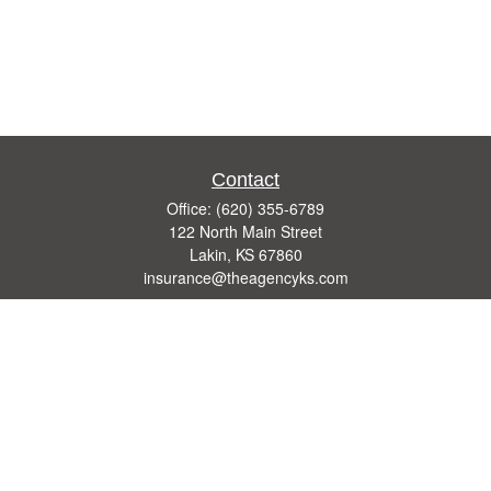
Contact
Office:
(620) 355-6789
122 North Main Street
Lakin,
KS
67860
insurance@theagencyks.com
Quick Links
Retirement
Investment
Estate
Other Insurance Resources
Tax
Money