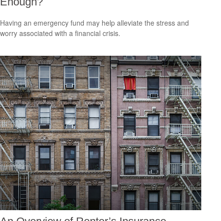
Enough?
Having an emergency fund may help alleviate the stress and
worry associated with a financial crisis.