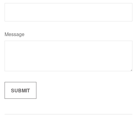
Message