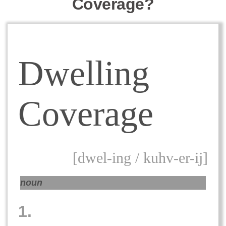
Coverage?
Dwelling
Coverage
[dwel-ing / kuhv-er-ij]
noun
1.