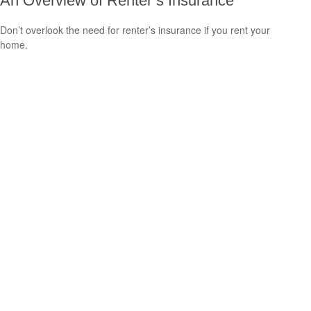
An Overview of Renter’s Insurance
Don’t overlook the need for renter’s insurance if you rent your
home.