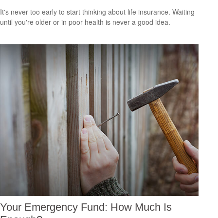
It's never too early to start thinking about life insurance. Waiting
until you're older or in poor health is never a good idea.
Your Emergency Fund: How Much Is