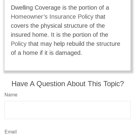
Dwelling Coverage is the portion of a
Homeowner’s Insurance Policy
that
covers the physical structure of the
insured home. It is the portion of the
Policy
that may help rebuild the structure
of a home if it is damaged.
Have A Question About This Topic?
Name
Email