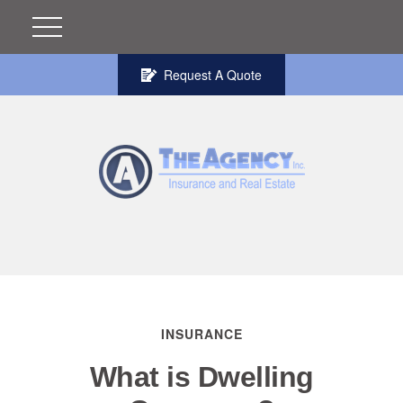
Request A Quote
INSURANCE
What is Dwelling