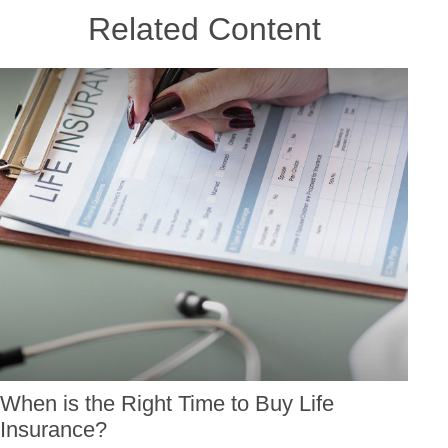
Related Content
When is the Right Time to Buy Life
Insurance?