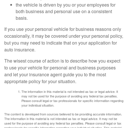
the vehicle is driven by you or your employees for
both business and personal use on a consistent
basis.
If you use your personal vehicle for business reasons only
occasionally, it may be covered under your personal policy,
but you may need to indicate that on your application for
auto insurance.
The wisest course of action is to describe how you expect
to use your vehicle for personal and business purposes
and let your insurance agent guide you to the most
appropriate policy for your situation.
The information in this material is not intended as tax or legal advice. It
may not be used for the purpose of avoiding any federal tax penalties.
Please consult legal or tax professionals for specific information regarding
your individual situation.
The content is developed from sources believed to be providing accurate information.
The information in this material is not intended as tax or legal advice. It may not be
used for the purpose of avoiding any federal tax penalties. Please consult legal or tax
professionals for specific information regarding your individual situation. This material