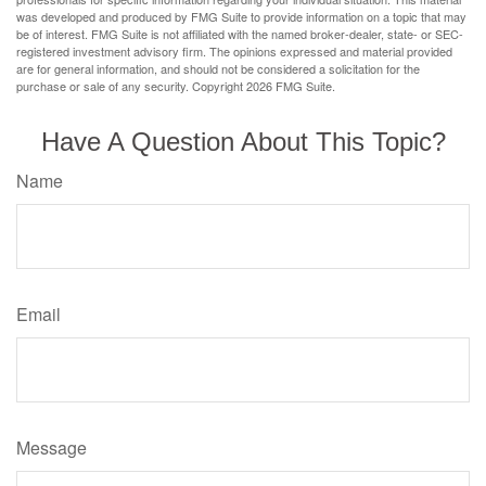
was developed and produced by FMG Suite to provide information on a topic that may
be of interest. FMG Suite is not affiliated with the named broker-dealer, state- or SEC-
registered investment advisory firm. The opinions expressed and material provided
are for general information, and should not be considered a solicitation for the
purchase or sale of any security. Copyright
2026 FMG Suite.
Have A Question About This Topic?
Name
Email
Message