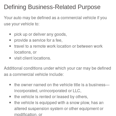
Defining Business-Related Purpose
Your auto may be defined as a commercial vehicle if you
use your vehicle to:
pick up or deliver any goods,
provide a service for a fee,
travel to a remote work location or between work
locations, or
visit client locations.
Additional conditions under which your car may be defined
as a commercial vehicle include:
the owner named on the vehicle title is a business—
incorporated, unincorporated or LLC,
the vehicle is rented or leased by others,
the vehicle is equipped with a snow plow, has an
altered suspension system or other equipment or
modification, or