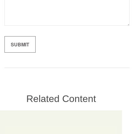
Related Content