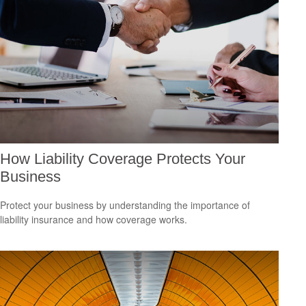
How Liability Coverage Protects Your
Business
Protect your business by understanding the importance of
liability insurance and how coverage works.