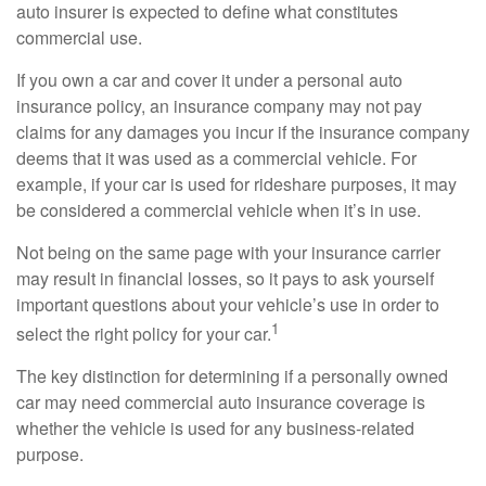
auto insurer is expected to define what constitutes
commercial use.
If you own a car and cover it under a personal auto
insurance policy, an insurance company may not pay
claims for any damages you incur if the insurance company
deems that it was used as a commercial vehicle. For
example, if your car is used for rideshare purposes, it may
be considered a commercial vehicle when it’s in use.
Not being on the same page with your insurance carrier
may result in financial losses, so it pays to ask yourself
important questions about your vehicle’s use in order to
1
select the right policy for your car.
The key distinction for determining if a personally owned
car may need commercial auto insurance coverage is
whether the vehicle is used for any business-related
purpose.