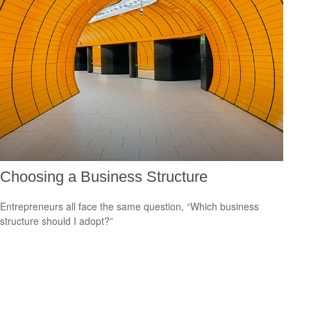
Choosing a Business Structure
Entrepreneurs all face the same question, “Which business
structure should I adopt?”