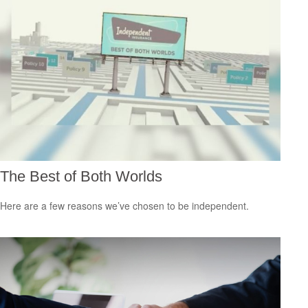
The Best of Both Worlds
Here are a few reasons we’ve chosen to be independent.