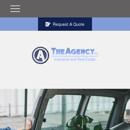
Request A Quote