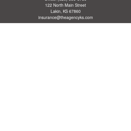
122 North Main Street
Lakin,
KS
67860
insurance@theagencyks.com
Quick Links
Retirement
Investment
Estate
Other Insurance Resources
Tax
Money
Lifestyle
Latest Articles
All Videos
All Calculators
We take protecting your data and privacy very seriously. As of January 1, 2020 the
California Consumer Privacy Act (CCPA)
suggests the following link as an extra
measure to safeguard your data:
Do not sell my personal information
.