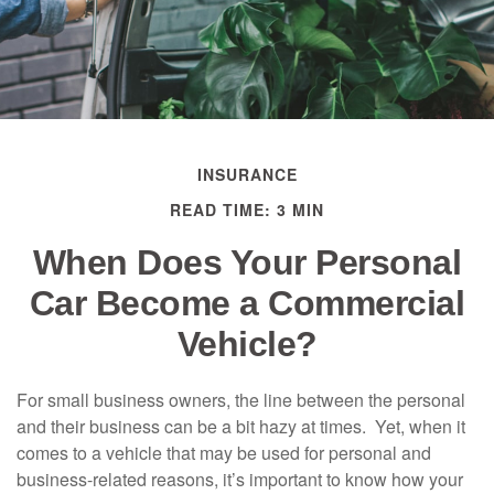
INSURANCE
READ TIME: 3 MIN
When Does Your Personal
Car Become a Commercial
Vehicle?
For small business owners, the line between the personal
and their business can be a bit hazy at times. Yet, when it
comes to a vehicle that may be used for personal and
business-related reasons, it’s important to know how your