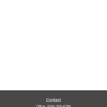
Contact
Office:
(620) 355-6789