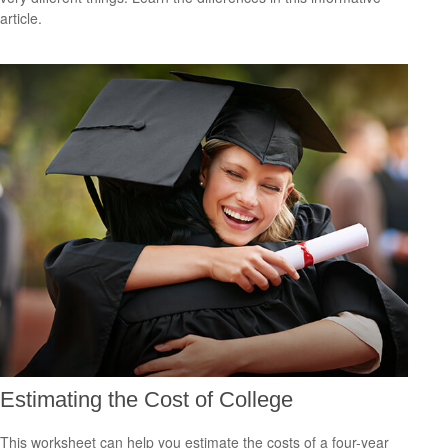
article.
Estimating the Cost of College
This worksheet can help you estimate the costs of a four-year