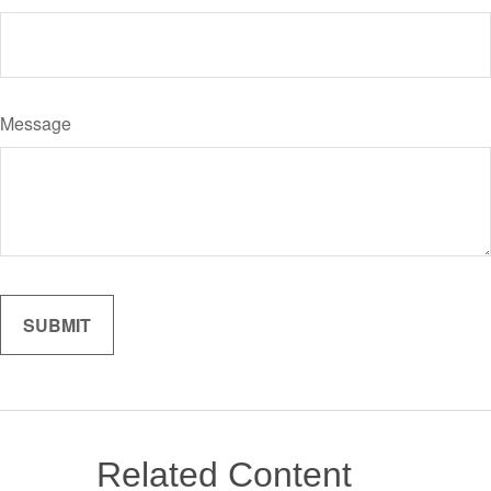
Message
Related Content