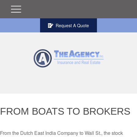
Request A Quote
FROM BOATS TO BROKERS
From the Dutch East India Company to Wall St., the stock