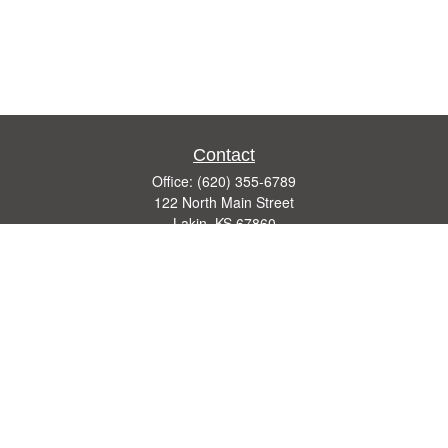
Contact
Office:
(620) 355-6789
122 North Main Street
Lakin,
KS
67860
insurance@theagencyks.com
Quick Links
Retirement
Investment
Estate
Other Insurance Resources
Tax
Money