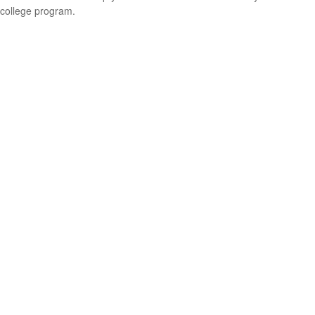
college program.