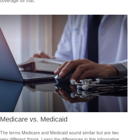
coverage for that.
Medicare vs. Medicaid
The terms Medicare and Medicaid sound similar but are two
very different things. Learn the differences in this informative