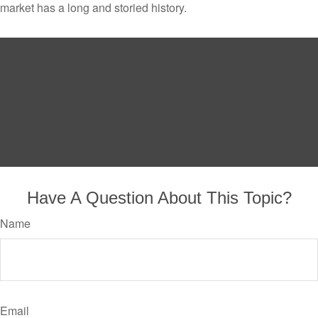
market has a long and storied history.
Have A Question About This Topic?
Name
Email