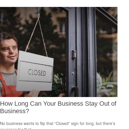
How Long Can Your Business Stay Out of
Business?
No business wants to flip that “Closed” sign for long, but there’s