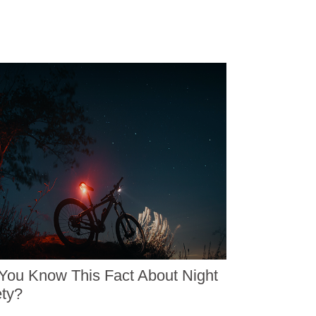
You Know This Fact About Night
ty?