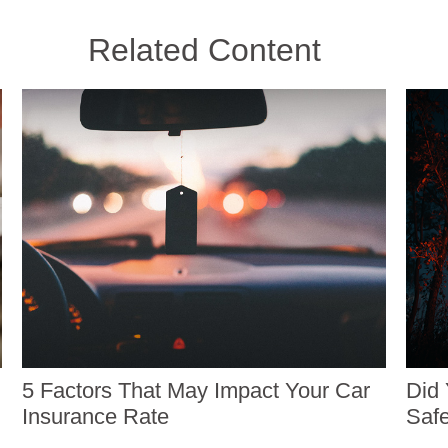
Related Content
5 Factors That May Impact Your Car
Did 
Insurance Rate
Safe