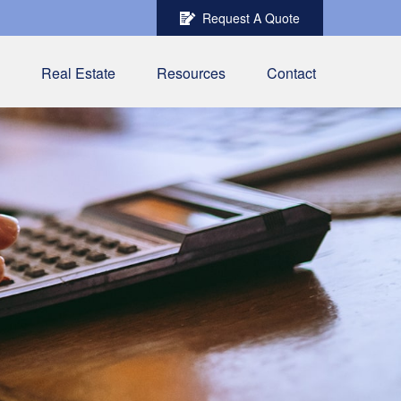
Request A Quote
Real Estate
Resources
Contact