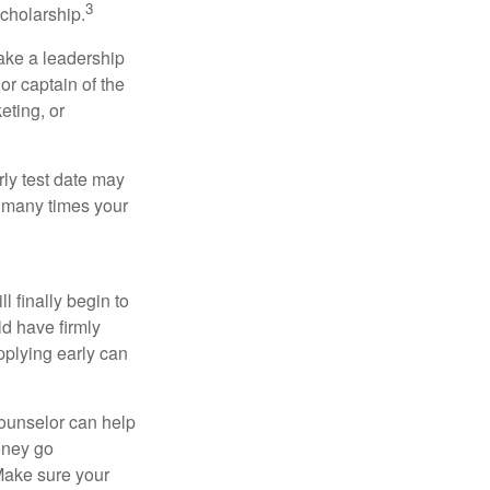
3
cholarship.
take a leadership
or captain of the
eting, or
arly test date may
w many times your
l finally begin to
ld have firmly
pplying early can
counselor can help
money go
 Make sure your