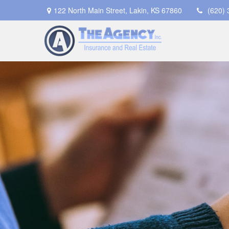
122 North Main Street,
Lakin,
KS
67860
(620)