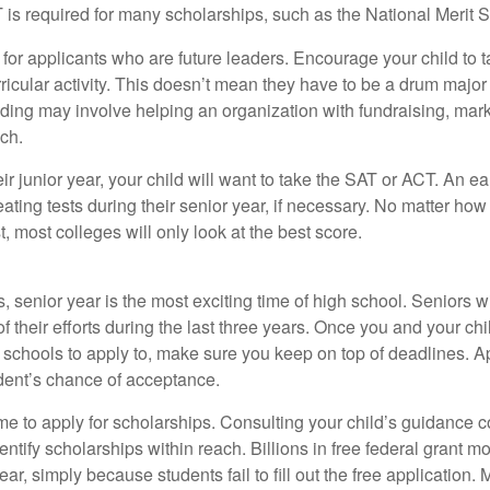
 required for many scholarships, such as the National Merit S
 for applicants who are future leaders. Encourage your child to 
rricular activity. This doesn’t mean they have to be a drum major 
ading may involve helping an organization with fundraising, mark
ch.
heir junior year, your child will want to take the SAT or ACT. An e
eating tests during their senior year, if necessary. No matter ho
t, most colleges will only look at the best score.
 senior year is the most exciting time of high school. Seniors wil
of their efforts during the last three years. Once you and your chi
schools to apply to, make sure you keep on top of deadlines. A
dent’s chance of acceptance.
ime to apply for scholarships. Consulting your child’s guidance 
entify scholarships within reach. Billions in free federal grant 
r, simply because students fail to fill out the free application.