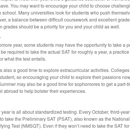
ave. You may want to encourage your child to choose challeng
h school. Many universities look for students who push themsel
ver, a balance between difficult coursework and excellent grades
 grades should be a priority for you and your child as well.
r
omore year, some students may have the opportunity to take a p
be required to take the actual SAT for roughly a year, a practic
or what the test entails.
also a good time to explore extracurricular activities. Colleges 
student, so encouraging your child to explore their passions no
. Summer may also be a good time for sophomores to get a part-t
vel abroad to help bolster their experiences.
r year is all about standardized testing. Every October, third-yea
 to take the Preliminary SAT (PSAT), also known as the National
fying Test (NMSQT). Even if they won’t need to take the SAT for 