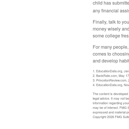
child has submitt
any financial assi
Finally, talk to 
money wisely and 
some college fres
For many people, c
comes to choosing
and develop habits
1. EducationData.org, Ja
2. BankRate.com, May 17
3. PrincetonReview.com, 
4. EducationData.org, No
The content is developed f
legal advice. It may not b
information regarding your
may be of interest. FMG Su
expressed and material pro
Copyright
2026 FMG Suit