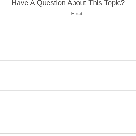
Have A Question About This Topic?
Email