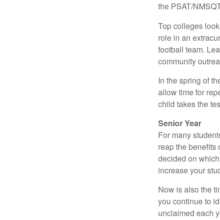
the PSAT/NMSQT is
Top colleges look
role in an extracu
football team. Le
community outrea
In the spring of t
allow time for rep
child takes the tes
Senior Year
For many students,
reap the benefits 
decided on which 
increase your stu
Now is also the t
you continue to id
unclaimed each yea