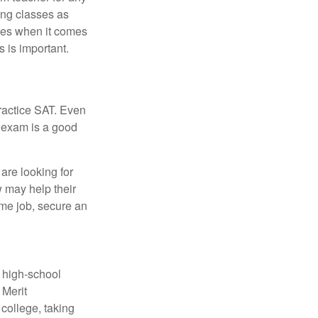
ing classes as
ves when it comes
 is important.
ractice SAT. Even
e exam is a good
are looking for
w may help their
ime job, secure an
r high-school
 Merit
college, taking