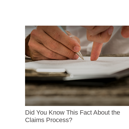
Did You Know This Fact About the
Claims Process?