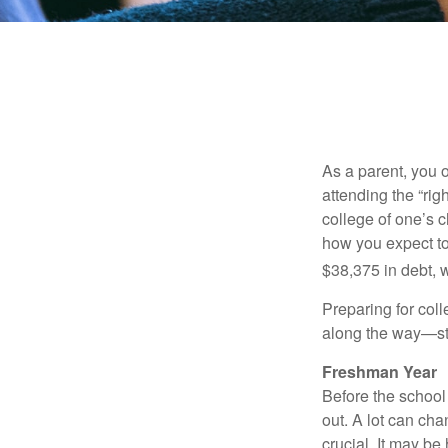
As a parent, you o
attending the “rig
college of one’s c
how you expect to
$38,375 in debt, w
Preparing for col
along the way—star
Freshman Year
Before the school
out. A lot can ch
crucial. It may b