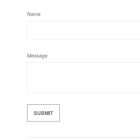
Name
Message