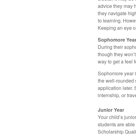
advice they may h
they navigate hig
to learning. Howe
Keeping an eye on
Sophomore Yea
During their soph
though they won’t 
way to get a feel f
Sophomore year is 
the well-rounded 
application later
internship, or tra
Junior Year
Your child’s junio
students are able
Scholarship Quali