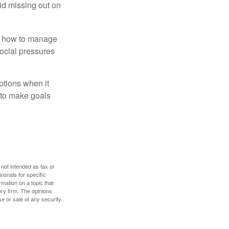
id missing out on
ow how to manage
social pressures
ptions when it
 to make goals
 not intended as tax or
sionals for specific
mation on a topic that
ory firm. The opinions
e or sale of any security.