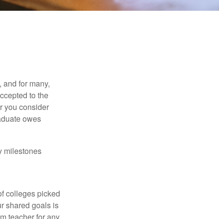
, and for many,
accepted to the
er you consider
raduate owes
y milestones
of colleges picked
ur shared goals is
om teacher for any