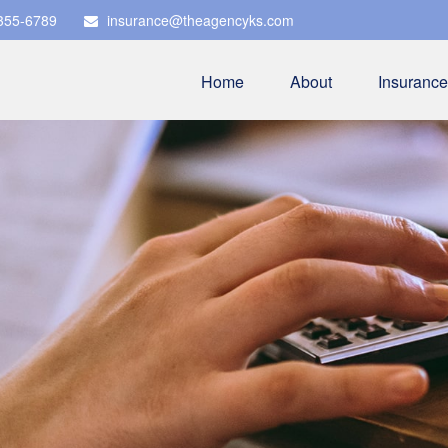
 355-6789
insurance@theagencyks.com
Home
About
Insurance