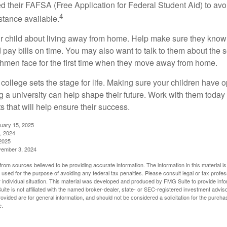
ed their FAFSA (Free Application for Federal Student Aid) to avo
4
stance available.
your child about living away from home. Help make sure they kn
pay bills on time. You may also want to talk to them about the 
hmen face for the first time when they move away from home.
ollege sets the stage for life. Making sure your children have o
 a university can help shape their future. Work with them today
 that will help ensure their success.
nuary 15, 2025
, 2024
2025
vember 3, 2024
rom sources believed to be providing accurate information. The information in this material is
e used for the purpose of avoiding any federal tax penalties. Please consult legal or tax profes
 individual situation. This material was developed and produced by FMG Suite to provide infor
ite is not affiliated with the named broker-dealer, state- or SEC-registered investment advis
vided are for general information, and should not be considered a solicitation for the purchas
e.