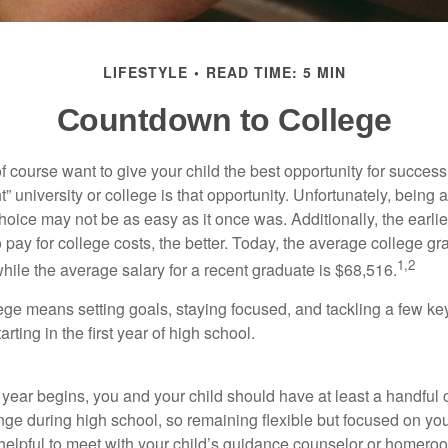
LIFESTYLE
READ TIME: 5 MIN
Countdown to College
f course want to give your child the best opportunity for success
ht” university or college is that opportunity. Unfortunately, being 
hoice may not be as easy as it once was. Additionally, the earli
 pay for college costs, the better. Today, the average college g
1,2
hile the average salary for a recent graduate is $68,516.
lege means setting goals, staying focused, and tackling a few ke
ting in the first year of high school.
 year begins, you and your child should have at least a handful 
ange during high school, so remaining flexible but focused on yo
e helpful to meet with your child’s guidance counselor or homero