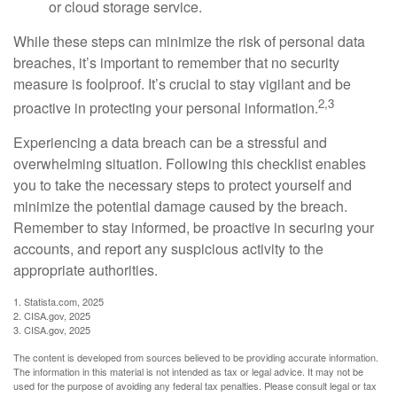
or cloud storage service.
While these steps can minimize the risk of personal data
breaches, it’s important to remember that no security
measure is foolproof. It’s crucial to stay vigilant and be
2,3
proactive in protecting your personal information.
Experiencing a data breach can be a stressful and
overwhelming situation. Following this checklist enables
you to take the necessary steps to protect yourself and
minimize the potential damage caused by the breach.
Remember to stay informed, be proactive in securing your
accounts, and report any suspicious activity to the
appropriate authorities.
1. Statista.com, 2025
2. CISA.gov, 2025
3. CISA.gov, 2025
The content is developed from sources believed to be providing accurate information.
The information in this material is not intended as tax or legal advice. It may not be
used for the purpose of avoiding any federal tax penalties. Please consult legal or tax