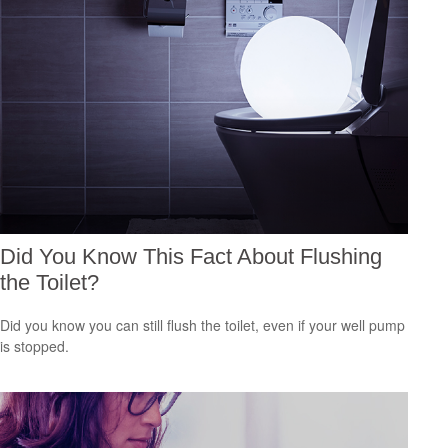
Did You Know This Fact About Flushing
the Toilet?
Did you know you can still flush the toilet, even if your well pump
is stopped.