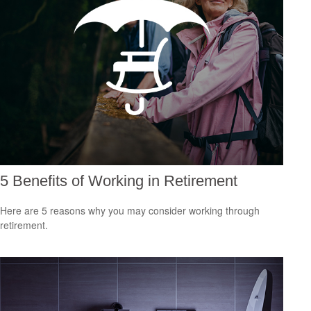
5 Benefits of Working in Retirement
Here are 5 reasons why you may consider working through
retirement.