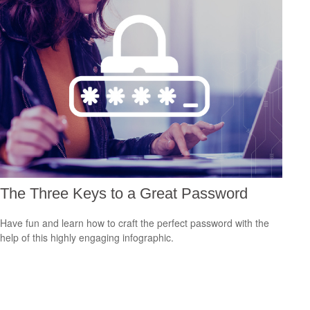
The Three Keys to a Great Password
Have fun and learn how to craft the perfect password with the
help of this highly engaging infographic.