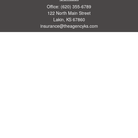
Office:
(620) 355-6789
122 North Main Street
Lakin,
KS
67860
insurance@theagencyks.com
Quick Links
Retirement
Investment
Estate
Other Insurance Resources
Tax
Money
Lifestyle
Latest Articles
All Videos
All Calculators
We take protecting your data and privacy very seriously. As of January 1, 2020 the
California Consumer Privacy Act (CCPA)
suggests the following link as an extra
measure to safeguard your data:
Do not sell my personal information
.