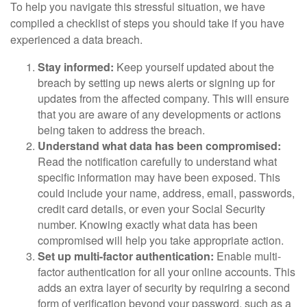
To help you navigate this stressful situation, we have
compiled a checklist of steps you should take if you have
experienced a data breach.
Stay informed:
Keep yourself updated about the
breach by setting up news alerts or signing up for
updates from the affected company. This will ensure
that you are aware of any developments or actions
being taken to address the breach.
Understand what data has been compromised:
Read the notification carefully to understand what
specific information may have been exposed. This
could include your name, address, email, passwords,
credit card details, or even your Social Security
number. Knowing exactly what data has been
compromised will help you take appropriate action.
Set up multi-factor authentication:
Enable multi-
factor authentication for all your online accounts. This
adds an extra layer of security by requiring a second
form of verification beyond your password, such as a