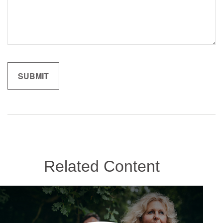
Related Content