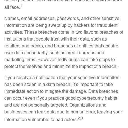
1
all face.
Names, email addresses, passwords, and other sensitive
information are being swept up by hackers for fraudulent
activities. These breaches come in two flavors: breaches of
institutions that people trust with their data, such as
retailers and banks, and breaches of entities that acquire
user data secondarily, such as credit bureaus and
marketing firms. However, individuals can take steps to
protect themselves and minimize the impact of a breach.
If you receive a notification that your sensitive information
has been stolen in a data breach, it’s important to take
immediate action to mitigate the damage. Data breaches
can occur even if you practice good cybersecurity habits
and are not personally targeted. Organizations and
businesses can leak data due to human error, leaving your
2,3
information vulnerable to bad actors.