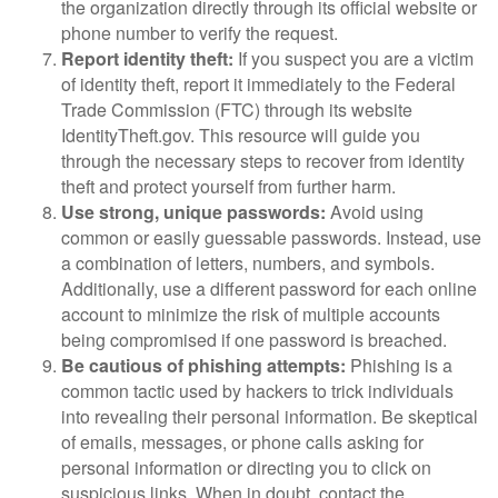
the organization directly through its official website or
phone number to verify the request.
Report identity theft:
If you suspect you are a victim
of identity theft, report it immediately to the Federal
Trade Commission (FTC) through its website
IdentityTheft.gov. This resource will guide you
through the necessary steps to recover from identity
theft and protect yourself from further harm.
Use strong, unique passwords:
Avoid using
common or easily guessable passwords. Instead, use
a combination of letters, numbers, and symbols.
Additionally, use a different password for each online
account to minimize the risk of multiple accounts
being compromised if one password is breached.
Be cautious of phishing attempts:
Phishing is a
common tactic used by hackers to trick individuals
into revealing their personal information. Be skeptical
of emails, messages, or phone calls asking for
personal information or directing you to click on
suspicious links. When in doubt, contact the