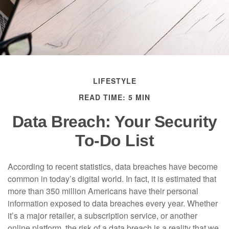
LIFESTYLE
READ TIME: 5 MIN
Data Breach: Your Security
To-Do List
According to recent statistics, data breaches have become
common in today’s digital world. In fact, it is estimated that
more than 350 million Americans have their personal
information exposed to data breaches every year. Whether
it’s a major retailer, a subscription service, or another
online platform, the risk of a data breach is a reality that we