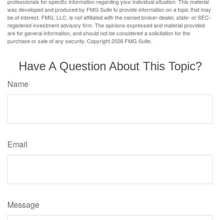
professionals for specific information regarding your individual situation. This material
was developed and produced by FMG Suite to provide information on a topic that may
be of interest. FMG, LLC, is not affiliated with the named broker-dealer, state- or SEC-
registered investment advisory firm. The opinions expressed and material provided
are for general information, and should not be considered a solicitation for the
purchase or sale of any security. Copyright
2026 FMG Suite.
Have A Question About This Topic?
Name
Email
Message