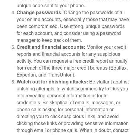
unique code sent to your phone.
Change passwords:
Change the passwords of all
your online accounts, especially those that may have
been compromised. Use strong, unique passwords
for each account, and consider using a password
manager to keep track of them.
Credit and financial accounts:
Monitor your credit
reports and financial accounts for any suspicious
activity. You can request a free credit report annually
from each of the three major credit bureaus (Equifax,
Experian, and TransUnion).
Watch out for phishing attacks:
Be vigilant against
phishing attempts, in which scammers try to trick you
into revealing personal information or login
credentials. Be skeptical of emails, messages, or
phone calls asking for personal information or
directing you to click suspicious links, and avoid
clicking those links or providing sensitive information
through email or phone calls. When in doubt, contact