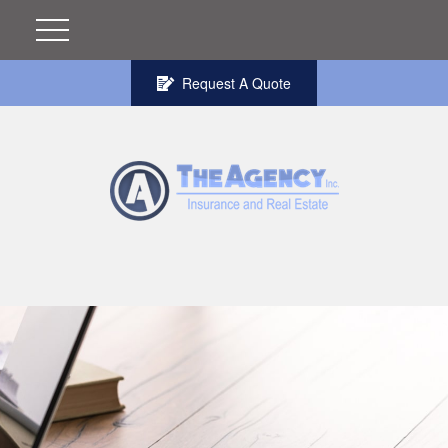
Request A Quote