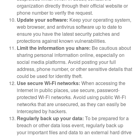
organization directly through their official website or
phone number to verify the request.
Update your software:
Keep your operating system,
web browser, and antivirus software up to date to
ensure you have the latest security patches and
protections against known vulnerabilities.
Limit the information you share:
Be cautious about
sharing personal information online, especially on
social media platforms. Avoid posting your full
address, phone number, or other sensitive details that
could be used for identity theft.
Use secure Wi-Fi networks:
When accessing the
internet in public places, use secure, password-
protected Wi-Fi networks. Avoid using public Wi-Fi
networks that are unsecured, as they can easily be
intercepted by hackers.
Regularly back up your data:
To be prepared for a
breach or other data loss event, regularly back up
your important files and data to an external hard drive