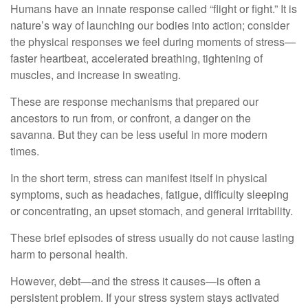
Humans have an innate response called “flight or fight.” It is
nature’s way of launching our bodies into action; consider
the physical responses we feel during moments of stress—
faster heartbeat, accelerated breathing, tightening of
muscles, and increase in sweating.
These are response mechanisms that prepared our
ancestors to run from, or confront, a danger on the
savanna. But they can be less useful in more modern
times.
In the short term, stress can manifest itself in physical
symptoms, such as headaches, fatigue, difficulty sleeping
or concentrating, an upset stomach, and general irritability.
These brief episodes of stress usually do not cause lasting
harm to personal health.
However, debt—and the stress it causes—is often a
persistent problem. If your stress system stays activated