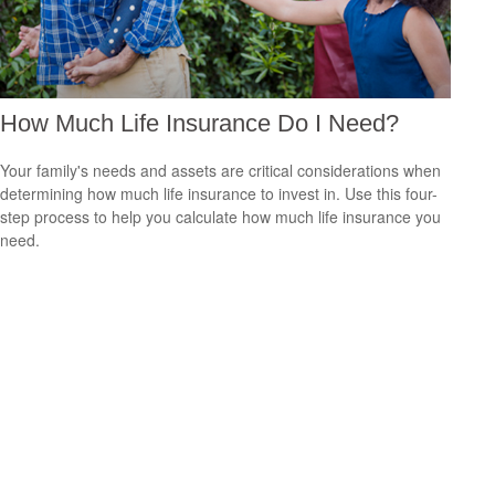
How Much Life Insurance Do I Need?
Your family's needs and assets are critical considerations when
determining how much life insurance to invest in. Use this four-
step process to help you calculate how much life insurance you
need.