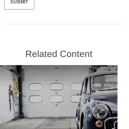
Related Content