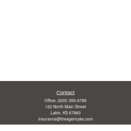
Contact
Office:
(620) 355-6789
122 North Main Street
Lakin,
KS
67860
insurance@theagencyks.com
Quick Links