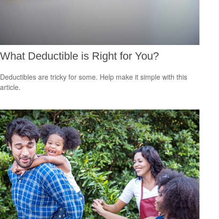
What Deductible is Right for You?
Deductibles are tricky for some. Help make it simple with this
article.