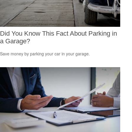
Did You Know This Fact About Parking in
a Garage?
Save money by parking your car in your garage.