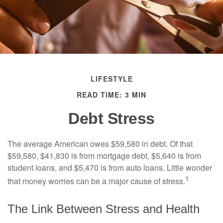
LIFESTYLE
READ TIME: 3 MIN
Debt Stress
The average American owes $59,580 in debt. Of that
$59,580, $41,830 is from mortgage debt, $5,640 is from
student loans, and $5,470 is from auto loans. Little wonder
1
that money worries can be a major cause of stress.
The Link Between Stress and Health