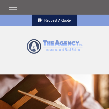
Request A Quote