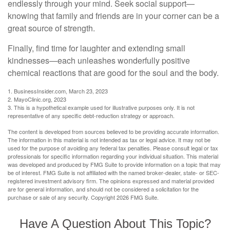
endlessly through your mind. Seek social support—
knowing that family and friends are in your corner can be a
great source of strength.
Finally, find time for laughter and extending small
kindnesses—each unleashes wonderfully positive
chemical reactions that are good for the soul and the body.
1. BusinessInsider.com, March 23, 2023
2.
MayoClinic.org, 2023
3. This is a hypothetical example used for illustrative purposes only. It is not
representative of any specific debt-reduction strategy or approach.
The content is developed from sources believed to be providing accurate information.
The information in this material is not intended as tax or legal advice. It may not be
used for the purpose of avoiding any federal tax penalties. Please consult legal or tax
professionals for specific information regarding your individual situation. This material
was developed and produced by FMG Suite to provide information on a topic that may
be of interest. FMG Suite is not affiliated with the named broker-dealer, state- or SEC-
registered investment advisory firm. The opinions expressed and material provided
are for general information, and should not be considered a solicitation for the
purchase or sale of any security. Copyright
2026 FMG Suite.
Have A Question About This Topic?