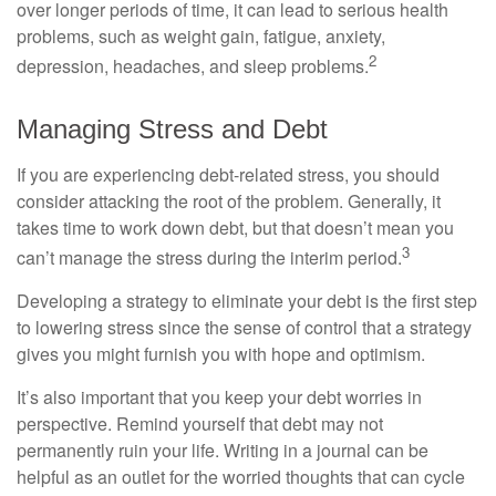
over longer periods of time, it can lead to serious health
problems, such as weight gain, fatigue, anxiety,
2
depression, headaches, and sleep problems.
Managing Stress and Debt
If you are experiencing debt-related stress, you should
consider attacking the root of the problem. Generally, it
takes time to work down debt, but that doesn’t mean you
3
can’t manage the stress during the interim period.
Developing a strategy to eliminate your debt is the first step
to lowering stress since the sense of control that a strategy
gives you might furnish you with hope and optimism.
It’s also important that you keep your debt worries in
perspective. Remind yourself that debt may not
permanently ruin your life. Writing in a journal can be
helpful as an outlet for the worried thoughts that can cycle