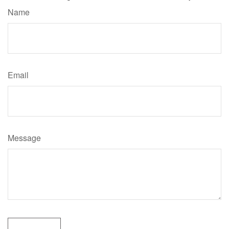
Name
Email
Message