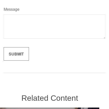
Message
Related Content