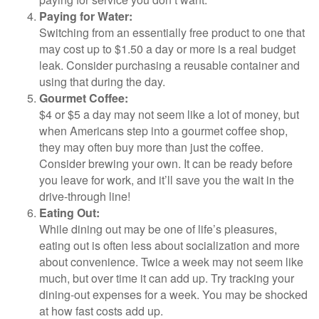
Paying for Water:
Switching from an essentially free product to one that
may cost up to $1.50 a day or more is a real budget
leak. Consider purchasing a reusable container and
using that during the day.
Gourmet Coffee:
$4 or $5 a day may not seem like a lot of money, but
when Americans step into a gourmet coffee shop,
they may often buy more than just the coffee.
Consider brewing your own. It can be ready before
you leave for work, and it’ll save you the wait in the
drive-through line!
Eating Out:
While dining out may be one of life’s pleasures,
eating out is often less about socialization and more
about convenience. Twice a week may not seem like
much, but over time it can add up. Try tracking your
dining-out expenses for a week. You may be shocked
at how fast costs add up.