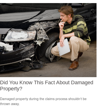
Did You Know This Fact About Damaged
Property?
Damaged property during the claims process shouldn't be
thrown away.