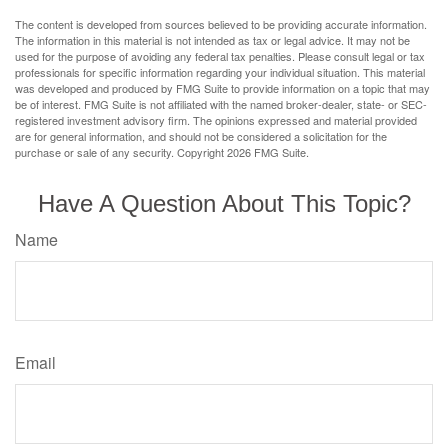
The content is developed from sources believed to be providing accurate information.
The information in this material is not intended as tax or legal advice. It may not be
used for the purpose of avoiding any federal tax penalties. Please consult legal or tax
professionals for specific information regarding your individual situation. This material
was developed and produced by FMG Suite to provide information on a topic that may
be of interest. FMG Suite is not affiliated with the named broker-dealer, state- or SEC-
registered investment advisory firm. The opinions expressed and material provided
are for general information, and should not be considered a solicitation for the
purchase or sale of any security. Copyright
2026 FMG Suite.
Have A Question About This Topic?
Name
Email