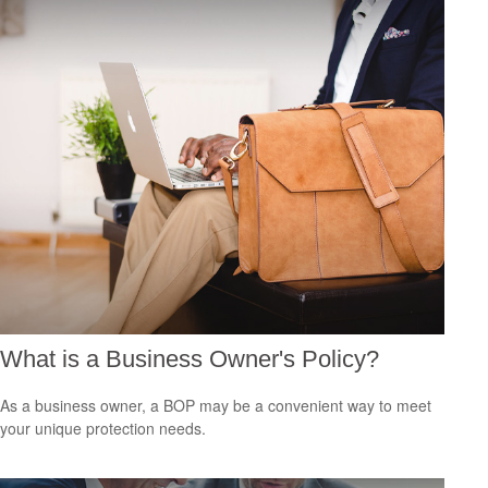
What is a Business Owner's Policy?
As a business owner, a BOP may be a convenient way to meet
your unique protection needs.