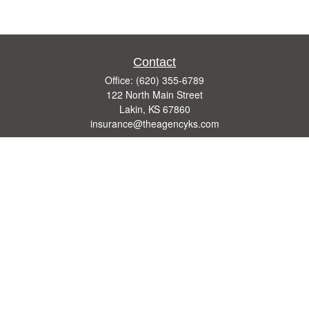
Contact
Office:
(620) 355-6789
122 North Main Street
Lakin,
KS
67860
insurance@theagencyks.com
Quick Links
Retirement
Investment
Estate
Other Insurance Resources
Tax
Money
Lifestyle
Latest Articles
All Videos