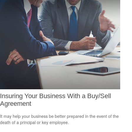
Insuring Your Business With a Buy/Sell
Agreement
It may help your business be better prepared in the event of the
death of a principal or key employee.