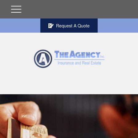
Request A Quote