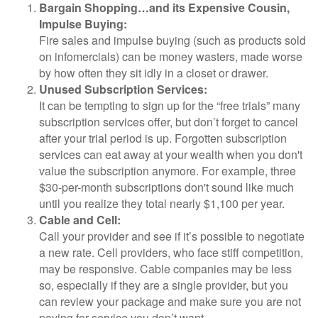
Bargain Shopping…and its Expensive Cousin,
Impulse Buying:
Fire sales and impulse buying (such as products sold
on infomercials) can be money wasters, made worse
by how often they sit idly in a closet or drawer.
Unused Subscription Services:
It can be tempting to sign up for the “free trials” many
subscription services offer, but don’t forget to cancel
after your trial period is up. Forgotten subscription
services can eat away at your wealth when you don't
value the subscription anymore. For example, three
$30-per-month subscriptions don't sound like much
until you realize they total nearly $1,100 per year.
Cable and Cell:
Call your provider and see if it’s possible to negotiate
a new rate. Cell providers, who face stiff competition,
may be responsive. Cable companies may be less
so, especially if they are a single provider, but you
can review your package and make sure you are not
paying for service you don’t want.