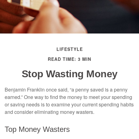
LIFESTYLE
READ TIME: 3 MIN
Stop Wasting Money
Benjamin Franklin once said, “a penny saved is a penny
earned.” One way to find the money to meet your spending
or saving needs is to examine your current spending habits
and consider eliminating money wasters.
Top Money Wasters