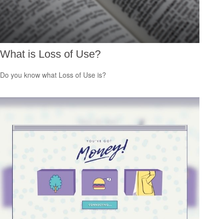
What is Loss of Use?
Do you know what Loss of Use is?