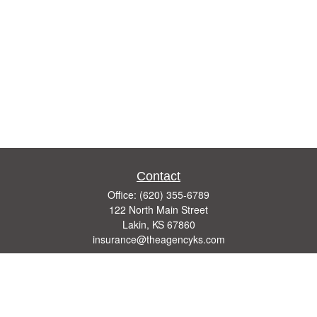
Contact
Office:
(620) 355-6789
122 North Main Street
Lakin,
KS
67860
insurance@theagencyks.com
Quick Links
Retirement
Investment