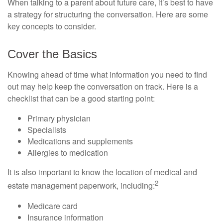
When talking to a parent about future care, it’s best to have
a strategy for structuring the conversation. Here are some
key concepts to consider.
Cover the Basics
Knowing ahead of time what information you need to find
out may help keep the conversation on track. Here is a
checklist that can be a good starting point:
Primary physician
Specialists
Medications and supplements
Allergies to medication
It is also important to know the location of medical and
2
estate management paperwork, including:
Medicare card
Insurance information