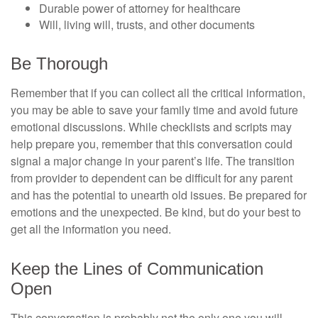
Durable power of attorney for healthcare
Will, living will, trusts, and other documents
Be Thorough
Remember that if you can collect all the critical information,
you may be able to save your family time and avoid future
emotional discussions. While checklists and scripts may
help prepare you, remember that this conversation could
signal a major change in your parent’s life. The transition
from provider to dependent can be difficult for any parent
and has the potential to unearth old issues. Be prepared for
emotions and the unexpected. Be kind, but do your best to
get all the information you need.
Keep the Lines of Communication
Open
This conversation is probably not the only one you will