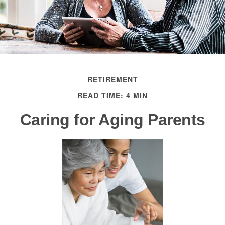
RETIREMENT
READ TIME: 4 MIN
Caring for Aging Parents