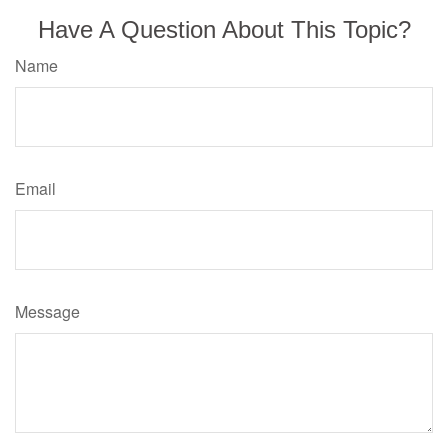
Have A Question About This Topic?
Name
Email
Message