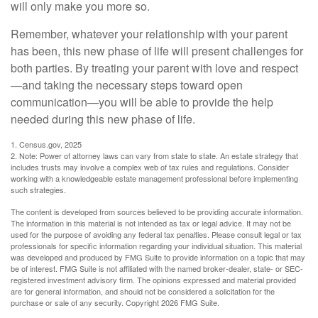
will only make you more so.
Remember, whatever your relationship with your parent
has been, this new phase of life will present challenges for
both parties. By treating your parent with love and respect
—and taking the necessary steps toward open
communication—you will be able to provide the help
needed during this new phase of life.
1. Census.gov, 2025
2. Note: Power of attorney laws can vary from state to state. An estate strategy that
includes trusts may involve a complex web of tax rules and regulations. Consider
working with a knowledgeable estate management professional before implementing
such strategies.
The content is developed from sources believed to be providing accurate information.
The information in this material is not intended as tax or legal advice. It may not be
used for the purpose of avoiding any federal tax penalties. Please consult legal or tax
professionals for specific information regarding your individual situation. This material
was developed and produced by FMG Suite to provide information on a topic that may
be of interest. FMG Suite is not affiliated with the named broker-dealer, state- or SEC-
registered investment advisory firm. The opinions expressed and material provided
are for general information, and should not be considered a solicitation for the
purchase or sale of any security. Copyright
2026 FMG Suite.