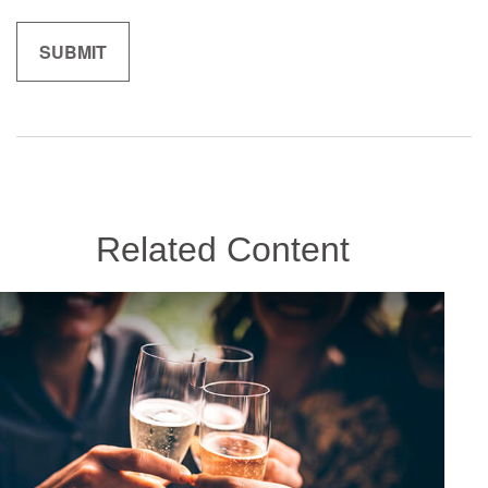
Related Content