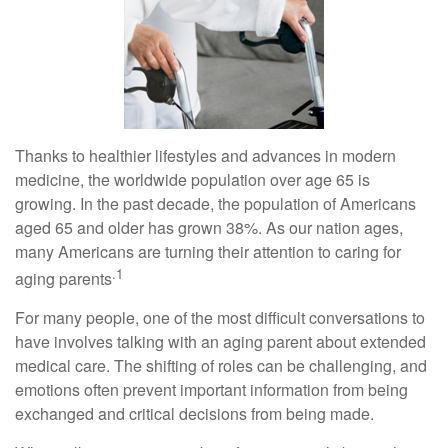
Thanks to healthier lifestyles and advances in modern
medicine, the worldwide population over age 65 is
growing. In the past decade, the population of Americans
aged 65 and older has grown 38%. As our nation ages,
many Americans are turning their attention to caring for
.1
aging parents
For many people, one of the most difficult conversations to
have involves talking with an aging parent about extended
medical care. The shifting of roles can be challenging, and
emotions often prevent important information from being
exchanged and critical decisions from being made.