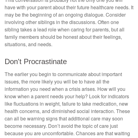
have with your parent about their future healthcare needs. It
may be the beginning of an ongoing dialogue. Consider
involving other siblings in the discussions. Often one
sibling takes a lead role when caring for parents, but all
family members should be honest about their feelings,
situations, and needs.
Don't Procrastinate
The earlier you begin to communicate about important
issues, the more likely you will be to have all the
information you need when a crisis arises. How will you
know when a parent needs your help? Look for indicators
like fluctuations in weight, failure to take medication, new
health concerns, and diminished social interaction. These
can all be warning signs that additional care may soon
become necessary. Don’t avoid the topic of care just
because you are uncomfortable. Chances are that waiting