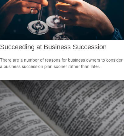
Succeeding at Business Succession
There are a number of reasons for business owners to consider
a business succession plan sooner rather than later.