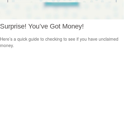
Surprise! You’ve Got Money!
Here’s a quick guide to checking to see if you have unclaimed
money.