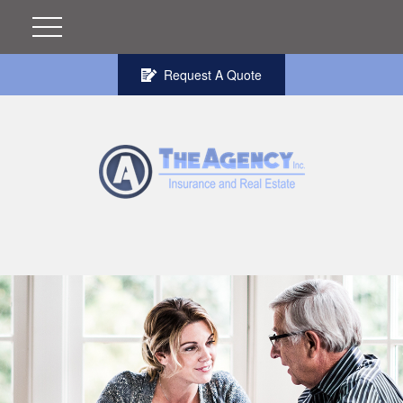
Request A Quote