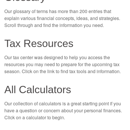
Our glossary of terms has more than 200 entries that
explain various financial concepts, ideas, and strategies.
Scroll through and find the information you need.
Tax Resources
Our tax center was designed to help you access the
resources you may need to prepare for the upcoming tax
season. Click on the link to find tax tools and information.
All Calculators
Our collection of calculators is a great starting point if you
have a question or concern about your personal finances.
Click on a calculator to begin.