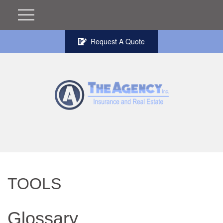
Request A Quote
TOOLS
Glossary