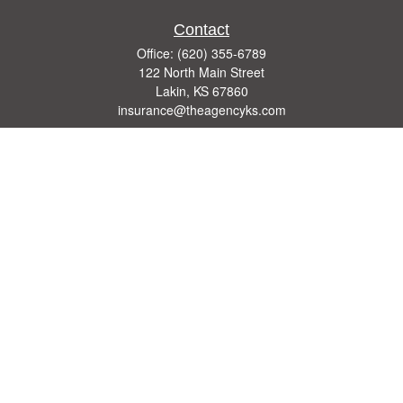
Contact
Office:
(620) 355-6789
122 North Main Street
Lakin,
KS
67860
insurance@theagencyks.com
Quick Links
Retirement
Investment
Estate
Other Insurance Resources
Tax
Money
Lifestyle
Latest Articles
All Videos
All Calculators