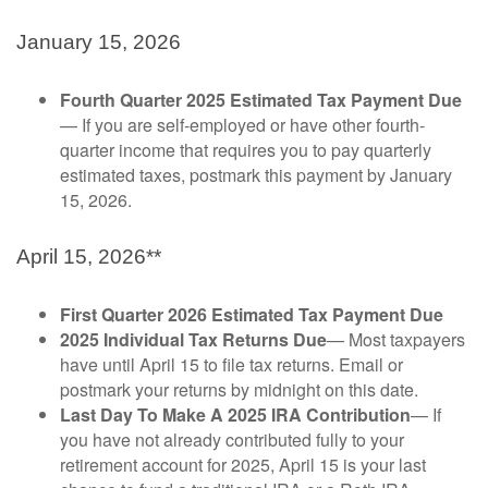
January 15, 2026
Fourth Quarter 2025 Estimated Tax Payment Due
— If you are self-employed or have other fourth-
quarter income that requires you to pay quarterly
estimated taxes, postmark this payment by January
15, 2026.
April 15, 2026**
First Quarter 2026 Estimated Tax Payment Due
2025 Individual Tax Returns Due
— Most taxpayers
have until April 15 to file tax returns. Email or
postmark your returns by midnight on this date.
Last Day To Make A 2025 IRA Contribution
— If
you have not already contributed fully to your
retirement account for 2025, April 15 is your last