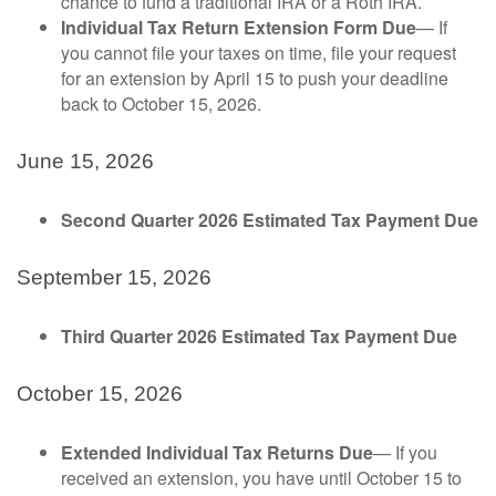
chance to fund a traditional IRA or a Roth IRA.
Individual Tax Return Extension Form Due
— If
you cannot file your taxes on time, file your request
for an extension by April 15 to push your deadline
back to October 15, 2026.
June 15, 2026
Second Quarter 2026 Estimated Tax Payment Due
September 15, 2026
Third Quarter 2026 Estimated Tax Payment Due
October 15, 2026
Extended Individual Tax Returns Due
— If you
received an extension, you have until October 15 to