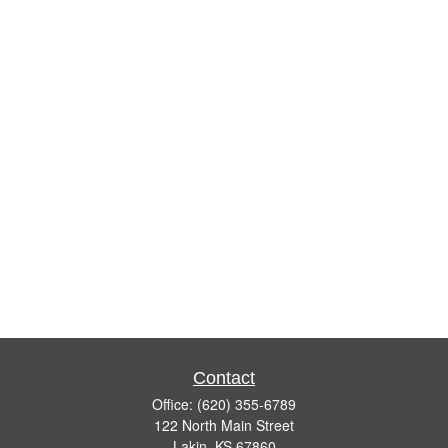
Contact
Office:
(620) 355-6789
122 North Main Street
Lakin,
KS
67860