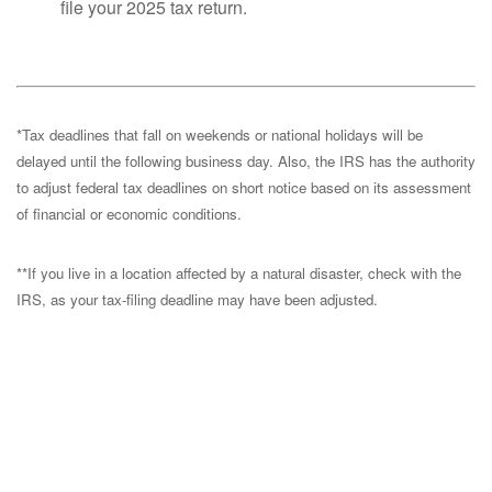
file your 2025 tax return.
*Tax deadlines that fall on weekends or national holidays will be
delayed until the following business day. Also, the IRS has the authority
to adjust federal tax deadlines on short notice based on its assessment
of financial or economic conditions.
**If you live in a location affected by a natural disaster, check with the
IRS, as your tax-filing deadline may have been adjusted.