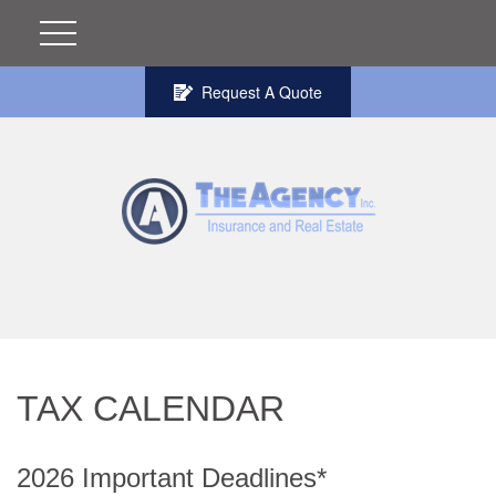
Request A Quote
TAX CALENDAR
2026 Important Deadlines*