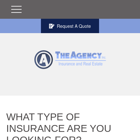
Request A Quote
WHAT TYPE OF
INSURANCE ARE YOU