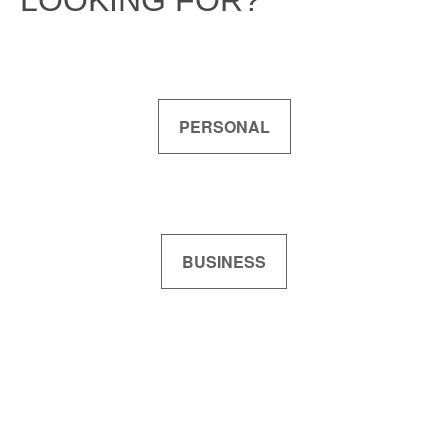
LOOKING FOR?
PERSONAL
BUSINESS