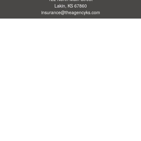
Lakin,
KS
67860
insurance@theagencyks.com
Quick Links
Retirement
Investment
Estate
Other Insurance Resources
Tax
Money
Lifestyle
Latest Articles
All Videos
All Calculators
We take protecting your data and privacy very seriously. As of January 1, 2020 the
California Consumer Privacy Act (CCPA)
suggests the following link as an extra
measure to safeguard your data:
Do not sell my personal information
.
Clickable Coverage® is a registered trademark of FMG Suite, LLC, d/b/a Agency
Revolution.