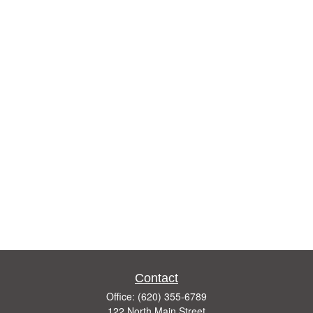
Contact
Office:
(620) 355-6789
122 North Main Street