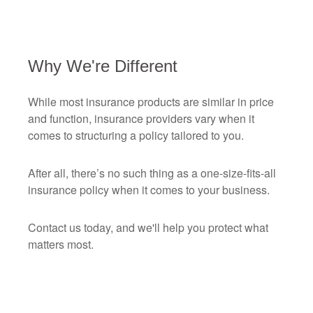
Why We're Different
While most insurance products are similar in price
and function, insurance providers vary when it
comes to structuring a policy tailored to you.
After all, there’s no such thing as a one-size-fits-all
insurance policy when it comes to your business.
Contact us today, and we'll help you protect what
matters most.