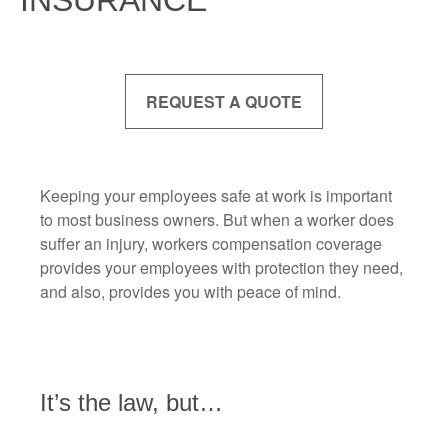
INSURANCE
REQUEST A QUOTE
Keeping your employees safe at work is important
to most business owners. But when a worker does
suffer an injury, workers compensation coverage
provides your employees with protection they need,
and also, provides you with peace of mind.
It’s the law, but…