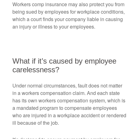
Workers comp insurance may also protect you from
being sued by employees for workplace conditions,
which a court finds your company liable in causing
an injury or illness to your employees.
What if it’s caused by employee
carelessness?
Under normal circumstances, fault does not matter
in a workers compensation claim. And each state
has its own workers compensation system, which is
a mandated program to compensate employees
who are injured in a workplace accident or rendered
ill because of the job.