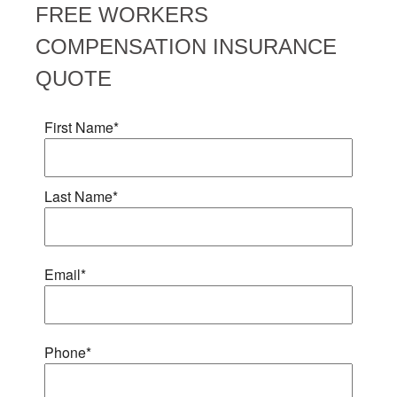
FREE
WORKERS
COMPENSATION INSURANCE
QUOTE