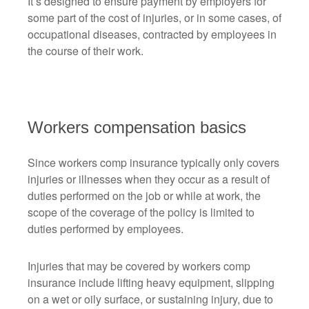
It’s designed to ensure payment by employers for
some part of the cost of injuries, or in some cases, of
occupational diseases, contracted by employees in
the course of their work.
Workers compensation basics
Since workers comp insurance typically only covers
injuries or illnesses when they occur as a result of
duties performed on the job or while at work, the
scope of the coverage of the policy is limited to
duties performed by employees.
Injuries that may be covered by workers comp
insurance include lifting heavy equipment, slipping
on a wet or oily surface, or sustaining injury, due to