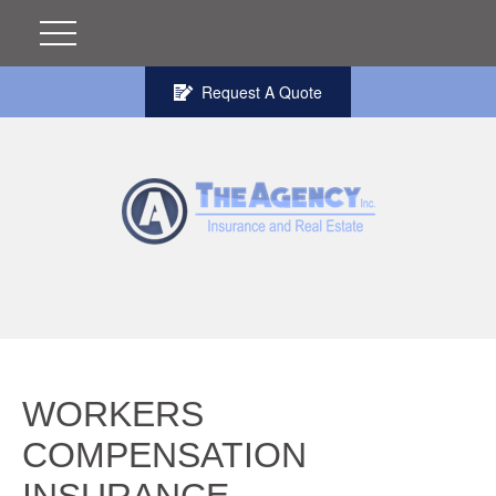
Request A Quote
WORKERS
COMPENSATION