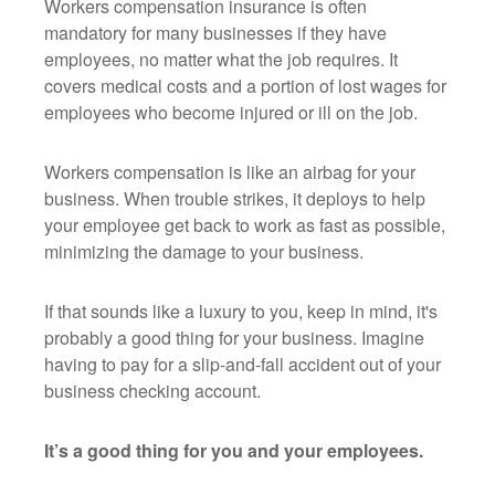
Workers compensation insurance is often
mandatory for many businesses if they have
employees, no matter what the job requires. It
covers medical costs and a portion of lost wages for
employees who become injured or ill on the job.
Workers compensation is like an airbag for your
business. When trouble strikes, it deploys to help
your employee get back to work as fast as possible,
minimizing the damage to your business.
If that sounds like a luxury to you, keep in mind, it's
probably a good thing for your business. Imagine
having to pay for a slip-and-fall accident out of your
business checking account.
It’s a good thing for you and your employees.