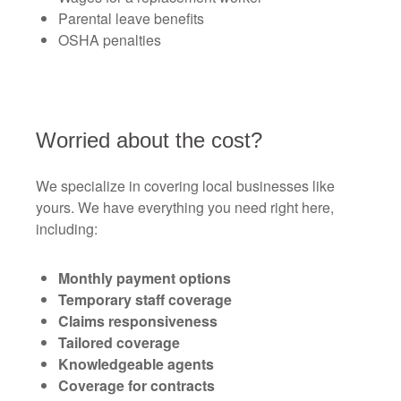
Parental leave benefits
OSHA penalties
Worried about the cost?
We specialize in covering local businesses like
yours. We have everything you need right here,
including:
Monthly payment options
Temporary staff coverage
Claims responsiveness
Tailored coverage
Knowledgeable agents
Coverage for contracts