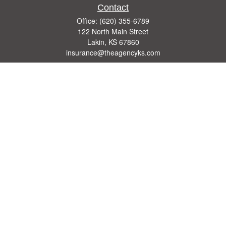
Contact
Office:
(620) 355-6789
122 North Main Street
Lakin,
KS
67860
insurance@theagencyks.com
Quick Links
Retirement
Investment
Estate
Other Insurance Resources
Tax
Money
Lifestyle
Latest Articles
All Videos
All Calculators
We take protecting your data and privacy very seriously. As of January 1, 2020 the