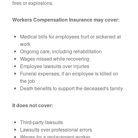
fires or explosions.
Workers Compensation Insurance may cover:
Medical bills for employees hurt or sickened at
work
Ongoing care, including rehabilitation
Wages missed while recovering
Employee lawsuits over injuries
Funeral expenses, if an employee is killed on
the job
Death benefits to support the deceased's family
It does not cover:
Third-party lawsuits
Lawsuits over professional errors
Wages for a replacement worker