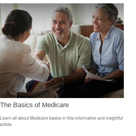
The Basics of Medicare
Learn all about Medicare basics in this informative and insightful
article.