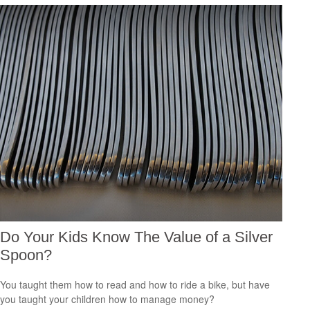
Do Your Kids Know The Value of a Silver
Spoon?
You taught them how to read and how to ride a bike, but have
you taught your children how to manage money?