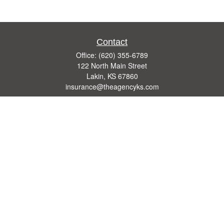
Contact
Office:
(620) 355-6789
122 North Main Street
Lakin,
KS
67860
insurance@theagencyks.com
Quick Links
Retirement
Investment
Estate
Other Insurance Resources
Tax
Money
Lifestyle
Latest Articles
All Videos