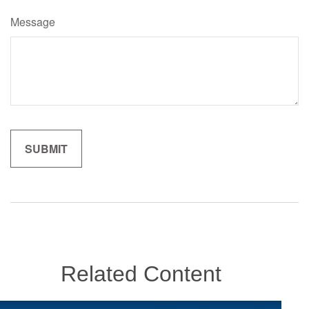
Message
Related Content