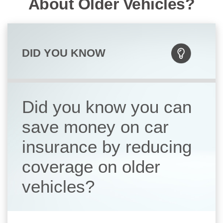
About Older Vehicles?
DID YOU KNOW
Did you know you can
save money on car
insurance by reducing
coverage on older
vehicles?