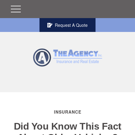
Request A Quote
INSURANCE
Did You Know This Fact