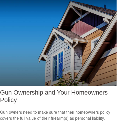
Gun Ownership and Your Homeowners
Policy
Gun owners need to make sure that their homeowners policy
covers the full value of their firearm(s) as personal liability.