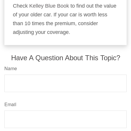
Check
Kelley Blue Book
to find out the value
of your older car. If your car is worth less
than 10 times the premium, consider
adjusting your coverage.
Have A Question About This Topic?
Name
Email