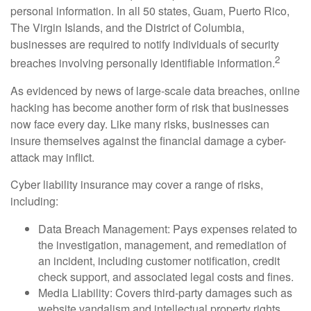
personal information. In all 50 states, Guam, Puerto Rico,
The Virgin Islands, and the District of Columbia,
businesses are required to notify individuals of security
2
breaches involving personally identifiable information.
As evidenced by news of large-scale data breaches, online
hacking has become another form of risk that businesses
now face every day. Like many risks, businesses can
insure themselves against the financial damage a cyber-
attack may inflict.
Cyber liability insurance may cover a range of risks,
including:
Data Breach Management: Pays expenses related to
the investigation, management, and remediation of
an incident, including customer notification, credit
check support, and associated legal costs and fines.
Media Liability: Covers third-party damages such as
website vandalism and intellectual property rights