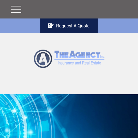
Request A Quote