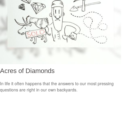
Acres of Diamonds
In life it often happens that the answers to our most pressing
questions are right in our own backyards.