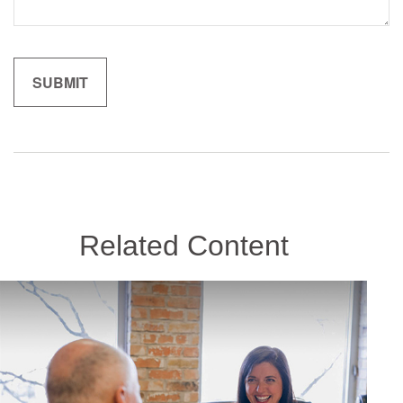
Related Content