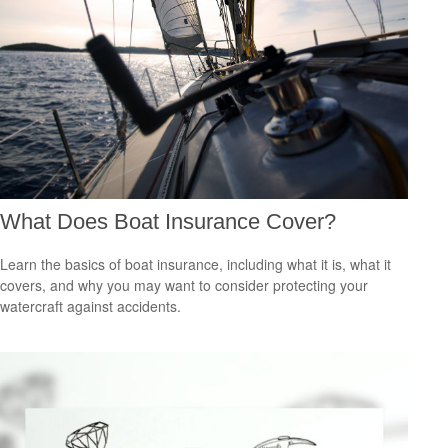
What Does Boat Insurance Cover?
Learn the basics of boat insurance, including what it is, what it
covers, and why you may want to consider protecting your
watercraft against accidents.