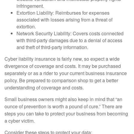
infringement.
Extortion Liability: Reimburses for expenses
associated with losses arising from a threat of
extortion.
Network Security Liability: Covers costs connected
with third-party damages due to a denial of access
and theft of third-party information.
Cyber liability insurance is fairly new, so expect a wide
divergence of coverage and costs. It may be purchased
separately or as a rider to your current business insurance
policy. Be prepared to comparison shop to get a better
understanding of coverage and costs.
Small business owners might also keep in mind that “an
ounce of prevention is worth a pound of cure.” There are
steps you can take to protect your business from becoming
a cyber victim.
Consider these steps to protect your data: