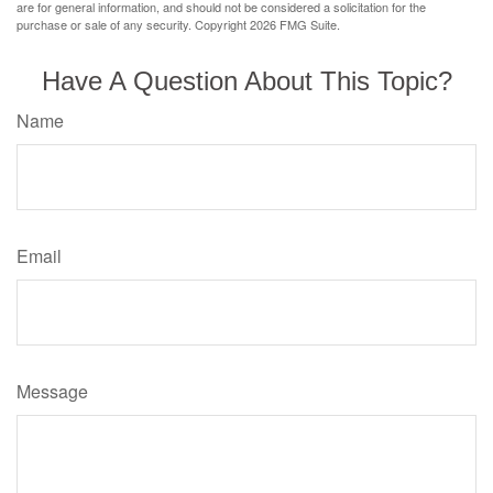
are for general information, and should not be considered a solicitation for the
purchase or sale of any security. Copyright
2026 FMG Suite.
Have A Question About This Topic?
Name
Email
Message