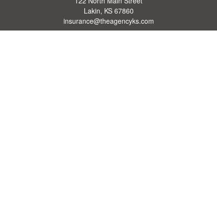
122 North Main Street
Lakin,
KS
67860
insurance@theagencyks.com
Quick Links
Retirement
Investment
Estate
Other Insurance Resources
Tax
Money
Lifestyle
Latest Articles
All Videos
All Calculators
We take protecting your data and privacy very seriously. As of January 1, 2020 the
California Consumer Privacy Act (CCPA)
suggests the following link as an extra
measure to safeguard your data:
Do not sell my personal information
.
Clickable Coverage® is a registered trademark of FMG Suite, LLC, d/b/a Agency