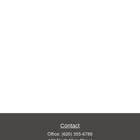
Contact
Office:
(620) 355-6789