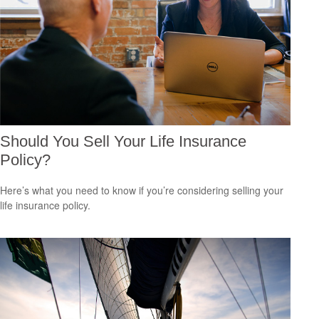
Should You Sell Your Life Insurance
Policy?
Here’s what you need to know if you’re considering selling your
life insurance policy.