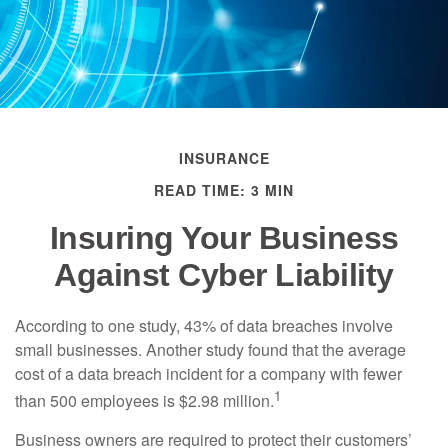
INSURANCE
READ TIME: 3 MIN
Insuring Your Business
Against Cyber Liability
According to one study, 43% of data breaches involve
small businesses. Another study found that the average
cost of a data breach incident for a company with fewer
1
than 500 employees is $2.98 million.
Business owners are required to protect their customers’