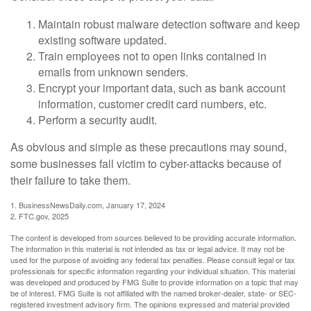
Maintain robust malware detection software and keep
existing software updated.
Train employees not to open links contained in
emails from unknown senders.
Encrypt your important data, such as bank account
information, customer credit card numbers, etc.
Perform a security audit.
As obvious and simple as these precautions may sound,
some businesses fall victim to cyber-attacks because of
their failure to take them.
1. BusinessNewsDaily.com, January 17, 2024
2. FTC.gov, 2025
The content is developed from sources believed to be providing accurate information.
The information in this material is not intended as tax or legal advice. It may not be
used for the purpose of avoiding any federal tax penalties. Please consult legal or tax
professionals for specific information regarding your individual situation. This material
was developed and produced by FMG Suite to provide information on a topic that may
be of interest. FMG Suite is not affiliated with the named broker-dealer, state- or SEC-
registered investment advisory firm. The opinions expressed and material provided