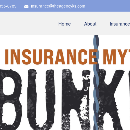
 355-6789
insurance@theagencyks.com
Home
About
Insurance