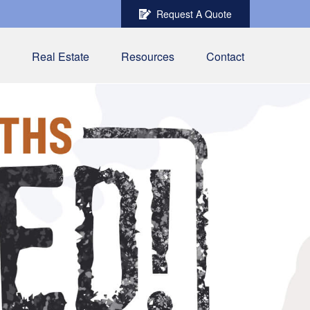
Request A Quote
Real Estate
Resources
Contact