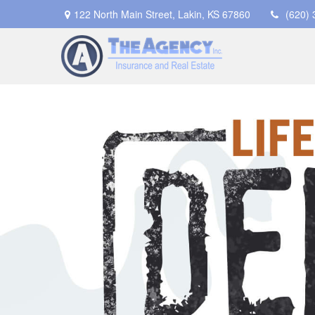
122 North Main Street,
Lakin,
KS
67860
(620)