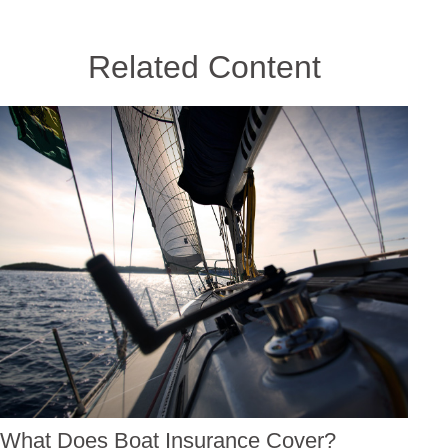
Related Content
What Does Boat Insurance Cover?