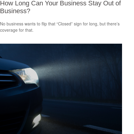
How Long Can Your Business Stay Out of
Business?
No business wants to flip that “Closed” sign for long, but there’s
coverage for that.