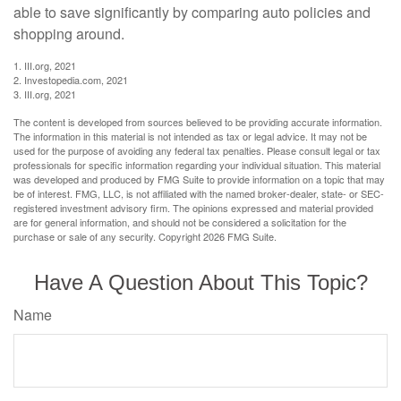
able to save significantly by comparing auto policies and
shopping around.
1. III.org, 2021
2. Investopedia.com, 2021
3. III.org, 2021
The content is developed from sources believed to be providing accurate information.
The information in this material is not intended as tax or legal advice. It may not be
used for the purpose of avoiding any federal tax penalties. Please consult legal or tax
professionals for specific information regarding your individual situation. This material
was developed and produced by FMG Suite to provide information on a topic that may
be of interest. FMG, LLC, is not affiliated with the named broker-dealer, state- or SEC-
registered investment advisory firm. The opinions expressed and material provided
are for general information, and should not be considered a solicitation for the
purchase or sale of any security. Copyright
2026 FMG Suite.
Have A Question About This Topic?
Name