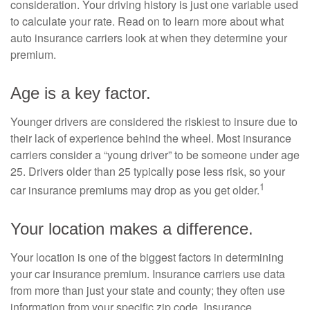
consideration. Your driving history is just one variable used
to calculate your rate. Read on to learn more about what
auto insurance carriers look at when they determine your
premium.
Age is a key factor.
Younger drivers are considered the riskiest to insure due to
their lack of experience behind the wheel. Most insurance
carriers consider a “young driver” to be someone under age
25. Drivers older than 25 typically pose less risk, so your
1
car insurance premiums may drop as you get older.
Your location makes a difference.
Your location is one of the biggest factors in determining
your car insurance premium. Insurance carriers use data
from more than just your state and county; they often use
information from your specific zip code. Insurance