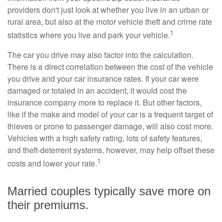
providers don't just look at whether you live in an urban or
rural area, but also at the motor vehicle theft and crime rate
1
statistics where you live and park your vehicle.
The car you drive may also factor into the calculation.
There is a direct correlation between the cost of the vehicle
you drive and your car insurance rates. If your car were
damaged or totaled in an accident, it would cost the
insurance company more to replace it. But other factors,
like if the make and model of your car is a frequent target of
thieves or prone to passenger damage, will also cost more.
Vehicles with a high safety rating, lots of safety features,
and theft-deterrent systems, however, may help offset these
1
costs and lower your rate.
Married couples typically save more on
their premiums.