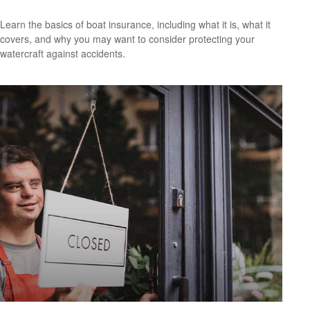
Learn the basics of boat insurance, including what it is, what it
covers, and why you may want to consider protecting your
watercraft against accidents.