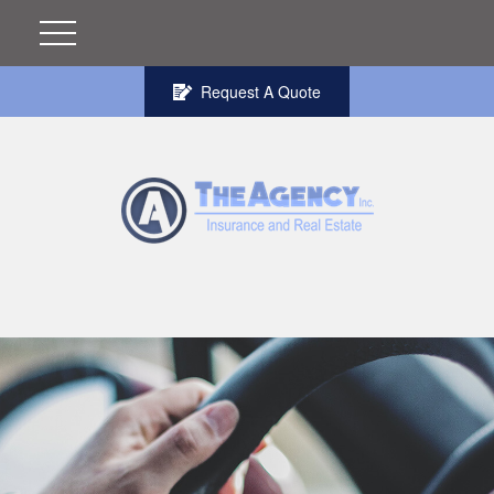
Request A Quote