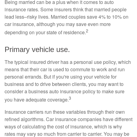
Being married can be a plus when it comes to auto
insurance rates. Some insurers think that married people
lead less–risky lives. Married couples save 4% to 10% on
car insurance, although you may save even more
2
depending on your state of residence.
Primary vehicle use.
The typical insured driver has a personal use policy, which
means that their car is used to commute to work and run
personal errands. But if you're using your vehicle for
business and to drive between clients, you may want to
consider a business auto insurance policy to make sure
3
you have adequate coverage.
Insurance carriers run these variables through their own
refined algorithms. Car insurance companies have different
ways of calculating the cost of insurance, which is why
rates may vary so much from carrier to carrier. You may be