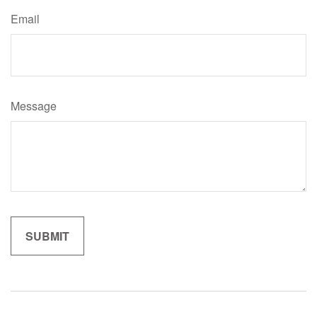
Email
Message