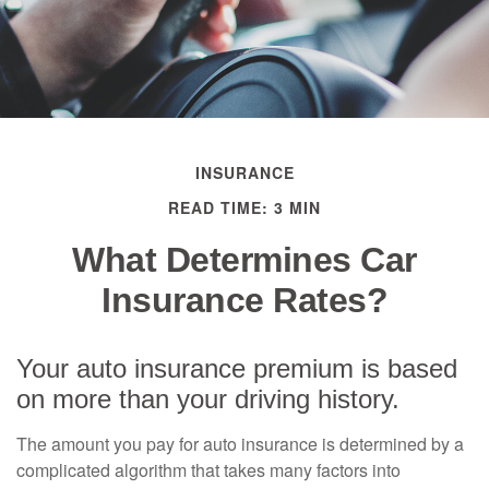
INSURANCE
READ TIME: 3 MIN
What Determines Car
Insurance Rates?
Your auto insurance premium is based
on more than your driving history.
The amount you pay for auto insurance is determined by a
complicated algorithm that takes many factors into