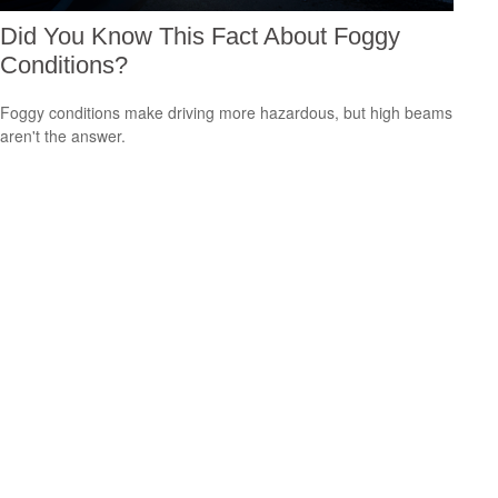
Did You Know This Fact About Foggy
Conditions?
Foggy conditions make driving more hazardous, but high beams
aren't the answer.