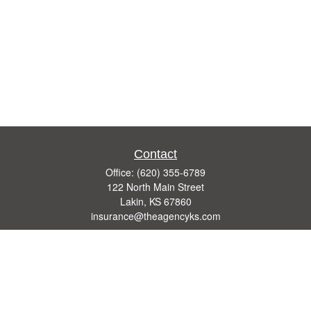
Contact
Office:
(620) 355-6789
122 North Main Street
Lakin,
KS
67860
insurance@theagencyks.com
Quick Links
Retirement
Investment
Estate