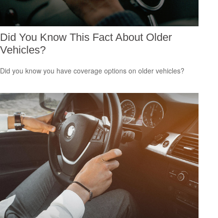
Did You Know This Fact About Older
Vehicles?
Did you know you have coverage options on older vehicles?