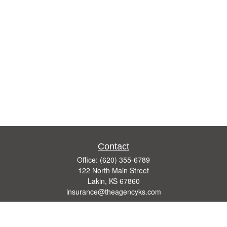
Contact
Office:
(620) 355-6789
122 North Main Street
Lakin,
KS
67860
insurance@theagencyks.com
Quick Links
Retirement