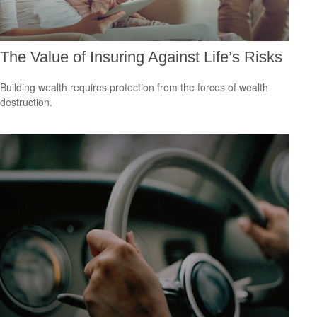
The Value of Insuring Against Life’s Risks
Building wealth requires protection from the forces of wealth
destruction.