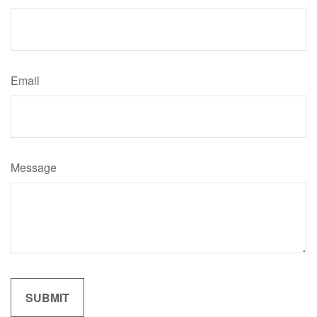
Email
Message