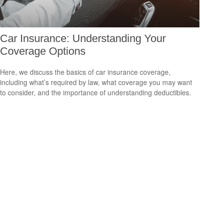
Car Insurance: Understanding Your
Coverage Options
Here, we discuss the basics of car insurance coverage,
including what’s required by law, what coverage you may want
to consider, and the importance of understanding deductibles.