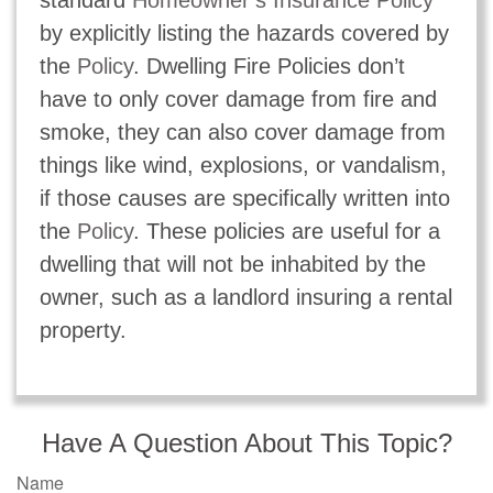
by explicitly listing the hazards covered by
the
Policy
. Dwelling Fire Policies don’t
have to only cover damage from fire and
smoke, they can also cover damage from
things like wind, explosions, or vandalism,
if those causes are specifically written into
the
Policy
. These policies are useful for a
dwelling that will not be inhabited by the
owner, such as a landlord insuring a rental
property.
Have A Question About This Topic?
Name