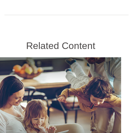
Related Content