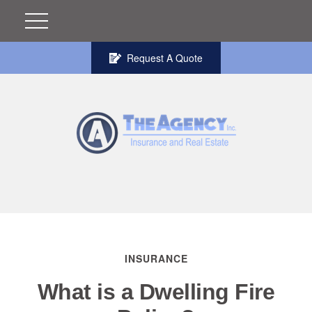
Request A Quote
INSURANCE
What is a Dwelling Fire