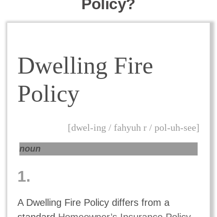
Policy?
Dwelling Fire
Policy
[dwel-ing / fahyuh r / pol-uh-see]
noun
1.
A Dwelling Fire Policy differs from a
standard
Homeowner’s Insurance Policy