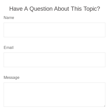
Have A Question About This Topic?
Name
Email
Message