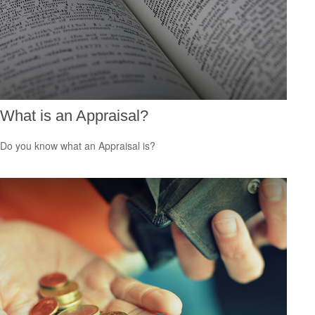
What is an Appraisal?
Do you know what an Appraisal is?