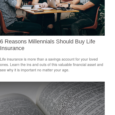
6 Reasons Millennials Should Buy Life
Insurance
Life insurance is more than a savings account for your loved
ones. Learn the ins and outs of this valuable financial asset and
see why it is important no matter your age.