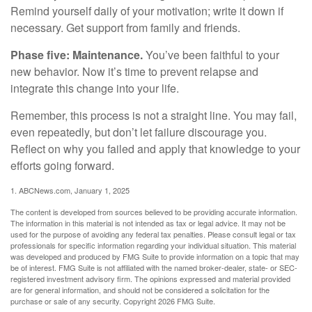
Remind yourself daily of your motivation; write it down if
necessary. Get support from family and friends.
Phase five: Maintenance.
You’ve been faithful to your
new behavior. Now it’s time to prevent relapse and
integrate this change into your life.
Remember, this process is not a straight line. You may fail,
even repeatedly, but don’t let failure discourage you.
Reflect on why you failed and apply that knowledge to your
efforts going forward.
1. ABCNews.com, January 1, 2025
The content is developed from sources believed to be providing accurate information.
The information in this material is not intended as tax or legal advice. It may not be
used for the purpose of avoiding any federal tax penalties. Please consult legal or tax
professionals for specific information regarding your individual situation. This material
was developed and produced by FMG Suite to provide information on a topic that may
be of interest. FMG Suite is not affiliated with the named broker-dealer, state- or SEC-
registered investment advisory firm. The opinions expressed and material provided
are for general information, and should not be considered a solicitation for the
purchase or sale of any security. Copyright
2026 FMG Suite.