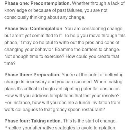
Phase one: Precontemplation.
Whether through a lack of
knowledge or because of past failures, you are not
consciously thinking about any change.
Phase two: Contemplation
. You are considering change,
but aren’t yet committed to it. To help you move through this
phase, it may be helpful to write out the pros and cons of
changing your behavior. Examine the barriers to change.
Not enough time to exercise? How could you create that
time?
Phase three: Preparation.
You’re at the point of believing
change is necessary and you can succeed. When making
plans it’s critical to begin anticipating potential obstacles.
How will you address temptations that test your resolve?
For instance, how will you decline a lunch invitation from
work colleagues to that greasy spoon restaurant?
Phase four: Taking action.
This is the start of change.
Practice your alternative strategies to avoid temptation.