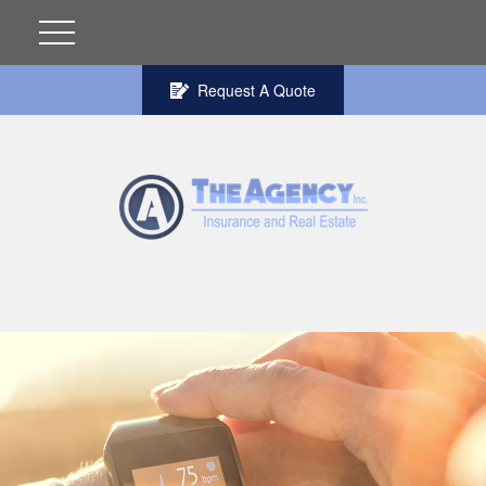
Request A Quote