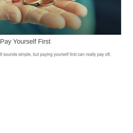
Pay Yourself First
It sounds simple, but paying yourself first can really pay off.