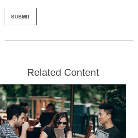
Related Content