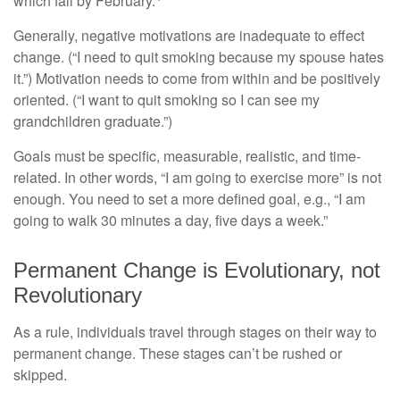
which fail by February.
Generally, negative motivations are inadequate to effect
change. (“I need to quit smoking because my spouse hates
it.”) Motivation needs to come from within and be positively
oriented. (“I want to quit smoking so I can see my
grandchildren graduate.”)
Goals must be specific, measurable, realistic, and time-
related. In other words, “I am going to exercise more” is not
enough. You need to set a more defined goal, e.g., “I am
going to walk 30 minutes a day, five days a week.”
Permanent Change is Evolutionary, not
Revolutionary
As a rule, individuals travel through stages on their way to
permanent change. These stages can’t be rushed or
skipped.