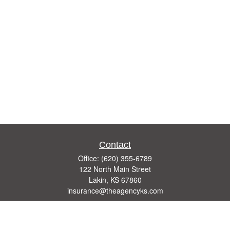
Contact
Office:
(620) 355-6789
122 North Main Street
Lakin,
KS
67860
insurance@theagencyks.com
Quick Links
Retirement