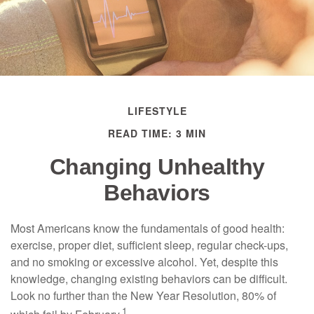
LIFESTYLE
READ TIME: 3 MIN
Changing Unhealthy
Behaviors
Most Americans know the fundamentals of good health:
exercise, proper diet, sufficient sleep, regular check-ups,
and no smoking or excessive alcohol. Yet, despite this
knowledge, changing existing behaviors can be difficult.
Look no further than the New Year Resolution, 80% of
1