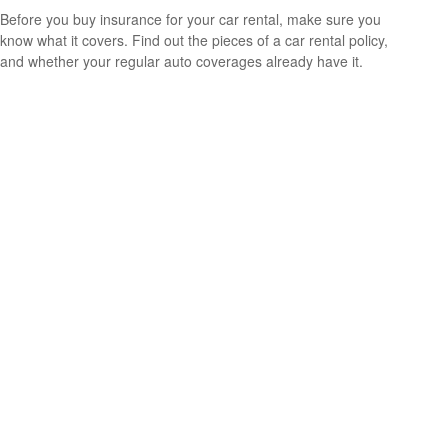
Before you buy insurance for your car rental, make sure you
know what it covers. Find out the pieces of a car rental policy,
and whether your regular auto coverages already have it.