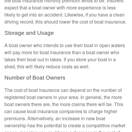
the boat insurance monthly premium tends to be. Insurers
expect that a boat owner with more experience is less
likely to get into an accident. Likewise, if you have a clean
driving record, this should lower the cost of boat insurance.
Storage and Usage
A boat owner who intends to use their boat in open waters
will pay more for boat insurance than a boat owner who
takes their boat out in lakes. If you store your boat in a
shed, this will likely reduce costs as well.
Number of Boat Owners
The cost of boat insurance can depend on the number of
registered boat owners in your area. In general, the more
boat owners there are, the more claims there will be. This
can cause boat insurance companies to charge higher
premiums. Alternatively, an increase in new boat
ownership has the potential to create a competitive market