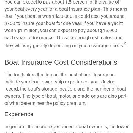
You can expect to pay about 1.5 percent of the value of
your boat every year for a boat insurance plan. This means
that if your boat is worth $50,000, it could cost you around
$750 to insure your boat for one year. If you have a yacht
worth $1 million, you can expect to pay about $15,000
each year for insurance. These are rough estimates, and
2
they will vary greatly depending on your coverage needs.
Boat Insurance Cost Considerations
The top factors that impact the cost of boat insurance
include your boat ownership experience, your driving
record, the boat's storage location, and the number of boat
owners. The type of boat, motor, and add-ons are also part
of what determines the policy premium.
Experience
In general, the more experienced a boat owner is, the lower