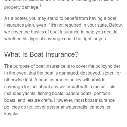
1
property damage.
As a boater, you may stand to benefit from having a boat
insurance plan, even if it's not required in your state. Below,
we cover the basics of boat insurance to help you decide
whether this type of coverage could be right for you.
What Is Boat Insurance?
The purpose of boat insurance is to cover the policyholder
in the event that the boat is damaged, destroyed, stolen, or
otherwise lost. A boat insurance policy will provide
coverage for just about any watercraft with a motor. This
includes yachts, fishing boats, paddle boats, pontoon
boats, and leisure crafts. However, most boat insurance
policies do not cover personal watercrafts, canoes, or
kayaks.