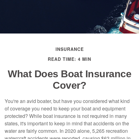
INSURANCE
READ TIME: 4 MIN
What Does Boat Insurance
Cover?
You're an avid boater, but have you considered what kind
of coverage you need to keep your boat and equipment
protected? While boat insurance is not required in many
states, it's important to keep in mind that accidents on the
water are fairly common. In 2020 alone, 5,265 recreation
watercraft accidents were reported, causing $63 million in