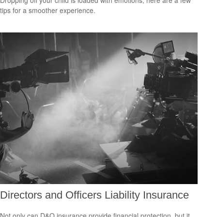
Dropping off your child is loaded with emotions; here are a few
tips for a smoother experience.
Directors and Officers Liability Insurance
Not only can D&O insurance provide financial protection, but it