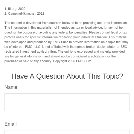
1. III.org, 2022
2. CampingHiking.net, 2022
The content is developed from sources believed to be providing accurate information.
The information in this material is not intended as tax or legal advice. It may not be
used for the purpose of avoiding any federal tax penalties. Please consult legal or tax
professionals for specific information regarding your individual situation. This material
was developed and produced by FMG Suite to provide information on a topic that may
be of interest. FMG, LLC, is not affiliated with the named broker-dealer, state- or SEC-
registered investment advisory firm. The opinions expressed and material provided
are for general information, and should not be considered a solicitation for the
purchase or sale of any security. Copyright
2026 FMG Suite.
Have A Question About This Topic?
Name
Email