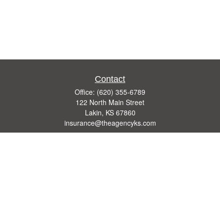
Contact
Office:
(620) 355-6789
122 North Main Street
Lakin,
KS
67860
insurance@theagencyks.com
Quick Links
Retirement
Investment
Estate
Other Insurance Resources
Tax
Money