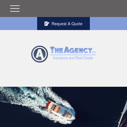
Request A Quote