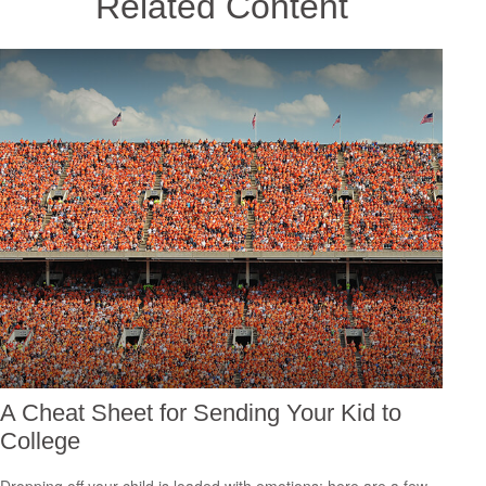
Related Content
A Cheat Sheet for Sending Your Kid to
College