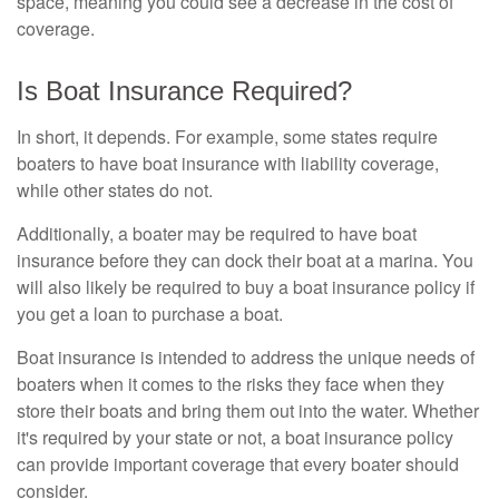
space, meaning you could see a decrease in the cost of
coverage.
Is Boat Insurance Required?
In short, it depends. For example, some states require
boaters to have boat insurance with liability coverage,
while other states do not.
Additionally, a boater may be required to have boat
insurance before they can dock their boat at a marina. You
will also likely be required to buy a boat insurance policy if
you get a loan to purchase a boat.
Boat insurance is intended to address the unique needs of
boaters when it comes to the risks they face when they
store their boats and bring them out into the water. Whether
it's required by your state or not, a boat insurance policy
can provide important coverage that every boater should
consider.