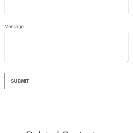
Message