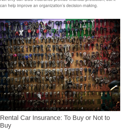
can help improve an organization’s decision-making.
Rental Car Insurance: To Buy or Not to
Buy