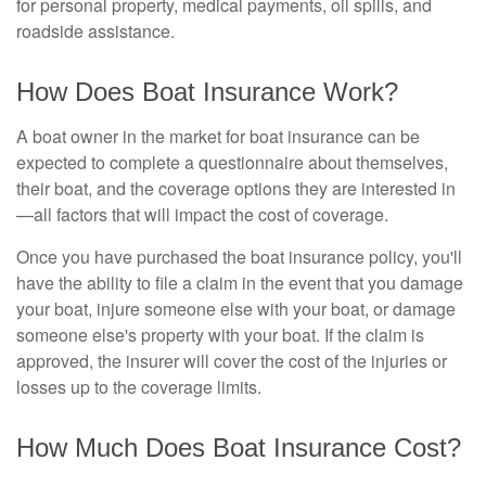
for personal property, medical payments, oil spills, and
roadside assistance.
How Does Boat Insurance Work?
A boat owner in the market for boat insurance can be
expected to complete a questionnaire about themselves,
their boat, and the coverage options they are interested in
—all factors that will impact the cost of coverage.
Once you have purchased the boat insurance policy, you'll
have the ability to file a claim in the event that you damage
your boat, injure someone else with your boat, or damage
someone else's property with your boat. If the claim is
approved, the insurer will cover the cost of the injuries or
losses up to the coverage limits.
How Much Does Boat Insurance Cost?