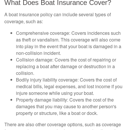
What Does Boat Insurance Cover?
A boat insurance policy can include several types of
coverage, such as:
Comprehensive coverage: Covers incidences such
as theft or vandalism. This coverage will also come
into play in the event that your boat is damaged in a
non-collision incident.
Collision damage: Covers the cost of repairing or
replacing a boat after damage or destruction in a
collision.
Bodily injury liability coverage: Covers the cost of
medical bills, legal expenses, and lost income if you
injure someone while using your boat.
Property damage liability: Covers the cost of the
damages that you may cause to another person's
property or structure, like a boat or dock.
There are also other coverage options, such as coverage