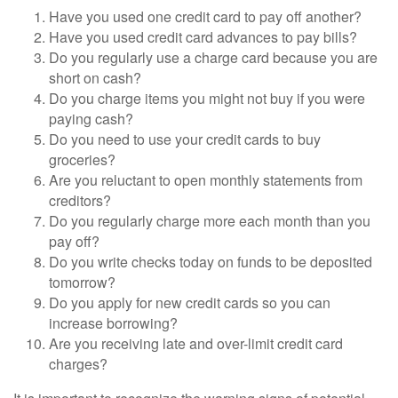
Have you used one credit card to pay off another?
Have you used credit card advances to pay bills?
Do you regularly use a charge card because you are
short on cash?
Do you charge items you might not buy if you were
paying cash?
Do you need to use your credit cards to buy
groceries?
Are you reluctant to open monthly statements from
creditors?
Do you regularly charge more each month than you
pay off?
Do you write checks today on funds to be deposited
tomorrow?
Do you apply for new credit cards so you can
increase borrowing?
Are you receiving late and over-limit credit card
charges?