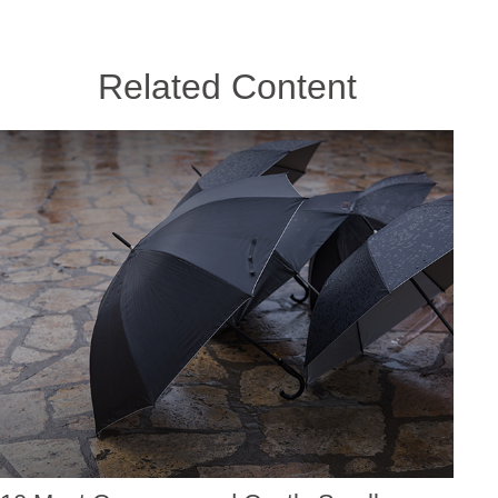
Related Content