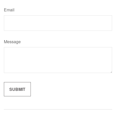
Email
Message