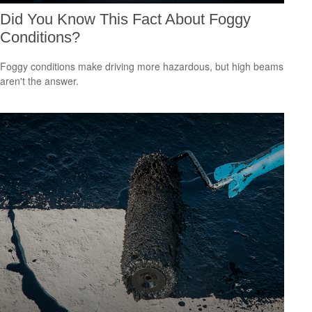
Did You Know This Fact About Foggy
Conditions?
Foggy conditions make driving more hazardous, but high beams
aren't the answer.