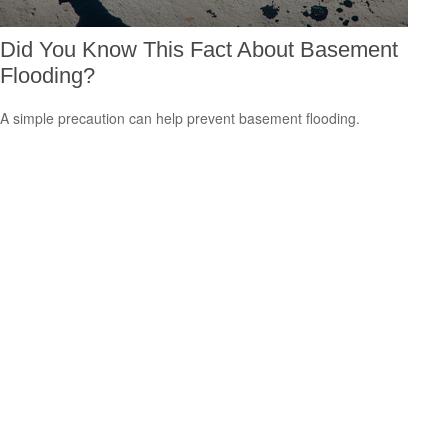
Did You Know This Fact About Basement
Flooding?
A simple precaution can help prevent basement flooding.