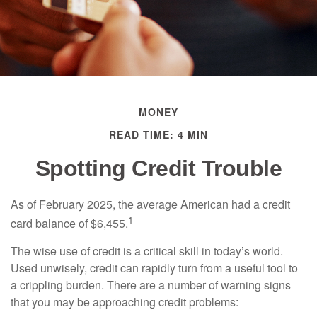
MONEY
READ TIME: 4 MIN
Spotting Credit Trouble
As of February 2025, the average American had a credit
1
card balance of $6,455.
The wise use of credit is a critical skill in today’s world.
Used unwisely, credit can rapidly turn from a useful tool to
a crippling burden. There are a number of warning signs
that you may be approaching credit problems: