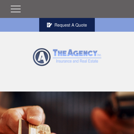
Request A Quote