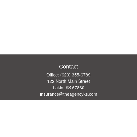
Contact
Office:
(620) 355-6789
122 North Main Street
Lakin,
KS
67860
insurance@theagencyks.com
Quick Links
Retirement
Investment
Estate