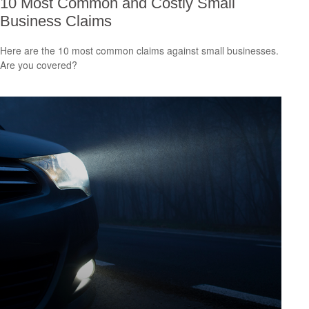
10 Most Common and Costly Small
Business Claims
Here are the 10 most common claims against small businesses.
Are you covered?