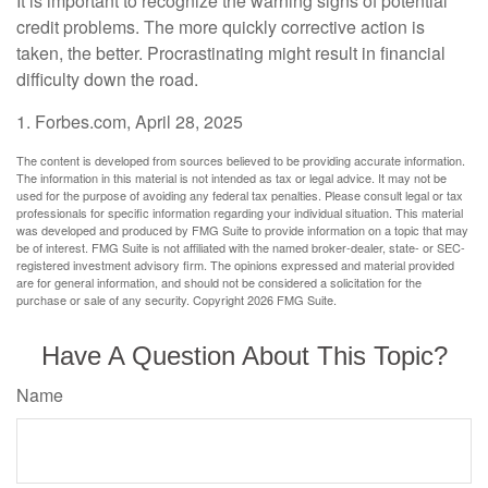
It is important to recognize the warning signs of potential
credit problems. The more quickly corrective action is
taken, the better. Procrastinating might result in financial
difficulty down the road.
1. Forbes.com, April 28, 2025
The content is developed from sources believed to be providing accurate information.
The information in this material is not intended as tax or legal advice. It may not be
used for the purpose of avoiding any federal tax penalties. Please consult legal or tax
professionals for specific information regarding your individual situation. This material
was developed and produced by FMG Suite to provide information on a topic that may
be of interest. FMG Suite is not affiliated with the named broker-dealer, state- or SEC-
registered investment advisory firm. The opinions expressed and material provided
are for general information, and should not be considered a solicitation for the
purchase or sale of any security. Copyright
2026 FMG Suite.
Have A Question About This Topic?
Name